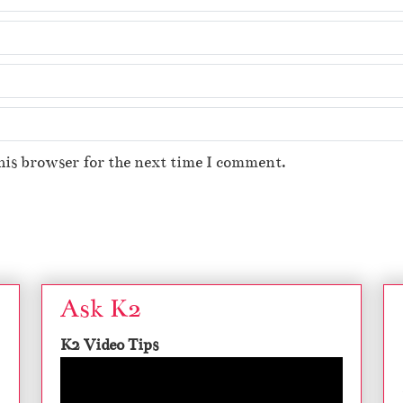
his browser for the next time I comment.
Ask K2
K2 Video Tips