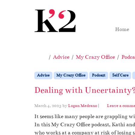
Skip to content
Skip to footer
Home
Home
Advice
My Crazy Office
Podca
Advice
My Crazy Office
Podcast
Self Care
Dealing with Uncertainty
March 4, 2025
by
Logan Medrano
|
Leave a comm
It seems like many people are grappling wi
In this My Crazy Office podcast, Kathi an
who works at a company at risk of losing s