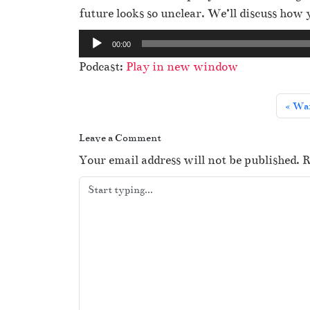
future looks so unclear. We’ll discuss how
A
00:00
u
Podcast:
Play in new window
d
i
Wai
o
P
Leave a Comment
l
Your email address will not be published.
R
a
y
e
r