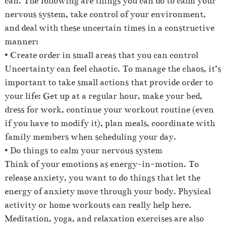
can. The following are things you can do to calm your
nervous system, take control of your environment,
and deal with these uncertain times in a constructive
manner:
• Create order in small areas that you can control
Uncertainty can feel chaotic. To manage the chaos, it’s
important to take small actions that provide order to
your life: Get up at a regular hour, make your bed,
dress for work, continue your workout routine (even
if you have to modify it), plan meals, coordinate with
family members when scheduling your day.
• Do things to calm your nervous system
Think of your emotions as energy-in-motion. To
release anxiety, you want to do things that let the
energy of anxiety move through your body. Physical
activity or home workouts can really help here.
Meditation, yoga, and relaxation exercises are also