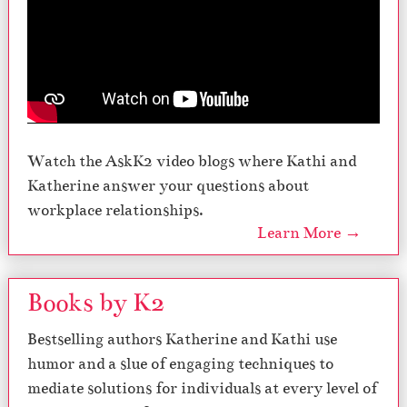
Watch the AskK2 video blogs where Kathi and
Katherine answer your questions about
workplace relationships.
Learn More →
Books by K2
Bestselling authors Katherine and Kathi use
humor and a slue of engaging techniques to
mediate solutions for individuals at every level of