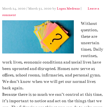
March 24, 2020
/
March 31, 2020
by
Logan Medrano
|
Leave a
comment
Without
question,
these are
uncertain
times. Daily
routines,
work lives, economic conditions and social lives have
been uprooted and disrupted. Homes now serve as
offices, school rooms, infirmaries, and personal gyms.
We don’t know when we will get our normal lives
back again.
Because there is so much we can’t control at this time,
it’s important to notice and act on the things that we