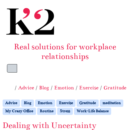
Skip to content
Skip to footer
Real solutions for workplace
relationships
Menu
Home
Advice
Blog
Emotion
Exercise
Gratitude
Advice
Blog
Emotion
Exercise
Gratitude
meditation
My Crazy Office
Routine
Stress
Work-Life Balance
Dealing with Uncertainty