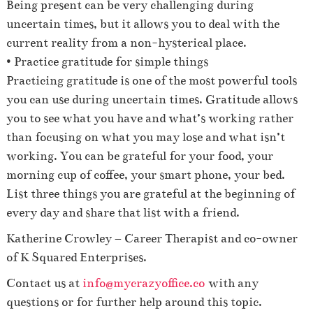
Being present can be very challenging during
uncertain times, but it allows you to deal with the
current reality from a non-hysterical place.
• Practice gratitude for simple things
Practicing gratitude is one of the most powerful tools
you can use during uncertain times. Gratitude allows
you to see what you have and what’s working rather
than focusing on what you may lose and what isn’t
working. You can be grateful for your food, your
morning cup of coffee, your smart phone, your bed.
List three things you are grateful at the beginning of
every day and share that list with a friend.
Katherine Crowley – Career Therapist and co-owner
of K Squared Enterprises.
Contact us at
info@mycrazyoffice.co
with any
questions or for further help around this topic.