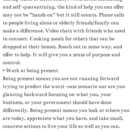
and self-quarantining, the kind of help you can offer
may not be “hands on” but it still counts. Phone calls
to people living alone or elderly friends/family can
make a difference. Video chats with friends who need
to connect. Cooking meals for others that can be
dropped at their homes. Reach out in some way, and
offer to help. It will give you a sense of purpose and
control.
• Work at being present
Being present means you are not running forward
trying to predict the worst-case scenario nor are you
glancing backward focusing on what you, your
business, or your government should have done
differently. Being present means you look at where you
are today, appreciate what you have, and take small,
concrete actions to live your life as well as you can.