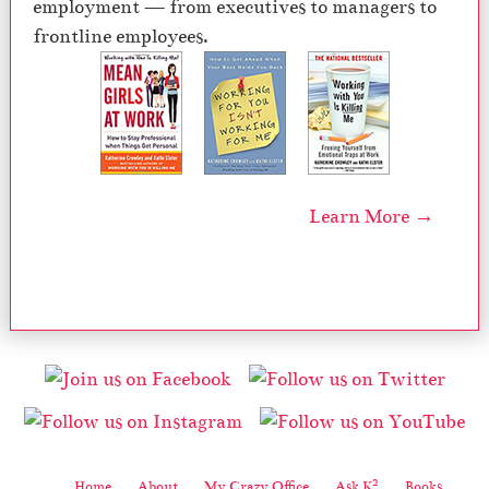
employment — from executives to managers to
frontline employees.
Learn More →
2
Home
About
My Crazy Office
Ask K
Books