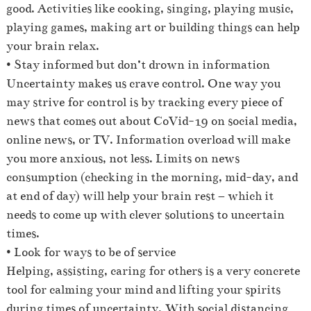
good. Activities like cooking, singing, playing music,
playing games, making art or building things can help
your brain relax.
• Stay informed but don’t drown in information
Uncertainty makes us crave control. One way you
may strive for control is by tracking every piece of
news that comes out about CoVid-19 on social media,
online news, or TV. Information overload will make
you more anxious, not less. Limits on news
consumption (checking in the morning, mid-day, and
at end of day) will help your brain rest – which it
needs to come up with clever solutions to uncertain
times.
• Look for ways to be of service
Helping, assisting, caring for others is a very concrete
tool for calming your mind and lifting your spirits
during times of uncertainty. With social distancing