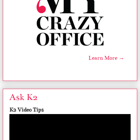
Learn More →
Ask K2
K2 Video Tips