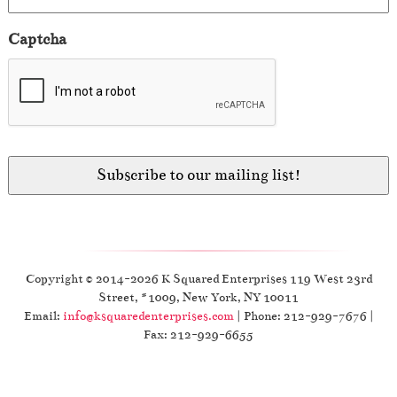
Captcha
Copyright © 2014-2026 K Squared Enterprises 119 West 23rd
Street, #1009, New York, NY 10011
Email:
info@ksquaredenterprises.com
| Phone: 212-929-7676 |
Fax: 212-929-6655