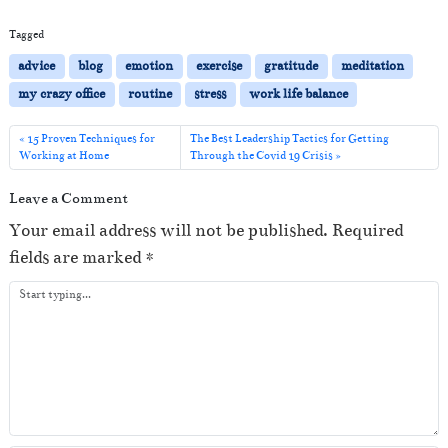
Tagged
advice
blog
emotion
exercise
gratitude
meditation
my crazy office
routine
stress
work life balance
15 Proven Techniques for
The Best Leadership Tactics for Getting
Working at Home
Through the Covid 19 Crisis
Leave a Comment
Your email address will not be published.
Required
fields are marked
*