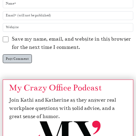
Save my name, email, and website in this browser
for the next time I comment.
My Crazy Office Podcast
Join Kathi and Katherine as they answer real
workplace questions with solid advice, and a
great sense of humor.