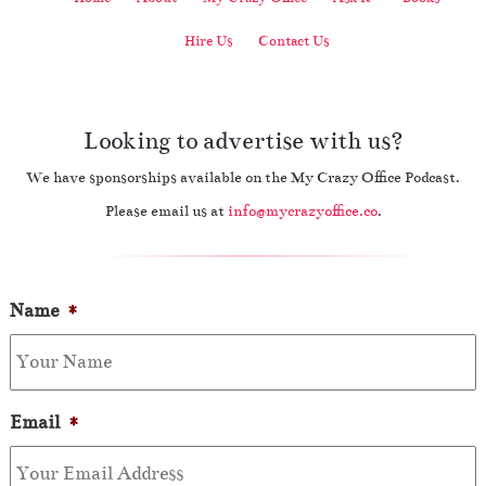
Hire Us
Contact Us
Looking to advertise with us?
We have sponsorships available on the My Crazy Office Podcast.
Please email us at
info@mycrazyoffice.co
.
Name
*
Email
*