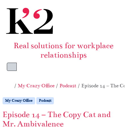
Skip to content
Skip to footer
Real solutions for workplace
relationships
Menu
Home
My Crazy Office
Podcast
Episode 14 – The C
My Crazy Office
Podcast
Episode 14 – The Copy Cat and
Mr. Ambivalence