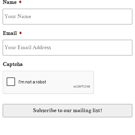
Name
*
Email
*
Captcha