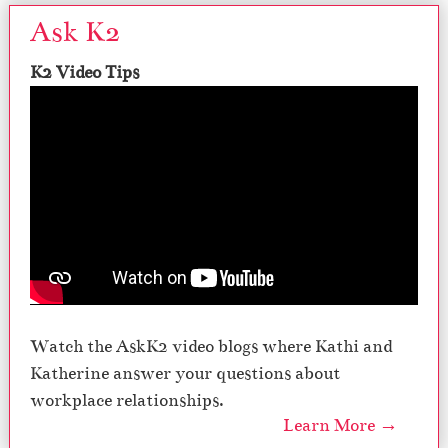
Ask K2
K2 Video Tips
Watch the AskK2 video blogs where Kathi and
Katherine answer your questions about
workplace relationships.
Learn More →