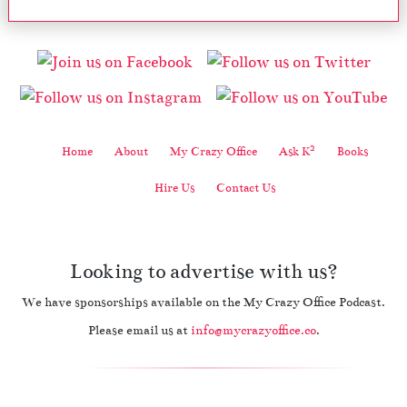
2
Home
About
My Crazy Office
Ask K
Books
Hire Us
Contact Us
Looking to advertise with us?
We have sponsorships available on the My Crazy Office Podcast.
Please email us at
info@mycrazyoffice.co
.