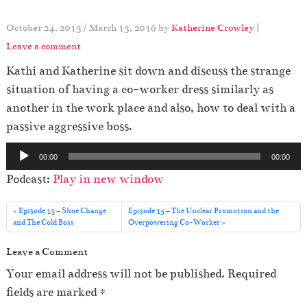
October 24, 2013
/
March 13, 2016
by
Katherine Crowley
|
Leave a comment
Kathi and Katherine sit down and discuss the strange
situation of having a co-worker dress similarly as
another in the work place and also, how to deal with a
passive aggressive boss.
A
00:00
00:00
u
Podcast:
Play in new window
d
i
Episode 13 – Shoe Change
Episode 15 – The Unclear Promotion and the
o
and The Cold Boss
Overpowering Co-Worker
P
Leave a Comment
l
Your email address will not be published.
Required
a
fields are marked
*
y