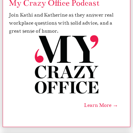
My Crazy Office Podcast
Join Kathi and Katherine as they answer real
workplace questions with solid advice, and a
great sense of humor.
Learn More →