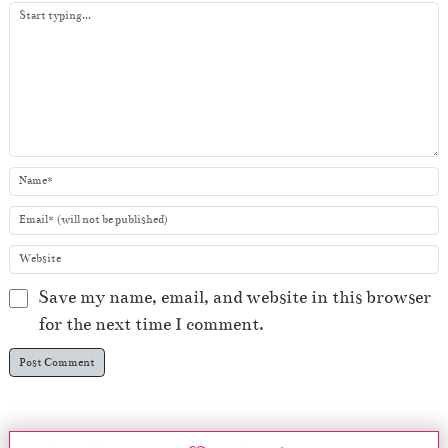
e
r
Save my name, email, and website in this browser
for the next time I comment.