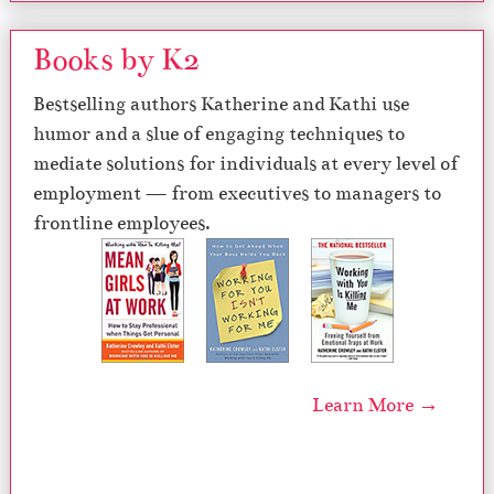
Books by K2
Bestselling authors Katherine and Kathi use
humor and a slue of engaging techniques to
mediate solutions for individuals at every level of
employment — from executives to managers to
frontline employees.
Learn More →