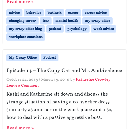
Read more »
advice
behavior
business
career
career advice
changing career
fear
mental health
my crazy office
my crazy office blog
podcast
psychology
work advice
workplace emotions
My Crazy Office
Podcast
Episode 14 – The Copy Cat and Mr. Ambivalence
October 24, 2013
/
March 13, 2016
by
Katherine Crowley
|
Leave a Comment
Kathi and Katherine sit down and discuss the
strange situation of having a co-worker dress
similarly as another in the work place and also,
how to deal with a passive aggressive boss.
Read more »