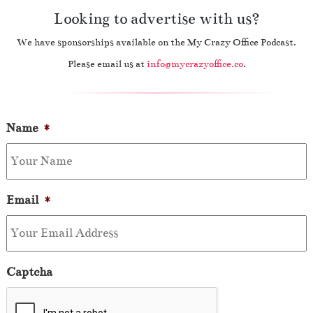
Looking to advertise with us?
We have sponsorships available on the My Crazy Office Podcast.
Please email us at
info@mycrazyoffice.co
.
Name
*
Email
*
Captcha