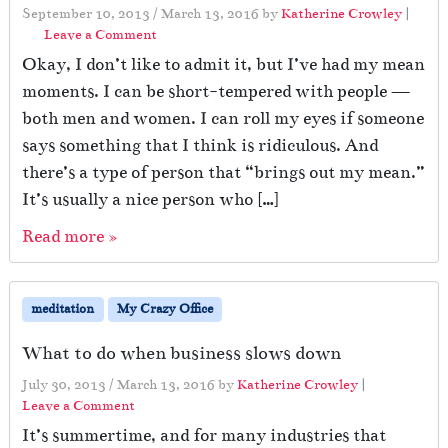
September 10, 2013
/
March 13, 2016
by
Katherine Crowley
|
Leave a Comment
Okay, I don’t like to admit it, but I’ve had my mean
moments. I can be short-tempered with people —
both men and women. I can roll my eyes if someone
says something that I think is ridiculous. And
there’s a type of person that “brings out my mean.”
It’s usually a nice person who […]
Read more »
meditation
My Crazy Office
What to do when business slows down
July 30, 2013
/
March 13, 2016
by
Katherine Crowley
|
Leave a Comment
It’s summertime, and for many industries that