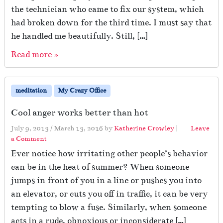
the technician who came to fix our system, which
had broken down for the third time. I must say that
he handled me beautifully. Still, […]
Read more »
meditation
My Crazy Office
Cool anger works better than hot
July 9, 2013
/
March 13, 2016
by
Katherine Crowley
|
Leave
a Comment
Ever notice how irritating other people’s behavior
can be in the heat of summer? When someone
jumps in front of you in a line or pushes you into
an elevator, or cuts you off in traffic, it can be very
tempting to blow a fuse. Similarly, when someone
acts in a rude, obnoxious or inconsiderate […]