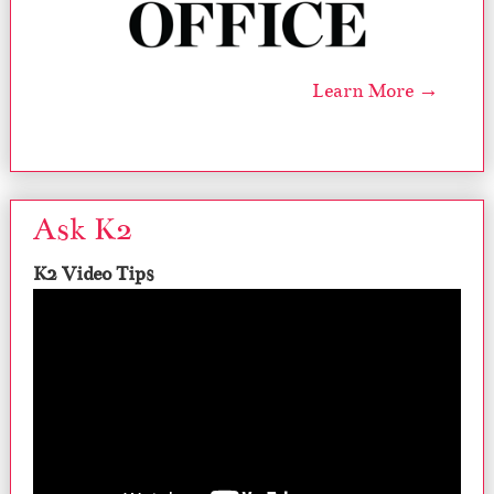
Learn More →
Ask K2
K2 Video Tips