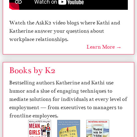
Watch the AskK2 video blogs where Kathi and
Katherine answer your questions about
workplace relationships.
Learn More →
Books by K2
Bestselling authors Katherine and Kathi use
humor and a slue of engaging techniques to
mediate solutions for individuals at every level of
employment — from executives to managers to
frontline employees.