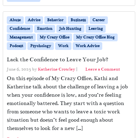
Abuse
Advice
Behavior
Business
Career
Confidence
Emotion
Job Hunting
Leaving
Management
My Crazy Office
My Crazy Office Blog
Podcast
Psychology
Work
Work Advice
Lack the Confidence to Leave Your Job?
June 6, 2023
by
Katherine Crowley
|
Leave a Comment
On this episode of My Crazy Office, Kathi and
Katherine talk about the challenge of leaving a job
when your confidence is low, and you’re feeling
emotionally battered. They start with a question
from someone who wants to leave a toxic work
situation but doesn’t feel good enough about
themselves to look for a new […]