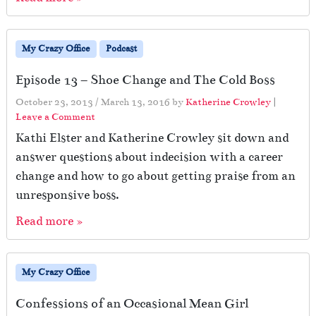
My Crazy Office
Podcast
Episode 13 – Shoe Change and The Cold Boss
October 23, 2013
/
March 13, 2016
by
Katherine Crowley
|
Leave a Comment
Kathi Elster and Katherine Crowley sit down and
answer questions about indecision with a career
change and how to go about getting praise from an
unresponsive boss.
Read more »
My Crazy Office
Confessions of an Occasional Mean Girl