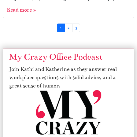
Read more »
Page navigation
Current Page
Page
Page
1
2
3
My Crazy Office Podcast
Join Kathi and Katherine as they answer real
workplace questions with solid advice, and a
great sense of humor.