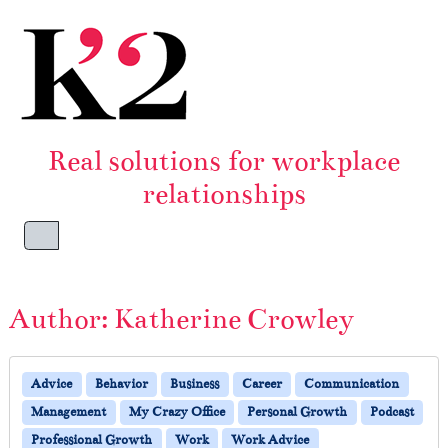
Skip to content
Skip to footer
Real solutions for workplace
relationships
Menu
Author:
Katherine Crowley
Advice
Behavior
Business
Career
Communication
Management
My Crazy Office
Personal Growth
Podcast
Professional Growth
Work
Work Advice