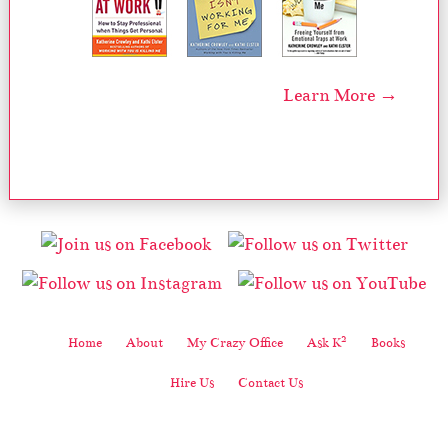
Learn More →
2
Home
About
My Crazy Office
Ask K
Books
Hire Us
Contact Us