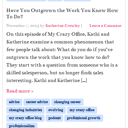
Have You Outgrown the Work You Know How
To Do?
November 7, 2023
by
Katherine Crowley
|
Leave a Comment
On this episode of My Crazy Office, Kathi and
Katherine examine a common phenomenon that
few people talk about: What do you do if you’ve
outgrown the work that you know how to do?
They start with a question from someone who is a
skilled salesperson, but no longer finds sales
interesting. Kathi and Katherine […]
Read more »
advice
career advice
changing career
changing industries
evolving
my crazy office
my crazy office blog
podcast
professional growth
professionalism