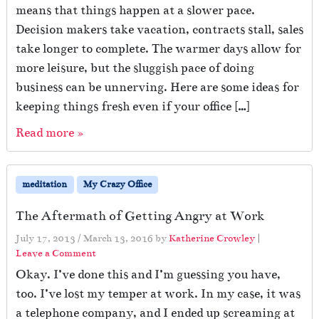
means that things happen at a slower pace.
Decision makers take vacation, contracts stall, sales
take longer to complete. The warmer days allow for
more leisure, but the sluggish pace of doing
business can be unnerving. Here are some ideas for
keeping things fresh even if your office […]
Read more »
meditation
My Crazy Office
The Aftermath of Getting Angry at Work
July 17, 2013
/
March 13, 2016
by
Katherine Crowley
|
Leave a Comment
Okay. I’ve done this and I’m guessing you have,
too. I’ve lost my temper at work. In my case, it was
a telephone company, and I ended up screaming at