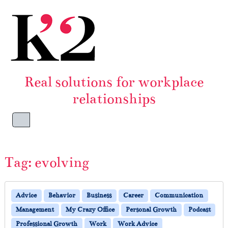
Skip to content
Skip to footer
Real solutions for workplace
relationships
Menu
Tag:
evolving
Advice
Behavior
Business
Career
Communication
Management
My Crazy Office
Personal Growth
Podcast
Professional Growth
Work
Work Advice