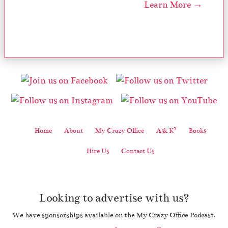
Learn More →
2
Home
About
My Crazy Office
Ask K
Books
Hire Us
Contact Us
Looking to advertise with us?
We have sponsorships available on the My Crazy Office Podcast.