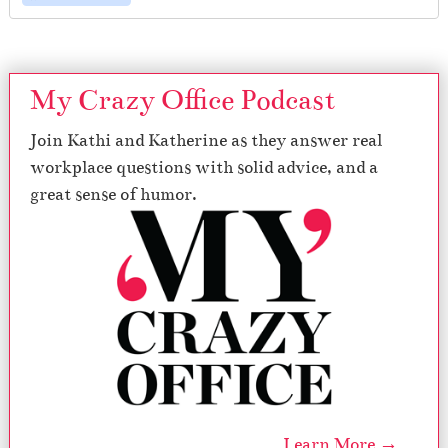
My Crazy Office Podcast
Join Kathi and Katherine as they answer real
workplace questions with solid advice, and a
great sense of humor.
Learn More →