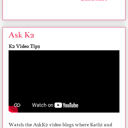
Ask K2
K2 Video Tips
Watch the AskK2 video blogs where Kathi and