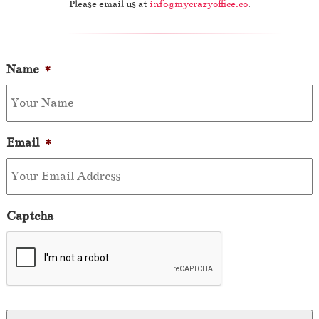
Please email us at
info@mycrazyoffice.co
.
Name
*
Email
*
Captcha