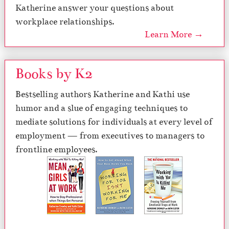
Katherine answer your questions about
workplace relationships.
Learn More →
Books by K2
Bestselling authors Katherine and Kathi use
humor and a slue of engaging techniques to
mediate solutions for individuals at every level of
employment — from executives to managers to
frontline employees.