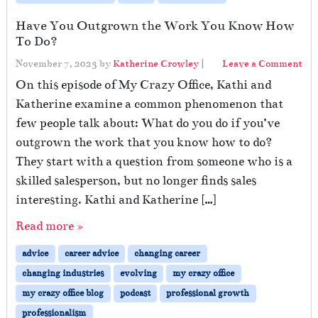
Have You Outgrown the Work You Know How
To Do?
November 7, 2023
by
Katherine Crowley
|
Leave a Comment
On this episode of My Crazy Office, Kathi and
Katherine examine a common phenomenon that
few people talk about: What do you do if you’ve
outgrown the work that you know how to do?
They start with a question from someone who is a
skilled salesperson, but no longer finds sales
interesting. Kathi and Katherine […]
Read more »
advice
career advice
changing career
changing industries
evolving
my crazy office
my crazy office blog
podcast
professional growth
professionalism