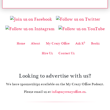
2
Home
About
My Crazy Office
Ask K
Books
Hire Us
Contact Us
Looking to advertise with us?
We have sponsorships available on the My Crazy Office Podcast.
Please email us at
info@mycrazyoffice.co
.