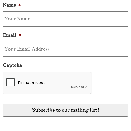
Name
*
Email
*
Captcha