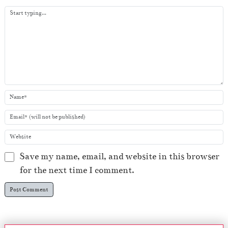
y
e
r
Save my name, email, and website in this browser
for the next time I comment.