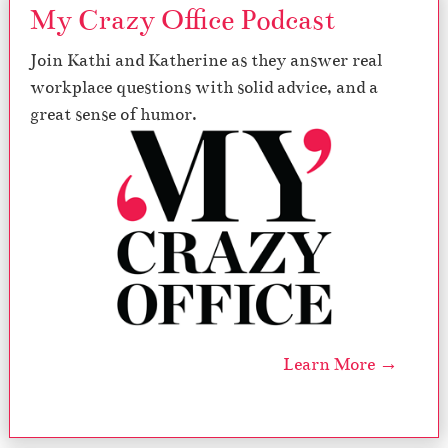
My Crazy Office Podcast
Join Kathi and Katherine as they answer real
workplace questions with solid advice, and a
great sense of humor.
Learn More →