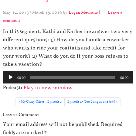
May 14, 2013
/
March 13, 2016
by
Logan Medrano
|
Leave a
comment
In this segment, Kathi and Katherine answer two very
different questions: 1) How do you handle a coworker
who wants to ride your coattails and take credit for
your work? 2) What do you do if your boss refuses to
take a vacation?
A
00:00
00:00
u
Podcast:
Play in new window
d
i
My Crazy Office – Episode 2
Episode 4- Too Long at one job?
o
Leave a Comment
P
l
Your email address will not be published.
Required
a
fields are marked
*