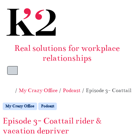
Skip to content
Skip to footer
Real solutions for workplace
relationships
Menu
Home
My Crazy Office
Podcast
Episode 3- Coattail 
My Crazy Office
Podcast
Episode 3- Coattail rider &
vacation depriver