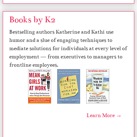
Books by K2
Bestselling authors Katherine and Kathi use
humor and a slue of engaging techniques to
mediate solutions for individuals at every level of
employment — from executives to managers to
frontline employees.
Learn More →