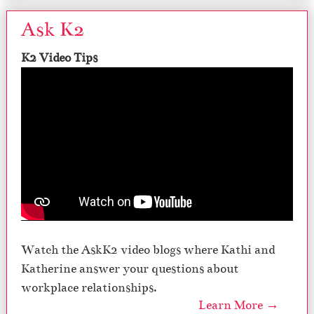
Ask K2
K2 Video Tips
Watch the AskK2 video blogs where Kathi and
Katherine answer your questions about
workplace relationships.
Learn More →