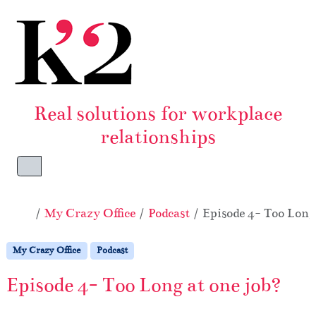
Skip to content
Skip to footer
Real solutions for workplace
relationships
Menu
Home
My Crazy Office
Podcast
Episode 4- Too Long
My Crazy Office
Podcast
Episode 4- Too Long at one job?