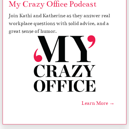
My Crazy Office Podcast
Join Kathi and Katherine as they answer real
workplace questions with solid advice, and a
great sense of humor.
Learn More →