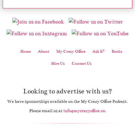
2
Home
About
My Crazy Office
Ask K
Books
Hire Us
Contact Us
Looking to advertise with us?
We have sponsorships available on the My Crazy Office Podcast.
Please email us at
info@mycrazyoffice.co
.