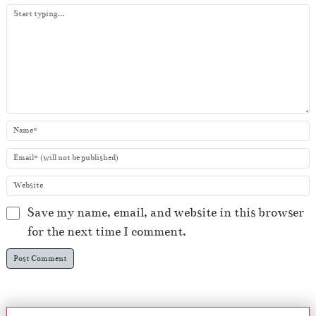
y
e
r
Save my name, email, and website in this browser
for the next time I comment.