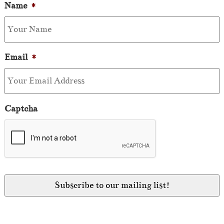
Name
*
Email
*
Captcha