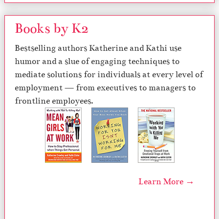
Books by K2
Bestselling authors Katherine and Kathi use
humor and a slue of engaging techniques to
mediate solutions for individuals at every level of
employment — from executives to managers to
frontline employees.
Learn More →