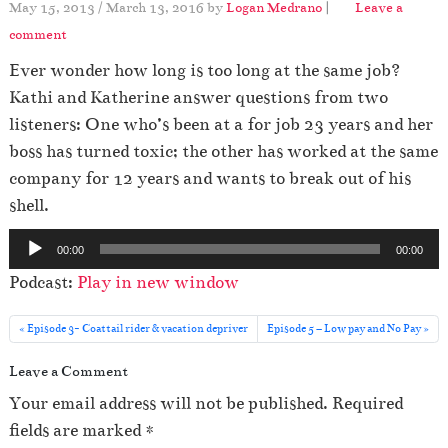
May 15, 2013
/
March 13, 2016
by
Logan Medrano
|
Leave a
comment
Ever wonder how long is too long at the same job?
Kathi and Katherine answer questions from two
listeners: One who’s been at a for job 23 years and her
boss has turned toxic; the other has worked at the same
company for 12 years and wants to break out of his
shell.
A
00:00
00:00
u
Podcast:
Play in new window
d
i
Episode 3- Coattail rider & vacation depriver
Episode 5 – Low pay and No Pay
o
Leave a Comment
P
l
Your email address will not be published.
Required
a
fields are marked
*