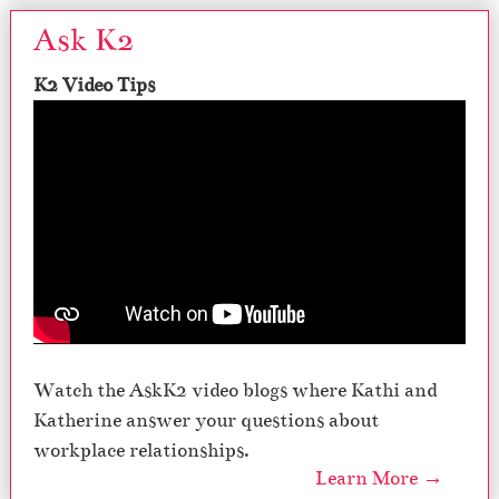
Ask K2
K2 Video Tips
Watch the AskK2 video blogs where Kathi and
Katherine answer your questions about
workplace relationships.
Learn More →