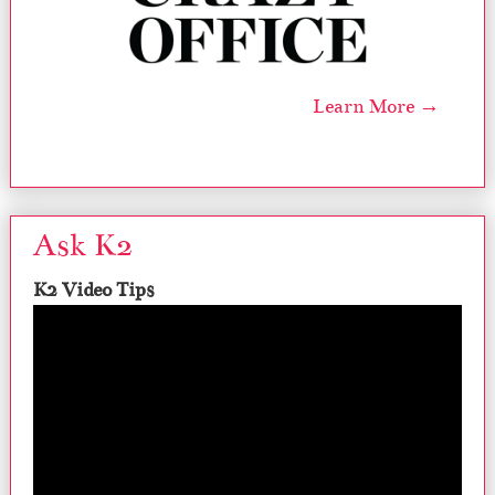
Learn More →
Ask K2
K2 Video Tips