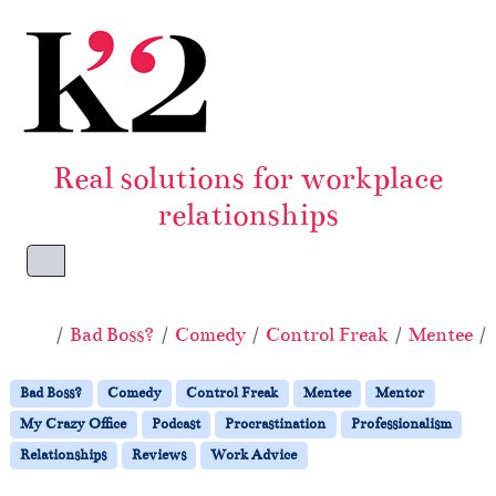
Skip to content
Skip to footer
Real solutions for workplace
relationships
Menu
Home
Bad Boss?
Comedy
Control Freak
Mentee
Bad Boss?
Comedy
Control Freak
Mentee
Mentor
My Crazy Office
Podcast
Procrastination
Professionalism
Relationships
Reviews
Work Advice