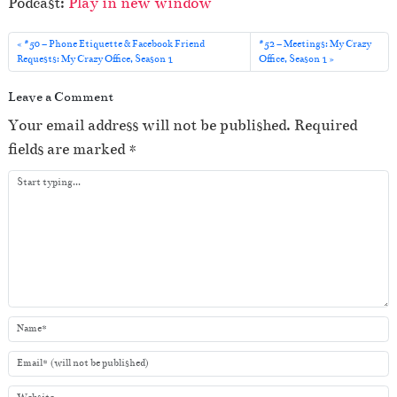
Podcast:
Play in new window
d
i
#50 – Phone Etiquette & Facebook Friend
#52 – Meetings: My Crazy
o
Requests: My Crazy Office, Season 1
Office, Season 1
P
Leave a Comment
l
Your email address will not be published.
Required
a
fields are marked
*
y
e
r