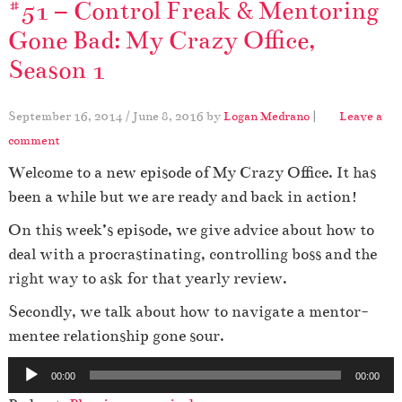
#51 – Control Freak & Mentoring
Gone Bad: My Crazy Office,
Season 1
September 16, 2014
/
June 8, 2016
by
Logan Medrano
|
Leave a
comment
Welcome to a new episode of My Crazy Office. It has
been a while but we are ready and back in action!
On this week’s episode, we give advice about how to
deal with a procrastinating, controlling boss and the
right way to ask for that yearly review.
Secondly, we talk about how to navigate a mentor-
mentee relationship gone sour.
A
00:00
00:00
u