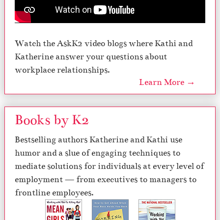
Watch the AskK2 video blogs where Kathi and
Katherine answer your questions about
workplace relationships.
Learn More →
Books by K2
Bestselling authors Katherine and Kathi use
humor and a slue of engaging techniques to
mediate solutions for individuals at every level of
employment — from executives to managers to
frontline employees.