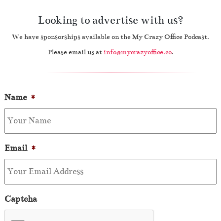
Looking to advertise with us?
We have sponsorships available on the My Crazy Office Podcast.
Please email us at
info@mycrazyoffice.co
.
Name
*
Email
*
Captcha