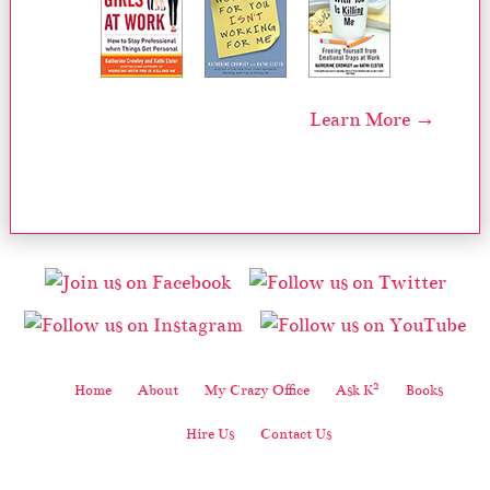
Learn More →
2
Home
About
My Crazy Office
Ask K
Books
Hire Us
Contact Us