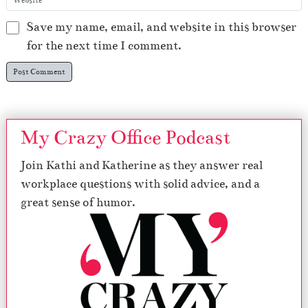
Save my name, email, and website in this browser
for the next time I comment.
My Crazy Office Podcast
Join Kathi and Katherine as they answer real
workplace questions with solid advice, and a
great sense of humor.