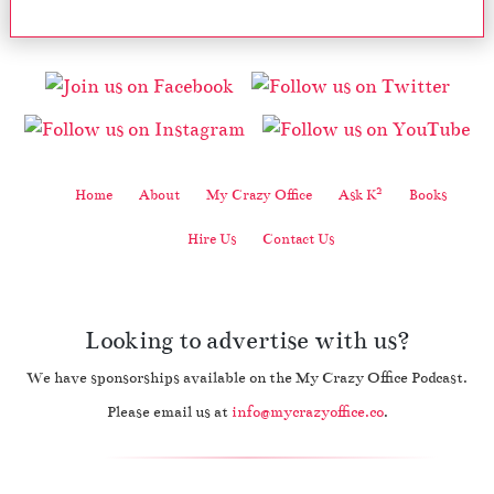
2
Home
About
My Crazy Office
Ask K
Books
Hire Us
Contact Us
Looking to advertise with us?
We have sponsorships available on the My Crazy Office Podcast.
Please email us at
info@mycrazyoffice.co
.