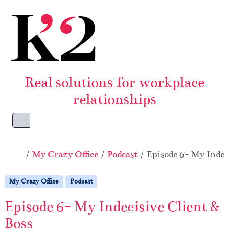
Skip to content
Skip to footer
Real solutions for workplace
relationships
Menu
Home
My Crazy Office
Podcast
Episode 6- My Indeci
My Crazy Office
Podcast
Episode 6- My Indecisive Client &
Boss