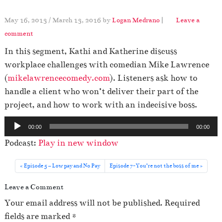
May 16, 2013
/
March 13, 2016
by
Logan Medrano
|
Leave a
comment
In this segment, Kathi and Katherine discuss
workplace challenges with comedian Mike Lawrence
(
mikelawrencecomedy.com
). Listeners ask how to
handle a client who won’t deliver their part of the
project, and how to work with an indecisive boss.
A
00:00
00:00
u
Podcast:
Play in new window
d
i
Episode 5 – Low pay and No Pay
Episode 7-You’re not the boss of me
o
Leave a Comment
P
l
Your email address will not be published.
Required
a
fields are marked
*