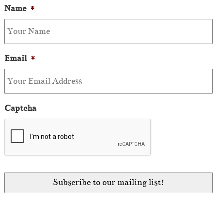
Name
*
Email
*
Captcha