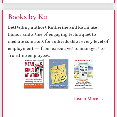
Books by K2
Bestselling authors Katherine and Kathi use
humor and a slue of engaging techniques to
mediate solutions for individuals at every level of
employment — from executives to managers to
frontline employees.
Learn More →