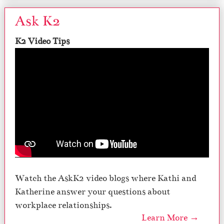
Ask K2
K2 Video Tips
Watch the AskK2 video blogs where Kathi and
Katherine answer your questions about
workplace relationships.
Learn More →