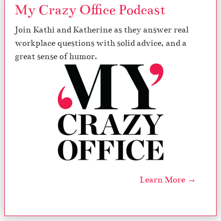
My Crazy Office Podcast
Join Kathi and Katherine as they answer real
workplace questions with solid advice, and a
great sense of humor.
Learn More →