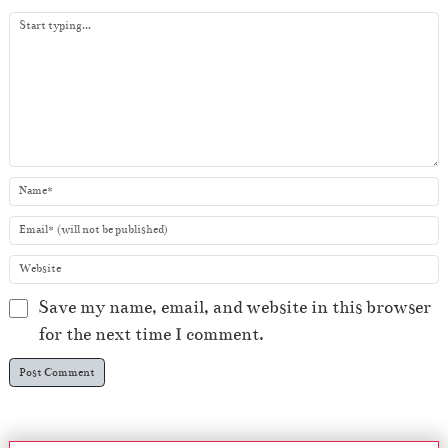
y
e
r
Save my name, email, and website in this browser
for the next time I comment.