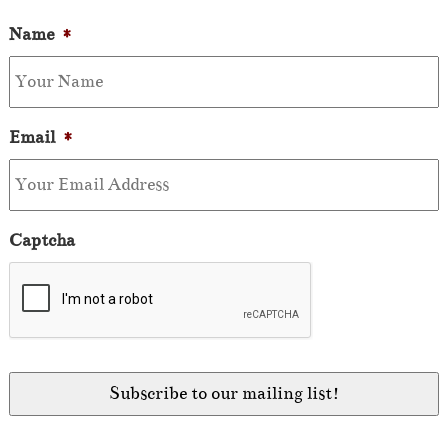
Name
*
Email
*
Captcha