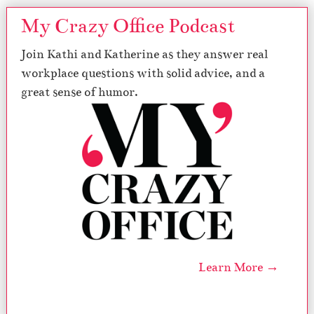
My Crazy Office Podcast
Join Kathi and Katherine as they answer real
workplace questions with solid advice, and a
great sense of humor.
Learn More →