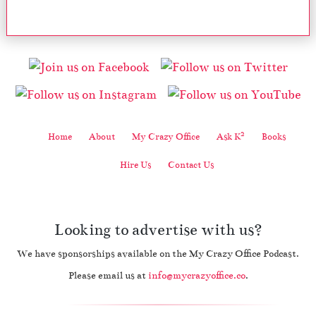
2
Home
About
My Crazy Office
Ask K
Books
Hire Us
Contact Us
Looking to advertise with us?
We have sponsorships available on the My Crazy Office Podcast.
Please email us at
info@mycrazyoffice.co
.