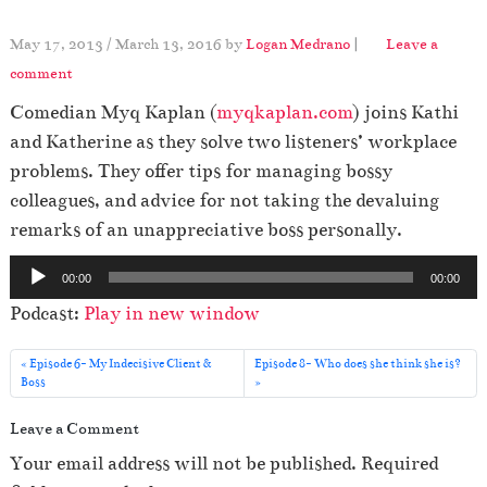
May 17, 2013
/
March 13, 2016
by
Logan Medrano
|
Leave a
comment
Comedian Myq Kaplan (
myqkaplan.com
) joins Kathi
and Katherine as they solve two listeners’ workplace
problems. They offer tips for managing bossy
colleagues, and advice for not taking the devaluing
remarks of an unappreciative boss personally.
A
00:00
00:00
u
Podcast:
Play in new window
d
i
Episode 6- My Indecisive Client &
Episode 8- Who does she think she is?
o
Boss
P
Leave a Comment
l
Your email address will not be published.
Required
a