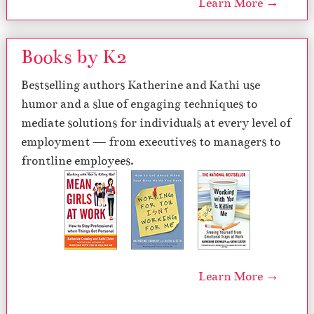
Learn More →
Books by K2
Bestselling authors Katherine and Kathi use
humor and a slue of engaging techniques to
mediate solutions for individuals at every level of
employment — from executives to managers to
frontline employees.
Learn More →