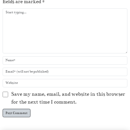
fields are marked
*
y
e
r
Save my name, email, and website in this browser
for the next time I comment.