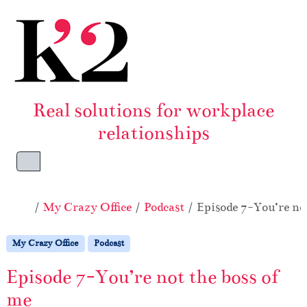
Skip to content
Skip to footer
Real solutions for workplace
relationships
Menu
Home
My Crazy Office
Podcast
Episode 7-You’re not
My Crazy Office
Podcast
Episode 7-You’re not the boss of
me