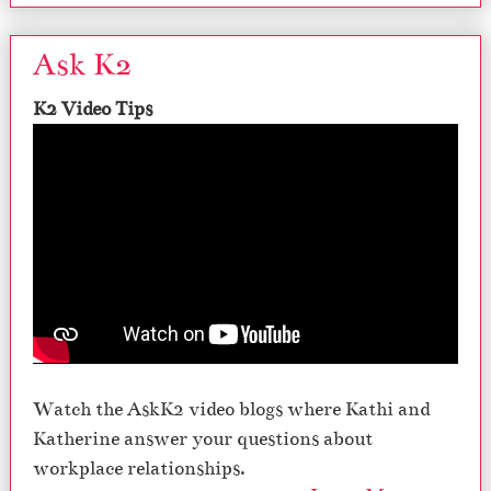
Ask K2
K2 Video Tips
Watch the AskK2 video blogs where Kathi and
Katherine answer your questions about
workplace relationships.