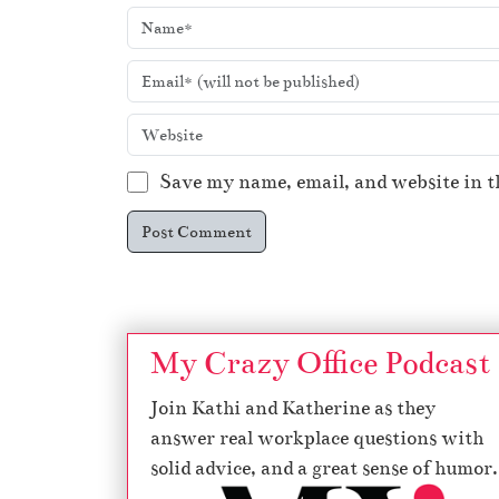
Save my name, email, and website in t
My Crazy Office Podcast
Join Kathi and Katherine as they
answer real workplace questions with
solid advice, and a great sense of humor.