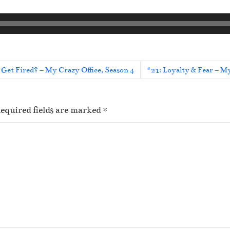
 Get Fired? – My Crazy Office, Season 4
#21: Loyalty & Fear – My
equired fields are marked
*