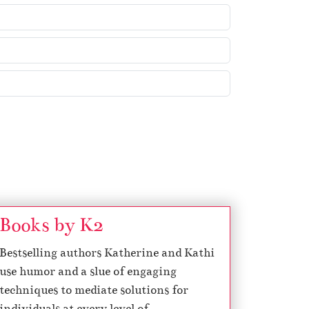
e
y
s
t
o
i
n
c
r
e
a
s
Books by K2
e
Bestselling authors Katherine and Kathi
o
use humor and a slue of engaging
r
techniques to mediate solutions for
d
individuals at every level of