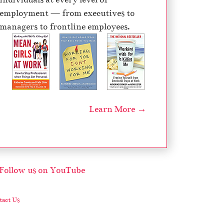
e
employment — from executives to
c
managers to frontline employees.
r
e
a
s
e
v
Learn More →
o
l
u
m
e
.
act Us