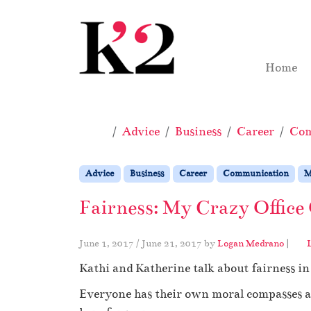
Skip to content
Skip to footer
Home
Home
Advice
Business
Career
Com
Advice
Business
Career
Communication
M
Fairness: My Crazy Office
June 1, 2017
/
June 21, 2017
by
Logan Medrano
|
Kathi and Katherine talk about fairness i
Everyone has their own moral compasses an