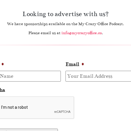
Looking to advertise with us?
We have sponsorships available on the My Crazy Office Podcast.
Please email us at
info@mycrazyoffice.co
.
*
Email
*
ha