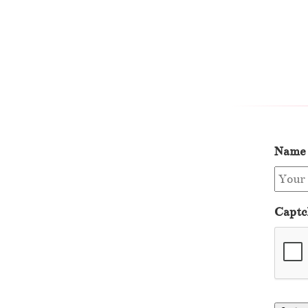
Name
Captc