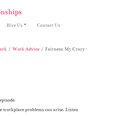
onships
Hire Us
Contact Us
ork
Work Advice
Fairness: My Crazy Office Overtim
episode.
e workplace problems can arise. Listen