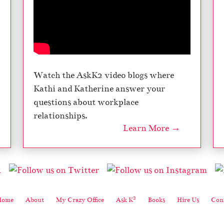
Watch the AskK2 video blogs where
Kathi and Katherine answer your
questions about workplace
relationships.
Learn More →
2
Home
About
My Crazy Office
Ask K
Books
Hire Us
Cont