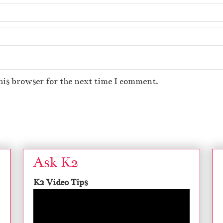
his browser for the next time I comment.
Ask K2
K2 Video Tips