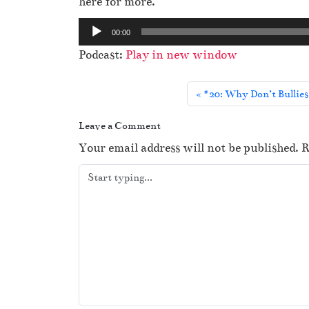
here for more.
A
00:00
u
Podcast:
Play in new window
d
i
#20: Why Don’t Bullies
o
P
Leave a Comment
l
Your email address will not be published.
R
a
y
e
r