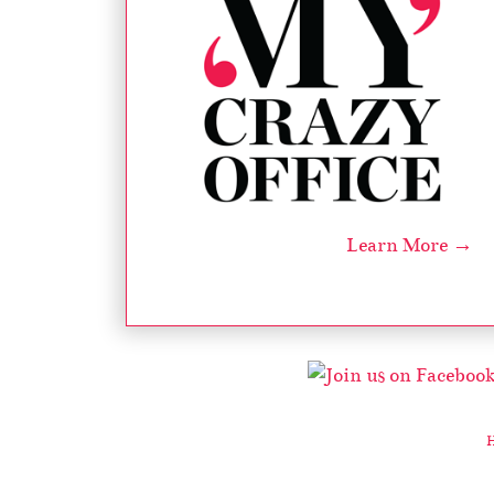
Learn More →