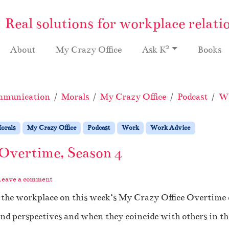
Real solutions for workplace relati
2
About
My Crazy Office
Ask K
Books
munication
Morals
My Crazy Office
Podcast
W
orals
My Crazy Office
Podcast
Work
Work Advice
 Overtime, Season 4
Leave a comment
n the workplace on this week’s My Crazy Office Overtime 
d perspectives and when they coincide with others in th