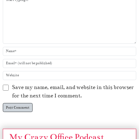
r
Save my name, email, and website in this browser
for the next time I comment.
My Crazy Office Podcast