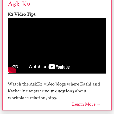
Ask K2
K2 Video Tips
Watch the AskK2 video blogs where Kathi and
Katherine answer your questions about
workplace relationships.
Learn More →