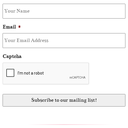
Email
*
Captcha