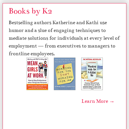
Books by K2
Bestselling authors Katherine and Kathi use
humor and a slue of engaging techniques to
mediate solutions for individuals at every level of
employment — from executives to managers to
frontline employees.
Learn More →