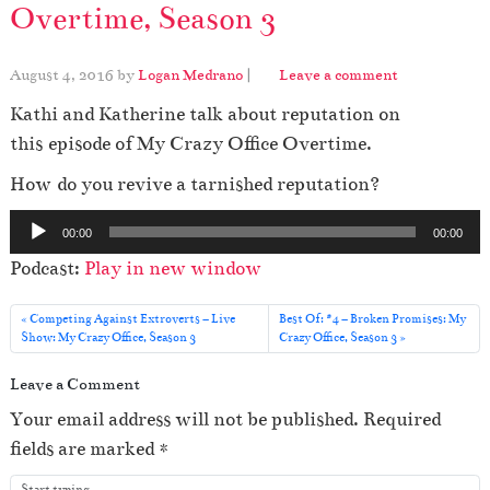
Overtime, Season 3
August 4, 2016
by
Logan Medrano
|
Leave a comment
Kathi and Katherine talk about reputation on
this episode of My Crazy Office Overtime.
How do you revive a tarnished reputation?
A
00:00
00:00
u
Podcast:
Play in new window
d
i
Competing Against Extroverts – Live
Best Of: #4 – Broken Promises: My
o
Show: My Crazy Office, Season 3
Crazy Office, Season 3
P
Leave a Comment
l
Your email address will not be published.
Required
a
fields are marked
*
y
e