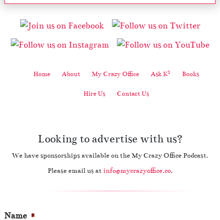
2
Home
About
My Crazy Office
Ask K
Books
Hire Us
Contact Us
Looking to advertise with us?
We have sponsorships available on the My Crazy Office Podcast.
Please email us at
info@mycrazyoffice.co
.
Name
*