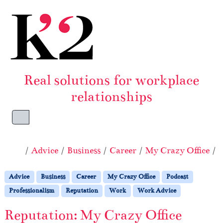
Skip to content
Skip to footer
Real solutions for workplace
relationships
Menu
Home
Advice
Business
Career
My Crazy Office
P
Advice
Business
Career
My Crazy Office
Podcast
Professionalism
Reputation
Work
Work Advice
Reputation: My Crazy Office