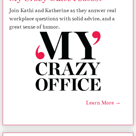
Join Kathi and Katherine as they answer real
workplace questions with solid advice, and a
great sense of humor.
Learn More →