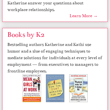
Katherine answer your questions about
workplace relationships.
Learn More →
Books by K2
Bestselling authors Katherine and Kathi use
humor and a slue of engaging techniques to
mediate solutions for individuals at every level of
employment — from executives to managers to
frontline employees.