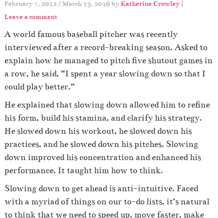
February 7, 2012
/
March 13, 2016
by
Katherine Crowley
|
Leave a comment
A world famous baseball pitcher was recently
interviewed after a record-breaking season. Asked to
explain how he managed to pitch five shutout games in
a row, he said, “I spent a year slowing down so that I
could play better.”
He explained that slowing down allowed him to refine
his form, build his stamina, and clarify his strategy.
He slowed down his workout, he slowed down his
practices, and he slowed down his pitches. Slowing
down improved his concentration and enhanced his
performance. It taught him how to think.
Slowing down to get ahead is anti-intuitive. Faced
with a myriad of things on our to-do lists, it’s natural
to think that we need to speed up, move faster, make