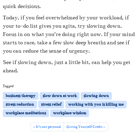
quick decisions.
Today, if you feel overwhelmed by your workload, if
your to-do list gives you agita, try slowing down.
Focus in on what you’re doing right now. If your mind
starts to race, take a few slow deep breaths and see if
you can reduce the sense of urgency.
See if slowing down, just a little bit, can help you get
ahead.
Tagged
business therapy
slow down at work
slowing down
stress reduction
stress relief
working with you is killing me
workplace meditations
workplace wisdom
It’s not personal
Giving Yourself Credit