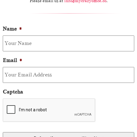
Please email us at
info@mycrazyoffice.co
.
Name
*
Email
*
Captcha