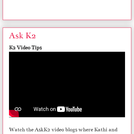
Ask K2
K2 Video Tips
Watch the AskK2 video blogs where Kathi and