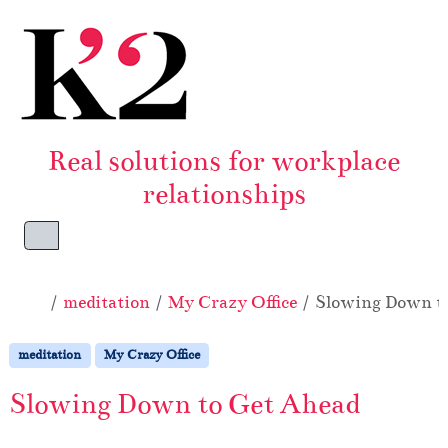
Skip to content
Skip to footer
Real solutions for workplace
relationships
Menu
Home
meditation
My Crazy Office
Slowing Down t
meditation
My Crazy Office
Slowing Down to Get Ahead