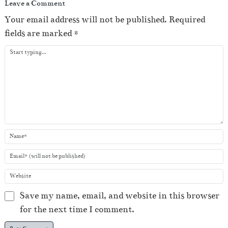
Leave a Comment
Your email address will not be published.
Required
fields are marked
*
Save my name, email, and website in this browser
for the next time I comment.