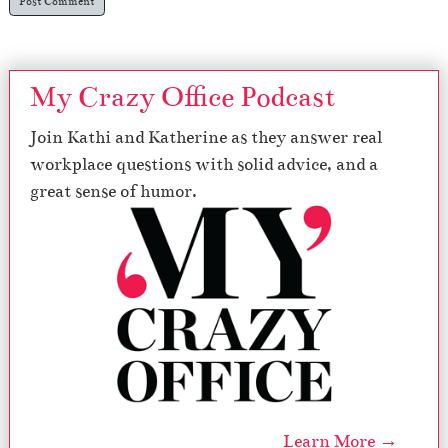
My Crazy Office Podcast
Join Kathi and Katherine as they answer real
workplace questions with solid advice, and a
great sense of humor.
Learn More →