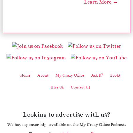
Learn More →
2
Home
About
My Crazy Office
Ask K
Books
Hire Us
Contact Us
Looking to advertise with us?
We have sponsorships available on the My Crazy Office Podcast.