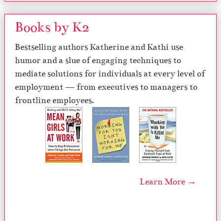
Books by K2
Bestselling authors Katherine and Kathi use
humor and a slue of engaging techniques to
mediate solutions for individuals at every level of
employment — from executives to managers to
frontline employees.
Learn More →