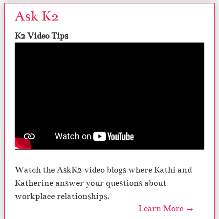
Ask K2
K2 Video Tips
Watch the AskK2 video blogs where Kathi and
Katherine answer your questions about
workplace relationships.
Learn More →