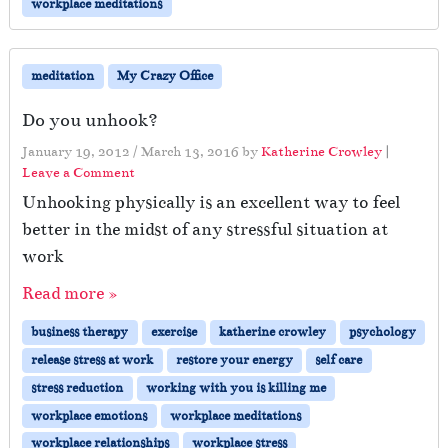
workplace meditations
meditation
My Crazy Office
Do you unhook?
January 19, 2012
/
March 13, 2016
by
Katherine Crowley
|
Leave a Comment
Unhooking physically is an excellent way to feel
better in the midst of any stressful situation at
work
Read more »
business therapy
exercise
katherine crowley
psychology
release stress at work
restore your energy
self care
stress reduction
working with you is killing me
workplace emotions
workplace meditations
workplace relationships
workplace stress