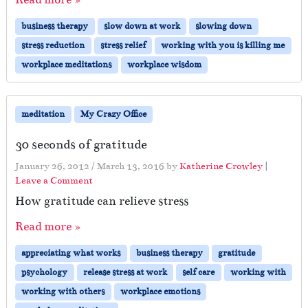
business therapy
slow down at work
slowing down
stress reduction
stress relief
working with you is killing me
workplace meditations
workplace wisdom
meditation
My Crazy Office
30 seconds of gratitude
January 26, 2012
/
March 13, 2016
by
Katherine Crowley
|
Leave a Comment
How gratitude can relieve stress
Read more »
appreciating what works
business therapy
gratitude
psychology
release stress at work
self care
working with
working with others
workplace emotions