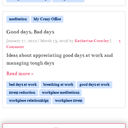
meditation
My Crazy Office
Good days, Bad days
January 17, 2012
/
March 13, 2016
by
Katherine Crowley
|
1
o
Comment
n
Ideas about appreciating good days at work and
G
managing tough days
o
o
Read more »
d
d
bad days at work
breathing at work
good days at work
a
stress reduction
workplace meditations
y
s
workplace relationships
workplace stress
,
B
a
d