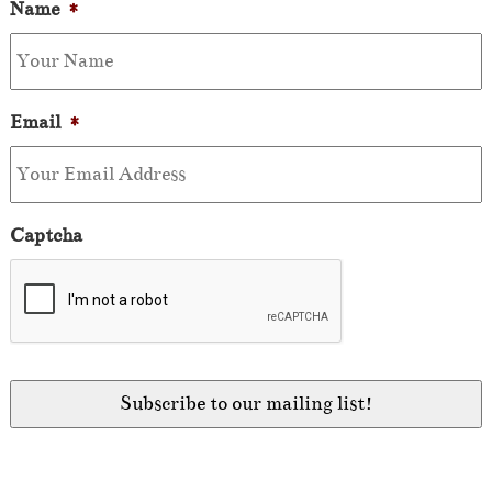
Name
*
Email
*
Captcha