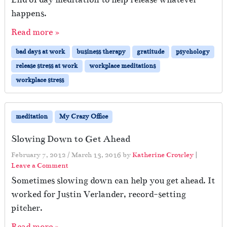
W
happens.
h
a
Read more »
t
h
bad days at work
business therapy
gratitude
psychology
e
release stress at work
workplace meditations
s
a
workplace stress
i
d
…
meditation
My Crazy Office
Slowing Down to Get Ahead
February 7, 2012
/
March 13, 2016
by
Katherine Crowley
|
Leave a Comment
Sometimes slowing down can help you get ahead. It
worked for Justin Verlander, record-setting
pitcher.
Read more »