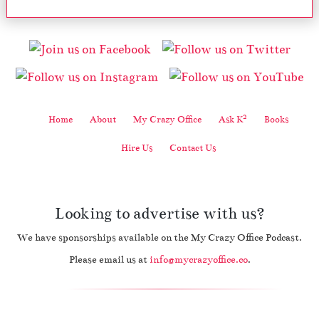
2
Home
About
My Crazy Office
Ask K
Books
Hire Us
Contact Us
Looking to advertise with us?
We have sponsorships available on the My Crazy Office Podcast.
Please email us at
info@mycrazyoffice.co
.