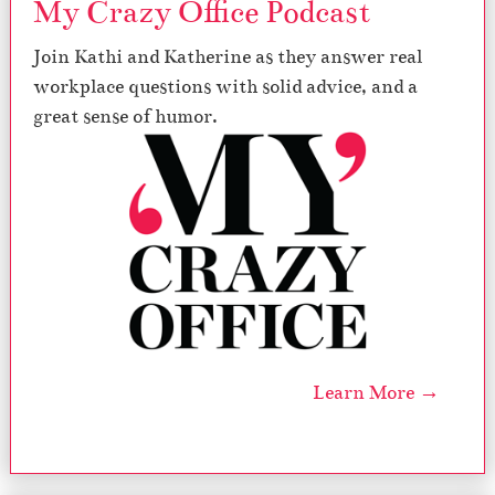
My Crazy Office Podcast
d
a
Join Kathi and Katherine as they answer real
y
s
workplace questions with solid advice, and a
great sense of humor.
Learn More →