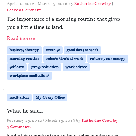
April 10, 2012
/
March 13, 2016
by
Katherine Crowley
|
Leave a Comment
The importance of a morning routine that gives
you a little time to land.
Read more »
business therapy
exercise
good days at work
morning routine
release stress at work
restore your energy
self care
stress reduction
work advice
workplace meditations
meditation
My Crazy Office
What he said…
February 23, 2012
/
March 13, 2016
by
Katherine Crowley
|
o
3 Comments
n
End of day meditation to help release whatever