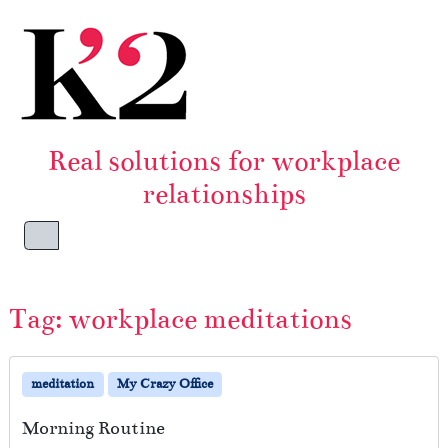
Skip to content
Skip to footer
Real solutions for workplace
relationships
Menu
Tag:
workplace meditations
meditation
My Crazy Office
Morning Routine