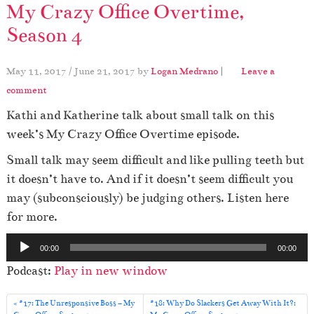
My Crazy Office Overtime,
Season 4
May 11, 2017
/
June 21, 2017
by
Logan Medrano
|
Leave a
comment
Kathi and Katherine talk about small talk on this
week’s My Crazy Office Overtime episode.
Small talk may seem difficult and like pulling teeth but
it doesn’t have to. And if it doesn’t seem difficult you
may (subconsciously) be judging others. Listen here
for more.
A
00:00
00:00
u
Podcast:
Play in new window
d
i
#17: The Unresponsive Boss – My
#18: Why Do Slackers Get Away With It?: