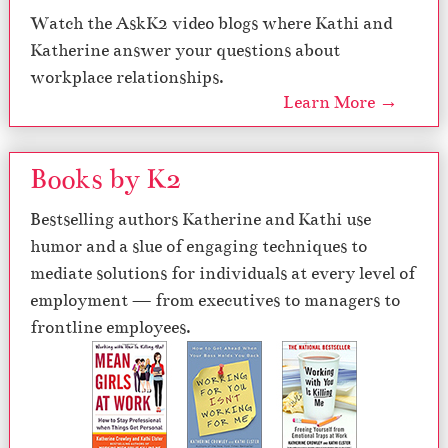
Watch the AskK2 video blogs where Kathi and
Katherine answer your questions about
workplace relationships.
Learn More →
Books by K2
Bestselling authors Katherine and Kathi use
humor and a slue of engaging techniques to
mediate solutions for individuals at every level of
employment — from executives to managers to
frontline employees.