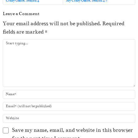
o
Crazy Office, Season 4
My Crazy Office, Season 4
P
Leave a Comment
l
Your email address will not be published.
Required
a
fields are marked
*
y
e
r
Save my name, email, and website in this browser