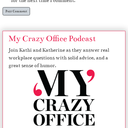
for the next time I comment.
My Crazy Office Podcast
Join Kathi and Katherine as they answer real
workplace questions with solid advice, and a
great sense of humor.