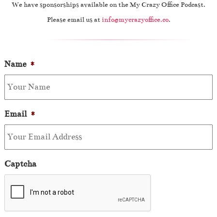
We have sponsorships available on the My Crazy Office Podcast.
Please email us at
info@mycrazyoffice.co
.
Name
*
Email
*
Captcha