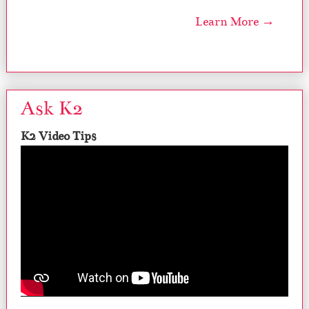
Learn More →
Ask K2
K2 Video Tips