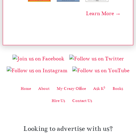
Learn More →
2
Home
About
My Crazy Office
Ask K
Books
Hire Us
Contact Us
Looking to advertise with us?