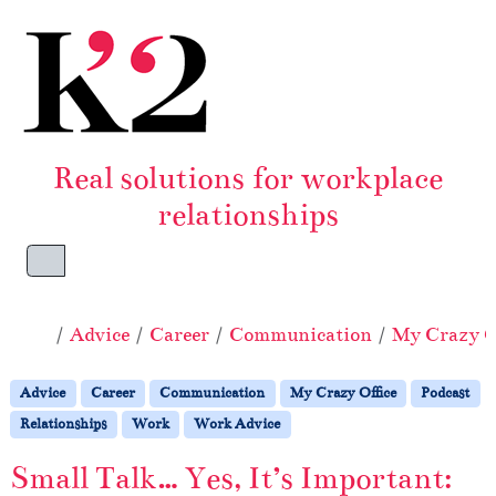
Skip to content
Skip to footer
Real solutions for workplace
relationships
Menu
Home
Advice
Career
Communication
My Crazy O
Advice
Career
Communication
My Crazy Office
Podcast
Relationships
Work
Work Advice
Small Talk… Yes, It’s Important: