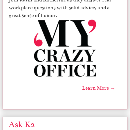
workplace questions with solid advice, and a
great sense of humor.
Learn More →
Ask K2