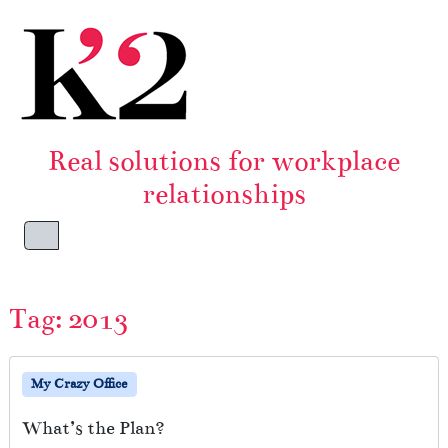
Skip to content
Skip to footer
Real solutions for workplace
relationships
Menu
Tag:
2013
My Crazy Office
What’s the Plan?