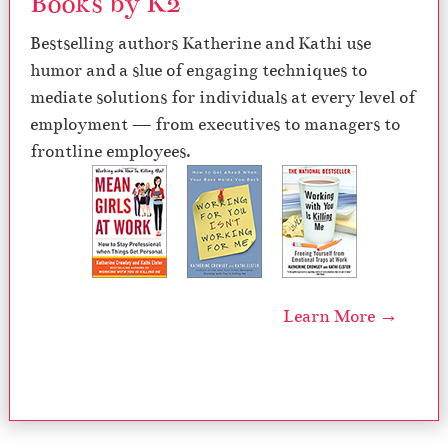
Books by K2
Bestselling authors Katherine and Kathi use
humor and a slue of engaging techniques to
mediate solutions for individuals at every level of
employment — from executives to managers to
frontline employees.
Learn More →