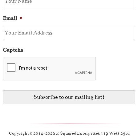
Email
*
Captcha
Copyright © 2014-2026 K Squared Enterprises 119 West 23rd