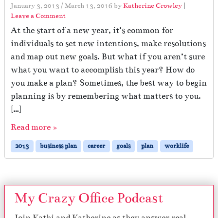
January 3, 2013
/
March 13, 2016
by
Katherine Crowley
|
Leave a Comment
At the start of a new year, it’s common for
individuals to set new intentions, make resolutions
and map out new goals. But what if you aren’t sure
what you want to accomplish this year? How do
you make a plan? Sometimes, the best way to begin
planning is by remembering what matters to you.
[…]
Read more »
2013
business plan
career
goals
plan
worklife
My Crazy Office Podcast
Join Kathi and Katherine as they answer real