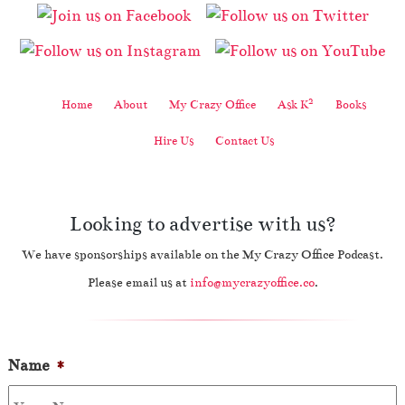
2
Home
About
My Crazy Office
Ask K
Books
Hire Us
Contact Us
Looking to advertise with us?
We have sponsorships available on the My Crazy Office Podcast.
Please email us at
info@mycrazyoffice.co
.
Name
*