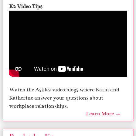
K2 Video Tips
Watch the AskK2 video blogs where Kathi and
Katherine answer your questions about
workplace relationships.
Learn More →