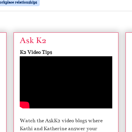
rkplace relationships
Ask K2
K2 Video Tips
Watch the AskK2 video blogs where
Kathi and Katherine answer your