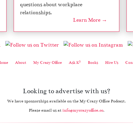
questions about workplace
relationships.
Learn More →
2
Home
About
My Crazy Office
Ask K
Books
Hire Us
Cont
Looking to advertise with us?
We have sponsorships available on the My Crazy Office Podcast.
Please email us at
info@mycrazyoffice.co
.