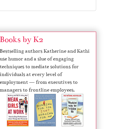
Books by K2
Bestselling authors Katherine and Kathi
use humor and a slue of engaging
techniques to mediate solutions for
individuals at every level of
employment — from executives to
managers to frontline employees.