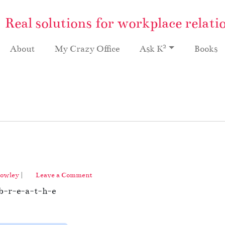
Real solutions for workplace relati
2
About
My Crazy Office
Ask K
Books
rowley
|
Leave a Comment
d b-r-e-a-t-h-e