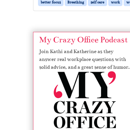
better focus
Breathing
self care
work
wo
My Crazy Office Podcast
Join Kathi and Katherine as they
answer real workplace questions with
solid advice, and a great sense of humor.