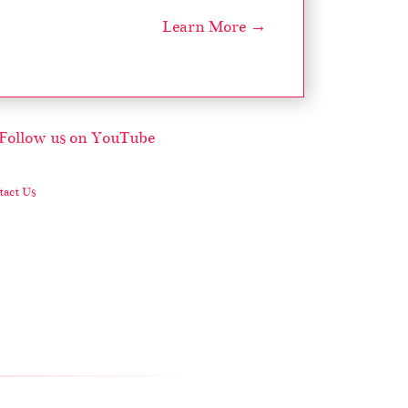
Learn More →
act Us