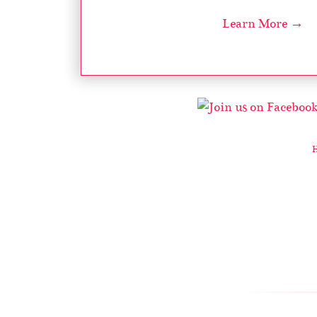
Learn More →