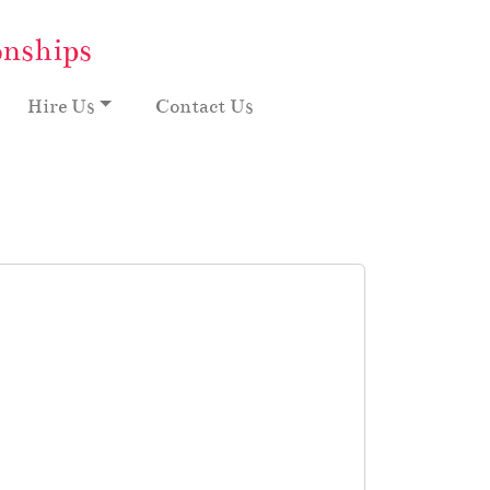
onships
Hire Us
Contact Us