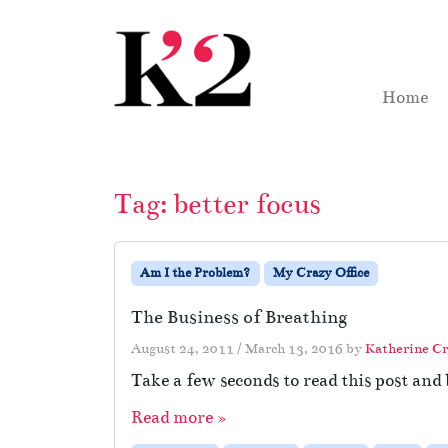
Skip to content
Skip to footer
Home
Tag:
better focus
Am I the Problem?
My Crazy Office
The Business of Breathing
August 24, 2011
/
March 13, 2016
by
Katherine C
Take a few seconds to read this post an
Read more »