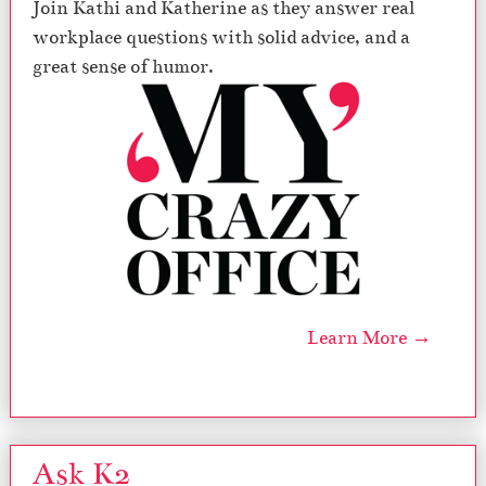
Join Kathi and Katherine as they answer real
workplace questions with solid advice, and a
great sense of humor.
Learn More →
Ask K2