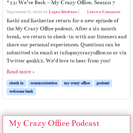
#11: We’re Back – My Crazy Office, Season 7
September 8, 2020
by
Logan Medrano
|
Leave a Comment
Kathi and Katherine return for a new episode of
the My Crazy Office podcast. After a six month
break, we return to check-in with our listeners and
share our personal experiences. Questions can be
submitted via email at info@mycrazyoffice.co or via
Twitter @askk2. We’d love to hear from you!
Read more »
check in
communication
my crazy office
podcast
welcome back
My Crazy Office Podcast