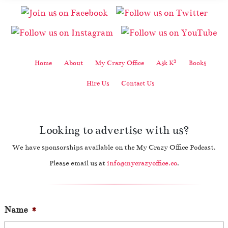
2
Home
About
My Crazy Office
Ask K
Books
Hire Us
Contact Us
Looking to advertise with us?
We have sponsorships available on the My Crazy Office Podcast.
Please email us at
info@mycrazyoffice.co
.
Name
*