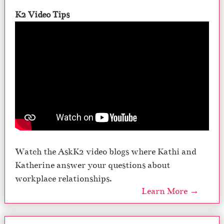
K2 Video Tips
Watch the AskK2 video blogs where Kathi and
Katherine answer your questions about
workplace relationships.
Learn More →