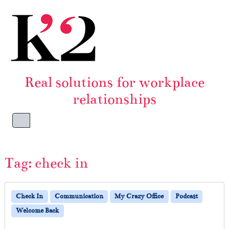
Skip to content
Skip to footer
Real solutions for workplace
relationships
Menu
Tag:
check in
Check In
Communication
My Crazy Office
Podcast
Welcome Back