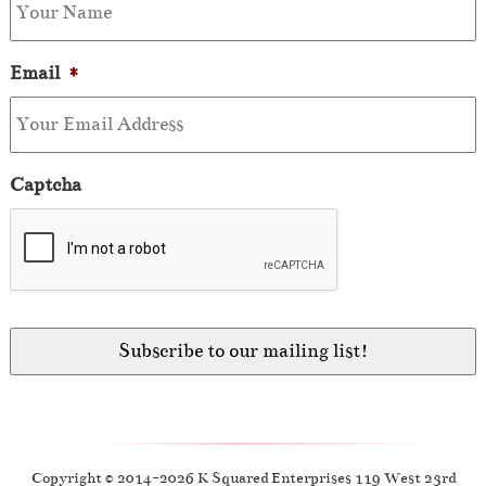
Email
*
Captcha
Copyright © 2014-2026 K Squared Enterprises 119 West 23rd