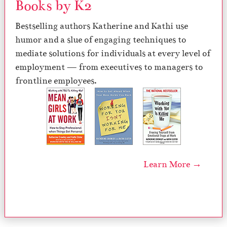
Books by K2
Bestselling authors Katherine and Kathi use
humor and a slue of engaging techniques to
mediate solutions for individuals at every level of
employment — from executives to managers to
frontline employees.
Learn More →