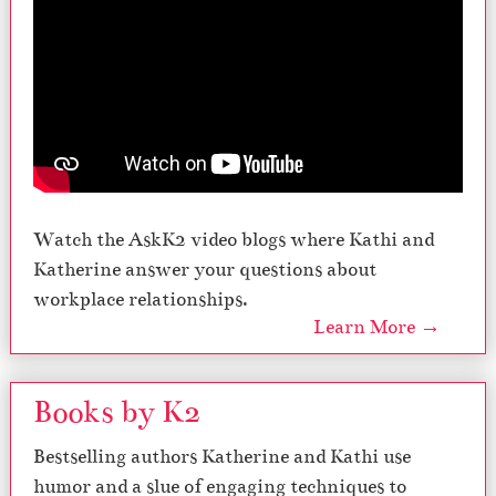
Watch the AskK2 video blogs where Kathi and
Katherine answer your questions about
workplace relationships.
Learn More →
Books by K2
Bestselling authors Katherine and Kathi use
humor and a slue of engaging techniques to