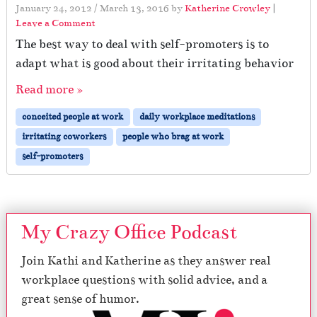
January 24, 2012
/
March 13, 2016
by
Katherine Crowley
|
Leave a Comment
The best way to deal with self-promoters is to
adapt what is good about their irritating behavior
Read more »
conceited people at work
daily workplace meditations
irritating coworkers
people who brag at work
self-promoters
My Crazy Office Podcast
Join Kathi and Katherine as they answer real
workplace questions with solid advice, and a
great sense of humor.