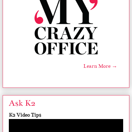
Learn More →
Ask K2
K2 Video Tips