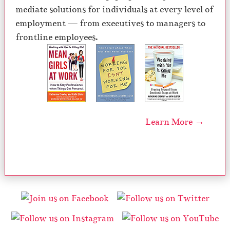
mediate solutions for individuals at every level of
employment — from executives to managers to
frontline employees.
Learn More →