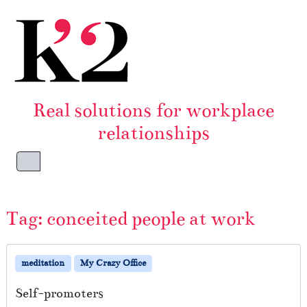
Skip to content
Skip to footer
Real solutions for workplace
relationships
Menu
Tag:
conceited people at work
meditation
My Crazy Office
Self-promoters