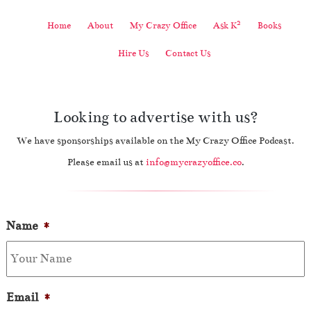
2
Home
About
My Crazy Office
Ask K
Books
Hire Us
Contact Us
Looking to advertise with us?
We have sponsorships available on the My Crazy Office Podcast.
Please email us at
info@mycrazyoffice.co
.
Name
*
Email
*