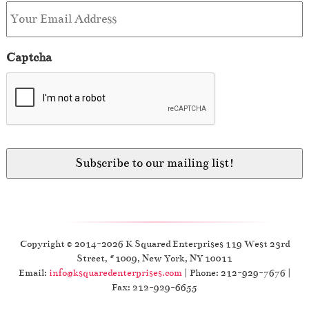
Captcha
Copyright © 2014-2026 K Squared Enterprises 119 West 23rd
Street, #1009, New York, NY 10011
Email:
info@ksquaredenterprises.com
| Phone: 212-929-7676 |
Fax: 212-929-6655