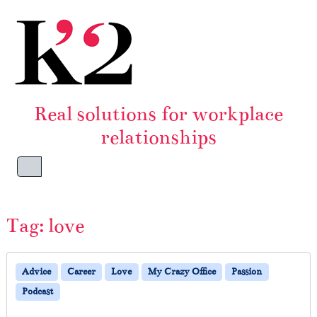
Skip to content
Skip to footer
Real solutions for workplace
relationships
Menu
Tag:
love
Advice
Career
Love
My Crazy Office
Passion
Podcast