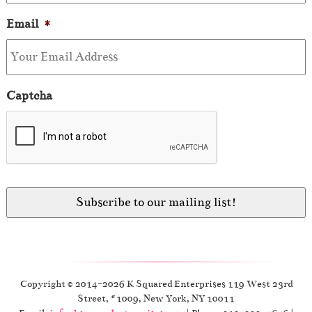
Email
*
Captcha
Copyright © 2014-2026 K Squared Enterprises 119 West 23rd
Street, #1009, New York, NY 10011