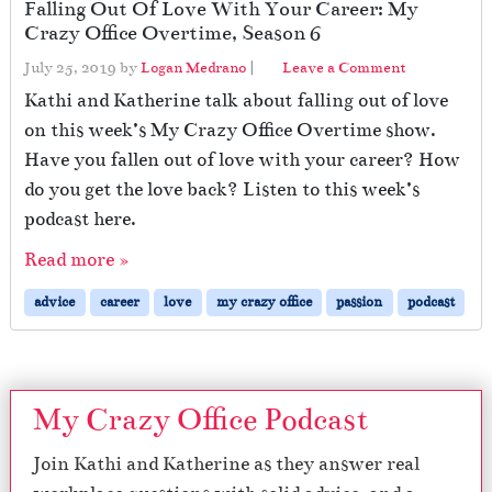
Falling Out Of Love With Your Career: My
Crazy Office Overtime, Season 6
July 25, 2019
by
Logan Medrano
|
Leave a Comment
Kathi and Katherine talk about falling out of love
on this week’s My Crazy Office Overtime show.
Have you fallen out of love with your career? How
do you get the love back? Listen to this week’s
podcast here.
Read more »
advice
career
love
my crazy office
passion
podcast
My Crazy Office Podcast
Join Kathi and Katherine as they answer real