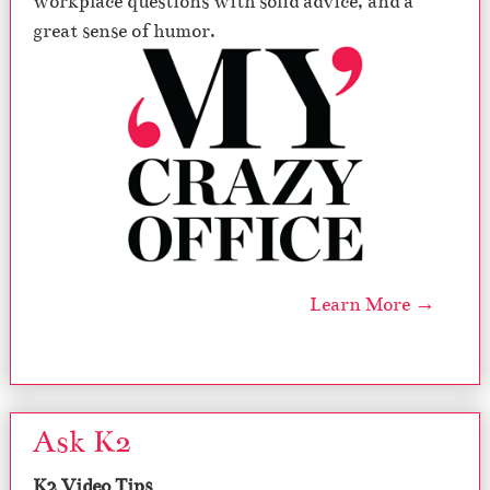
workplace questions with solid advice, and a
great sense of humor.
Learn More →
Ask K2
K2 Video Tips