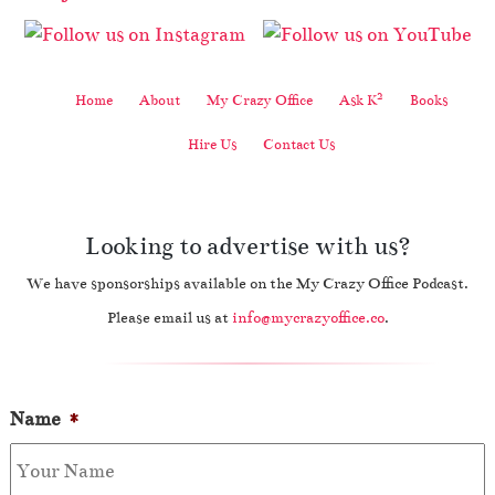
2
Home
About
My Crazy Office
Ask K
Books
Hire Us
Contact Us
Looking to advertise with us?
We have sponsorships available on the My Crazy Office Podcast.
Please email us at
info@mycrazyoffice.co
.
Name
*