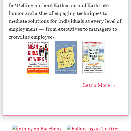
Bestselling authors Katherine and Kathi use
humor and a slue of engaging techniques to
mediate solutions for individuals at every level of
employment — from executives to managers to
frontline employees.
Learn More →