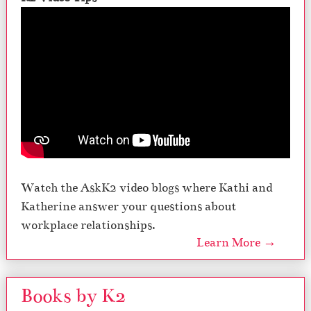
Watch the AskK2 video blogs where Kathi and
Katherine answer your questions about
workplace relationships.
Learn More →
Books by K2