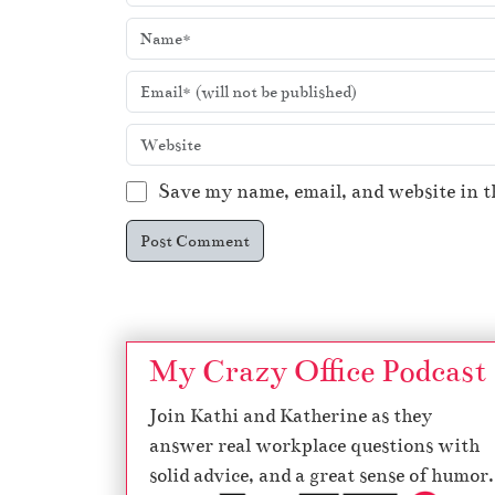
Save my name, email, and website in t
My Crazy Office Podcast
Join Kathi and Katherine as they
answer real workplace questions with
solid advice, and a great sense of humor.