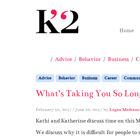
Skip to content
Skip to footer
Home
Home
Advice
Behavior
Business
C
Advice
Behavior
Business
Career
Communi
What’s Taking You So Long
February 10, 2017
/
June 20, 2017
by
Logan Medrano
Kathi and Katherine discuss time on this 
We discuss why it is difficult for people to