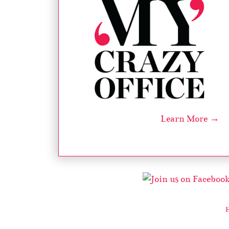
Learn More →