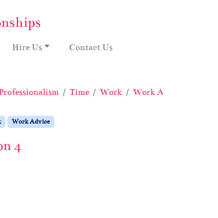
onships
Hire Us
Contact Us
Professionalism
Time
Work
Work Advice
What’
k
Work Advice
on 4