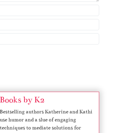
k
e
y
s
t
o
i
n
c
r
e
a
s
Books by K2
e
Bestselling authors Katherine and Kathi
o
use humor and a slue of engaging
r
techniques to mediate solutions for
d