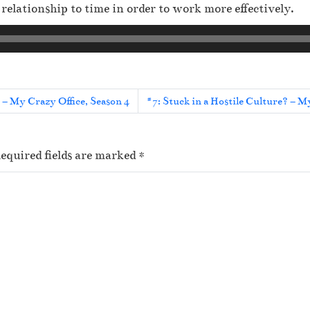
elationship to time in order to work more effectively.
d – My Crazy Office, Season 4
#7: Stuck in a Hostile Culture? – M
equired fields are marked
*