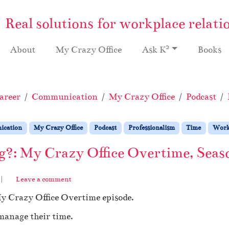
Real solutions for workplace relati
2
About
My Crazy Office
Ask K
Books
areer
Communication
My Crazy Office
Podcast
cation
My Crazy Office
Podcast
Professionalism
Time
Wor
?: My Crazy Office Overtime, Seas
|
Leave a comment
My Crazy Office Overtime episode.
 manage their time.