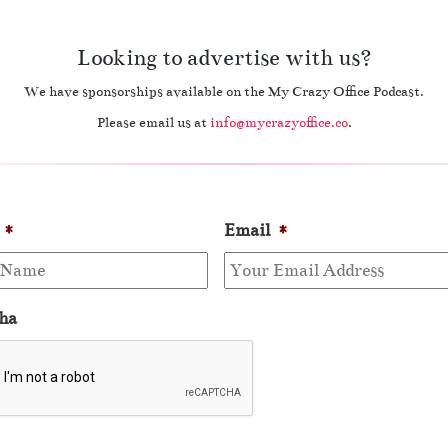
Looking to advertise with us?
We have sponsorships available on the My Crazy Office Podcast.
Please email us at
info@mycrazyoffice.co
.
*
Email
*
ha