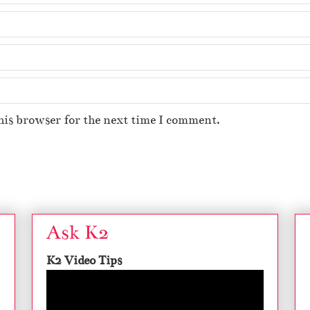
his browser for the next time I comment.
Ask K2
K2 Video Tips