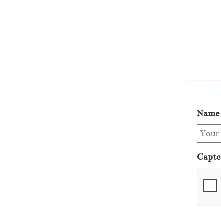
Name
Captc