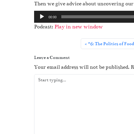
Then we give advice about uncovering our r
A
00:00
u
Podcast:
Play in new window
d
i
#6: The Politics of Foo
o
P
Leave a Comment
l
Your email address will not be published.
R
a
y
e
r