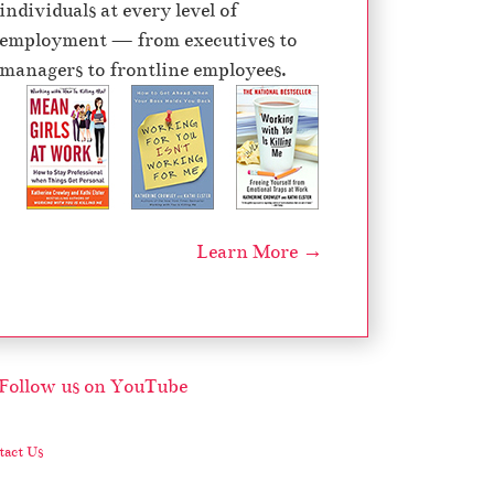
individuals at every level of
e
employment — from executives to
c
managers to frontline employees.
r
e
a
s
e
v
Learn More →
o
l
u
m
e
.
act Us