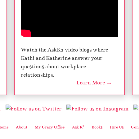
Watch the AskK2 video blogs where
Kathi and Katherine answer your
questions about workplace
relationships.
Learn More →
2
Home
About
My Crazy Office
Ask K
Books
Hire Us
Cont