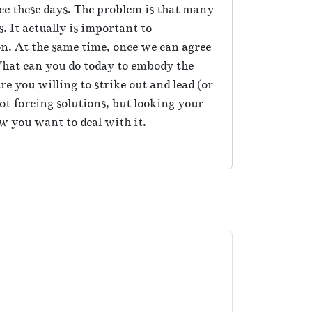
e these days. The problem is that many
. It actually is important to
on. At the same time, once we can agree
 What can you do today to embody the
re you willing to strike out and lead (or
not forcing solutions, but looking your
ow you want to deal with it.