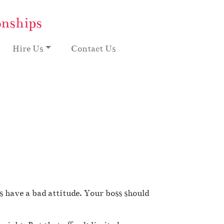
onships
Hire Us
Contact Us
have a bad attitude. Your boss should