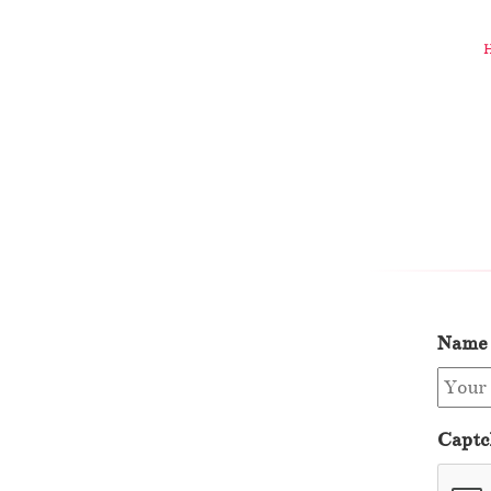
Name
Captc