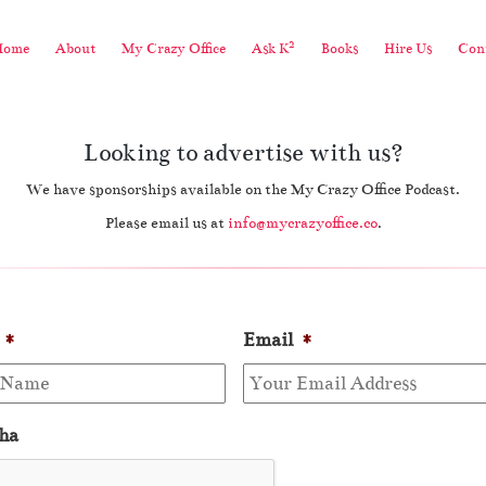
2
Home
About
My Crazy Office
Ask K
Books
Hire Us
Cont
Looking to advertise with us?
We have sponsorships available on the My Crazy Office Podcast.
Please email us at
info@mycrazyoffice.co
.
*
Email
*
ha