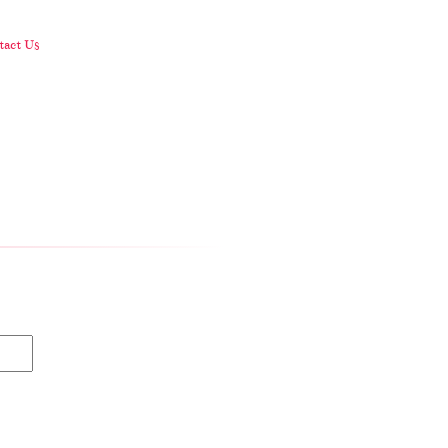
act Us