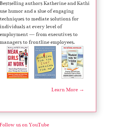
Bestselling authors Katherine and Kathi
use humor and a slue of engaging
techniques to mediate solutions for
individuals at every level of
employment — from executives to
managers to frontline employees.
Learn More →