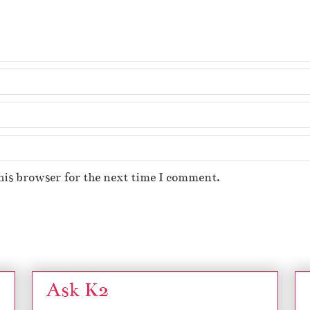
his browser for the next time I comment.
Ask K2