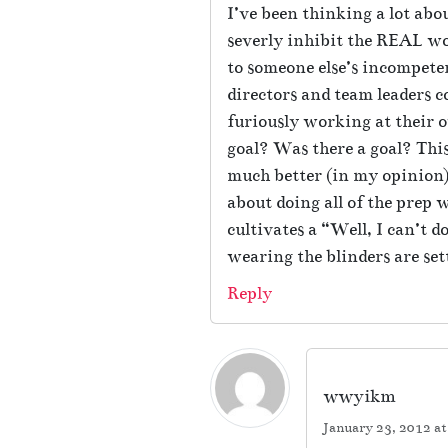
I’ve been thinking a lot abo
severly inhibit the REAL wo
to someone else’s incompeten
directors and team leaders c
furiously working at their 
goal? Was there a goal? This
much better (in my opinion)
about doing all of the prep
cultivates a “Well, I can’t 
wearing the blinders are set
Reply
wwyikm
January 23, 2012 a