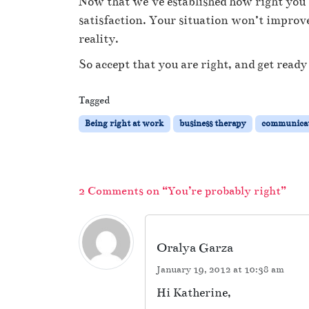
Now that we’ve established how right you a
satisfaction. Your situation won’t improve 
reality.
So accept that you are right, and get ready 
Tagged
Being right at work
business therapy
communica
2 Comments on “You’re probably right”
Oralya Garza
January 19, 2012 at 10:38 am
Hi Katherine,