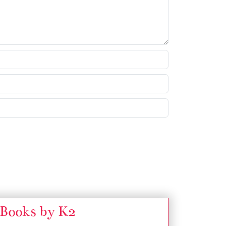
Books by K2