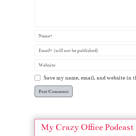
Save my name, email, and website in t
My Crazy Office Podcast