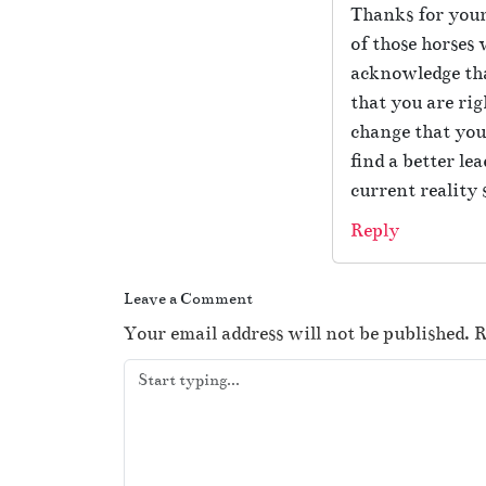
Thanks for your
of those horses 
acknowledge tha
that you are rig
change that you’
find a better le
current reality 
Reply
Leave a Comment
Your email address will not be published.
R