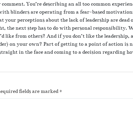
 comment. You’re describing an all too common experienc
with blinders are operating from a fear-based motivations
t your perceptions about the lack of leadership are dead 
ht, the next step has to do with personal responsibility.
d like from others? And if you don’t like the leadership, a
ader) on your own? Part of getting to a point of action is 
straight in the face and coming to a decision regarding h
equired fields are marked
*