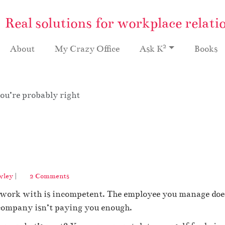
Real solutions for workplace relati
2
About
My Crazy Office
Ask K
Books
ou’re probably right
o
wley
|
2 Comments
n
work with is incompetent. The employee you manage does 
Y
o
company isn’t paying you enough.
u