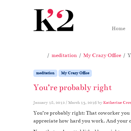
Skip to content
Skip to footer
Home
Home
meditation
My Crazy Office
Y
meditation
My Crazy Office
You’re probably right
January 18, 2012
/
March 13, 2016
by
Katherine Cro
You’re probably right: That coworker you 
appreciate how hard you work. And your 