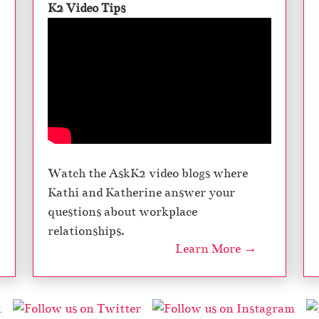
K2 Video Tips
Watch the AskK2 video blogs where
Kathi and Katherine answer your
questions about workplace
relationships.
Learn More →