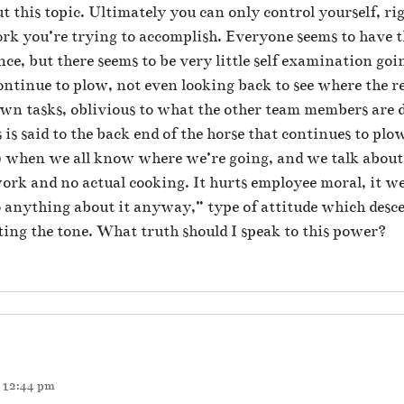
ut this topic. Ultimately you can only control yourself, r
rk you’re trying to accomplish. Everyone seems to have th
ce, but there seems to be very little self examination goi
ontinue to plow, not even looking back to see where the r
own tasks, oblivious to what the other team members are d
 is said to the back end of the horse that continues to pl
 when we all know where we’re going, and we talk about 
 work and no actual cooking. It hurts employee moral, it 
do anything about it anyway,” type of attitude which desc
ting the tone. What truth should I speak to this power?
t 12:44 pm