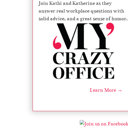
Join Kathi and Katherine as they
answer real workplace questions with
solid advice, and a great sense of humor.
Learn More →