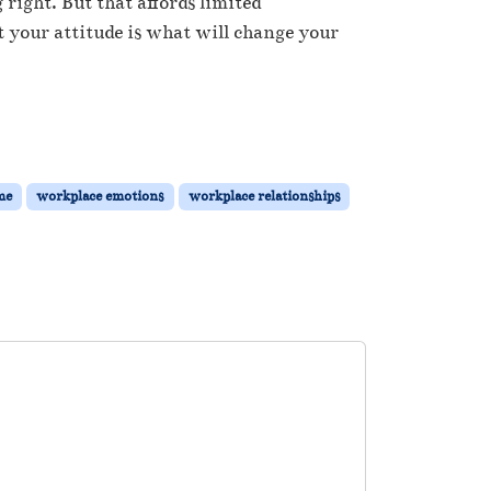
right. But that affords limited
t your attitude is what will change your
me
workplace emotions
workplace relationships