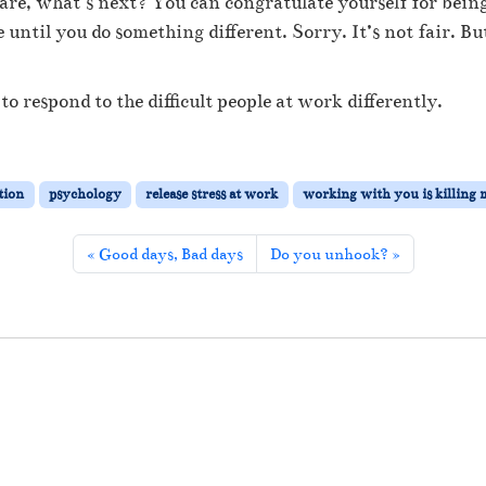
re, what’s next? You can congratulate yourself for being 
’
r
until you do something different. Sorry. It’s not fair. Bu
e
p
r
to respond to the difficult people at work differently.
o
b
a
b
tion
psychology
release stress at work
working with you is killing 
l
y
Good days, Bad days
Do you unhook?
r
i
g
h
t