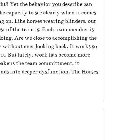
ight? Yet the behavior you describe can
e capacity to see clearly when it comes
ng on. Like horses wearing blinders, our
est of the team is. Each team member is
oing. Are we close to accomplishing the
ow without ever looking back. It works so
it. But lately, work has become more
weakens the team committment, it
ends into deeper dysfunction. The Horses