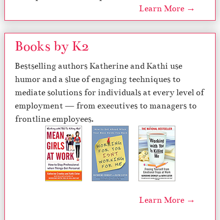
Learn More →
Books by K2
Bestselling authors Katherine and Kathi use
humor and a slue of engaging techniques to
mediate solutions for individuals at every level of
employment — from executives to managers to
frontline employees.
Learn More →