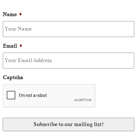
Name
*
Email
*
Captcha