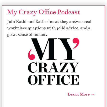
My Crazy Office Podcast
Join Kathi and Katherine as they answer real
workplace questions with solid advice, and a
great sense of humor.
Learn More →