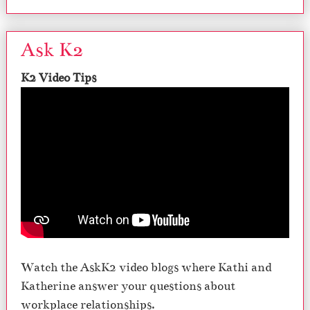
Ask K2
K2 Video Tips
Watch the AskK2 video blogs where Kathi and
Katherine answer your questions about
workplace relationships.