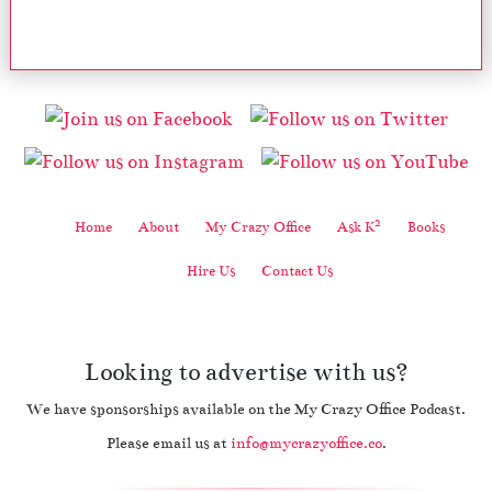
2
Home
About
My Crazy Office
Ask K
Books
Hire Us
Contact Us
Looking to advertise with us?
We have sponsorships available on the My Crazy Office Podcast.
Please email us at
info@mycrazyoffice.co
.