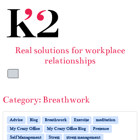
Skip to content
Skip to footer
Real solutions for workplace
relationships
Menu
Category:
Breathwork
Advice
Blog
Breathwork
Exercise
meditation
My Crazy Office
My Crazy Office Blog
Presence
Self Management
Stress
stress management