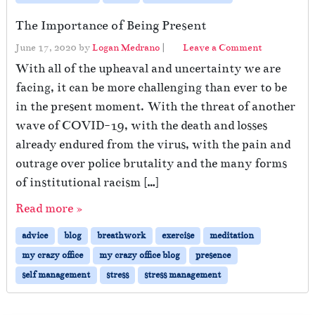
The Importance of Being Present
June 17, 2020
by
Logan Medrano
|
Leave a Comment
With all of the upheaval and uncertainty we are
facing, it can be more challenging than ever to be
in the present moment. With the threat of another
wave of COVID-19, with the death and losses
already endured from the virus, with the pain and
outrage over police brutality and the many forms
of institutional racism […]
Read more »
advice
blog
breathwork
exercise
meditation
my crazy office
my crazy office blog
presence
self management
stress
stress management