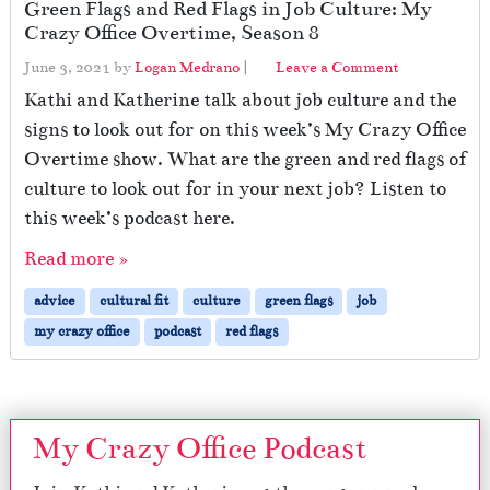
Green Flags and Red Flags in Job Culture: My
Crazy Office Overtime, Season 8
June 3, 2021
by
Logan Medrano
|
Leave a Comment
Kathi and Katherine talk about job culture and the
signs to look out for on this week’s My Crazy Office
Overtime show. What are the green and red flags of
culture to look out for in your next job? Listen to
this week’s podcast here.
Read more »
advice
cultural fit
culture
green flags
job
my crazy office
podcast
red flags
My Crazy Office Podcast