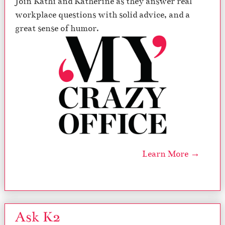
Join Kathi and Katherine as they answer real
workplace questions with solid advice, and a
great sense of humor.
Learn More →
Ask K2