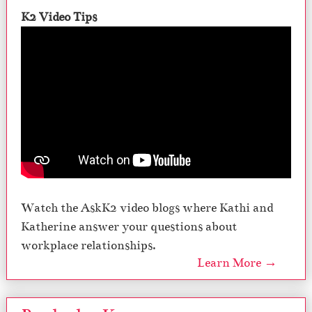
K2 Video Tips
Watch the AskK2 video blogs where Kathi and
Katherine answer your questions about
workplace relationships.
Learn More →