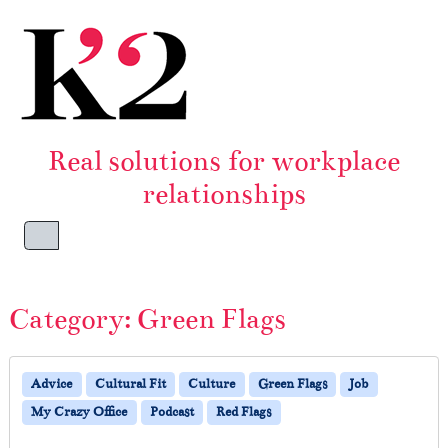
Skip to content
Skip to footer
Real solutions for workplace
relationships
Menu
Category:
Green Flags
Advice
Cultural Fit
Culture
Green Flags
Job
My Crazy Office
Podcast
Red Flags