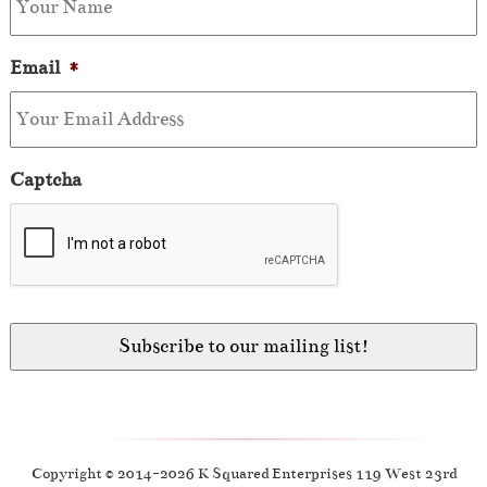
Email
*
Captcha
Copyright © 2014-2026 K Squared Enterprises 119 West 23rd