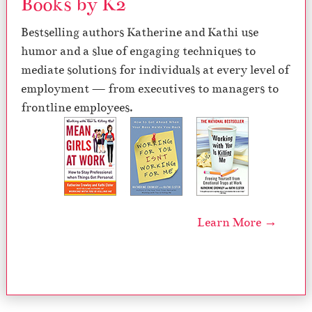
Books by K2
Bestselling authors Katherine and Kathi use
humor and a slue of engaging techniques to
mediate solutions for individuals at every level of
employment — from executives to managers to
frontline employees.
Learn More →