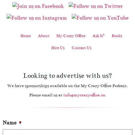
2
Home
About
My Crazy Office
Ask K
Books
Hire Us
Contact Us
Looking to advertise with us?
We have sponsorships available on the My Crazy Office Podcast.
Please email us at
info@mycrazyoffice.co
.
Name
*