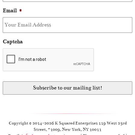
Email
*
Captcha
Copyright © 2014-2026 K Squared Enterprises 119 West 23rd
Street, #1009, New York, NY 10011