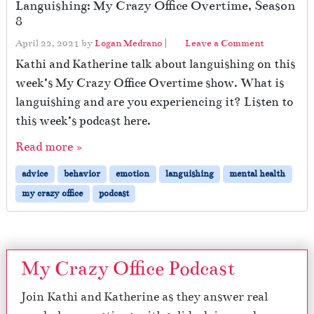
Languishing: My Crazy Office Overtime, Season
8
April 22, 2021
by
Logan Medrano
|
Leave a Comment
Kathi and Katherine talk about languishing on this
week’s My Crazy Office Overtime show. What is
languishing and are you experiencing it? Listen to
this week’s podcast here.
Read more »
advice
behavior
emotion
languishing
mental health
my crazy office
podcast
My Crazy Office Podcast
Join Kathi and Katherine as they answer real