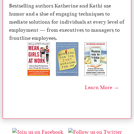
Bestselling authors Katherine and Kathi use
humor and a slue of engaging techniques to
mediate solutions for individuals at every level of
employment — from executives to managers to
frontline employees.
Learn More →