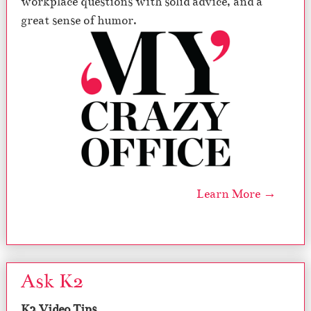
workplace questions with solid advice, and a
great sense of humor.
Learn More →
Ask K2
K2 Video Tips