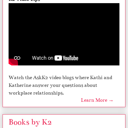
Watch the AskK2 video blogs where Kathi and
Katherine answer your questions about
workplace relationships.
Learn More →
Books by K2