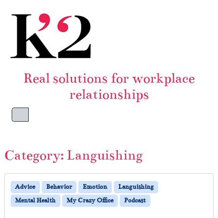
Skip to content
Skip to footer
Real solutions for workplace
relationships
Menu
Category:
Languishing
Advice
Behavior
Emotion
Languishing
Mental Health
My Crazy Office
Podcast