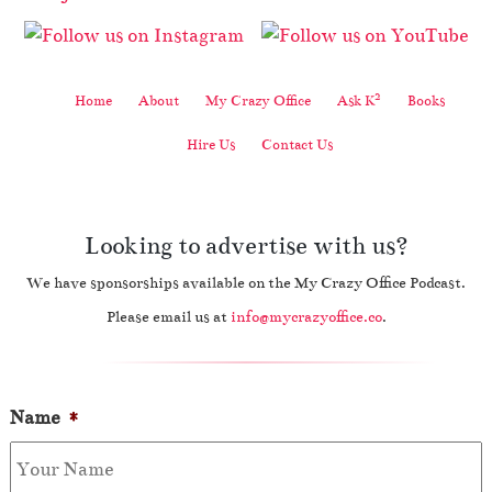
2
Home
About
My Crazy Office
Ask K
Books
Hire Us
Contact Us
Looking to advertise with us?
We have sponsorships available on the My Crazy Office Podcast.
Please email us at
info@mycrazyoffice.co
.
Name
*