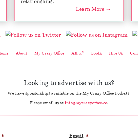
relationships.
Learn More →
2
Home
About
My Crazy Office
Ask K
Books
Hire Us
Cont
Looking to advertise with us?
We have sponsorships available on the My Crazy Office Podcast.
Please email us at
info@mycrazyoffice.co
.
*
Email
*