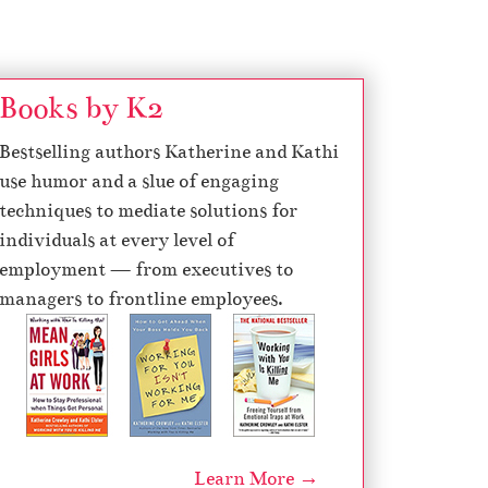
Books by K2
Bestselling authors Katherine and Kathi
use humor and a slue of engaging
techniques to mediate solutions for
individuals at every level of
employment — from executives to
managers to frontline employees.
Learn More →