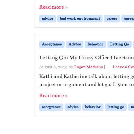
Read more »
advice
bad work environment
career
caree
Acceptance
Advice
Behavior
Letting Go
Letting Go: My Crazy Office Overtime
August 8, 2019
by
Logan Medrano
|
Leave a C
Kathi and Katherine talk about letting 
project or argument and let go. Listen to
Read more »
acceptance
advice
behavior
letting go
m
Page navigation