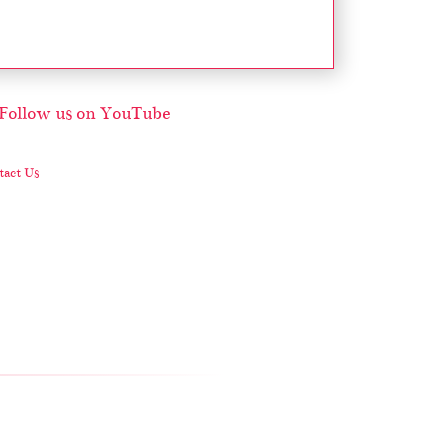
act Us