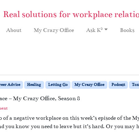
Real solutions for workplace relati
2
About
My Crazy Office
Ask K
Books
reer Advice
Healing
Letting Go
My Crazy Office
Podcast
Tox
ace – My Crazy Office, Season 8
ment
o of a negative workplace on this week’s episode of the 
nd you know you need to leave but it’s hard. Or you may h