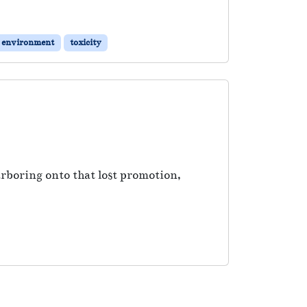
k environment
toxicity
rboring onto that lost promotion,