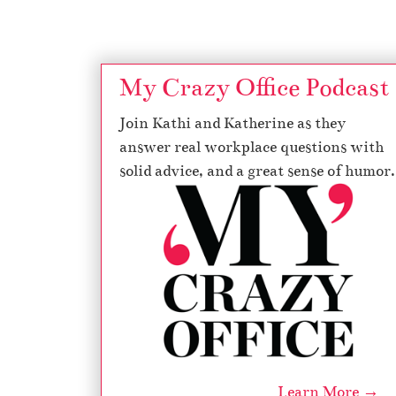
My Crazy Office Podcast
Join Kathi and Katherine as they
answer real workplace questions with
solid advice, and a great sense of humor.
Learn More →