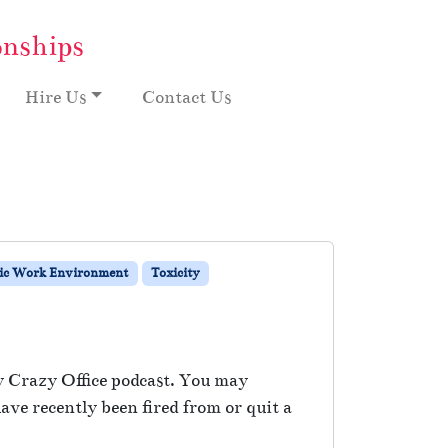
onships
Hire Us
Contact Us
ic Work Environment
Toxicity
My Crazy Office podcast. You may
ave recently been fired from or quit a