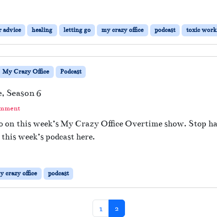
r advice
healing
letting go
my crazy office
podcast
toxic wor
My Crazy Office
Podcast
, Season 6
omment
go on this week’s My Crazy Office Overtime show. Stop ha
 this week’s podcast here.
y crazy office
podcast
Page
Current Page
1
2