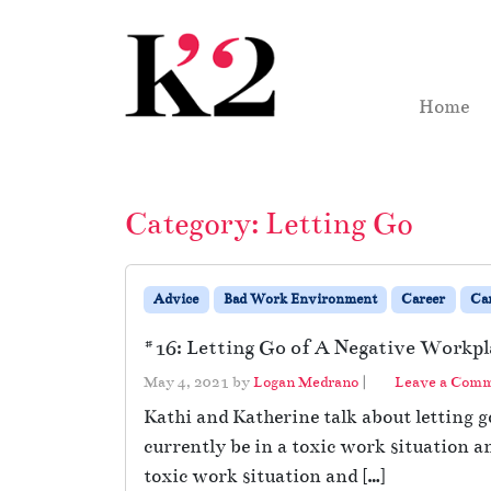
Skip to content
Skip to footer
Home
Category:
Letting Go
Advice
Bad Work Environment
Career
Ca
#16: Letting Go of A Negative Workpl
May 4, 2021
by
Logan Medrano
|
Leave a Com
Kathi and Katherine talk about letting g
currently be in a toxic work situation a
toxic work situation and […]