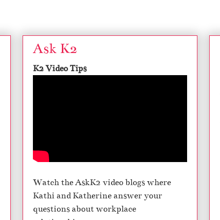
Ask K2
K2 Video Tips
Watch the AskK2 video blogs where
Kathi and Katherine answer your
questions about workplace