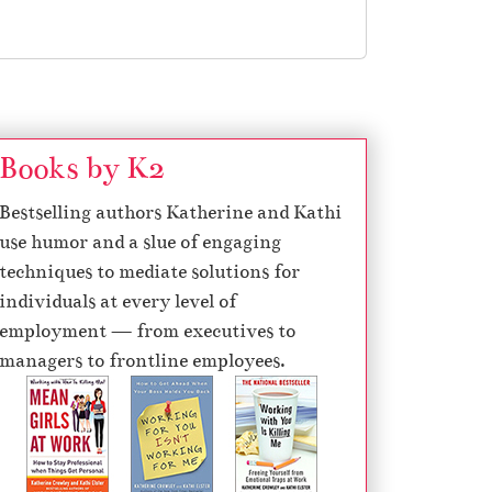
Books by K2
Bestselling authors Katherine and Kathi
use humor and a slue of engaging
techniques to mediate solutions for
individuals at every level of
employment — from executives to
managers to frontline employees.