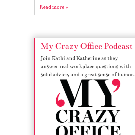
Read more »
My Crazy Office Podcast
Join Kathi and Katherine as they
answer real workplace questions with
solid advice, and a great sense of humor.