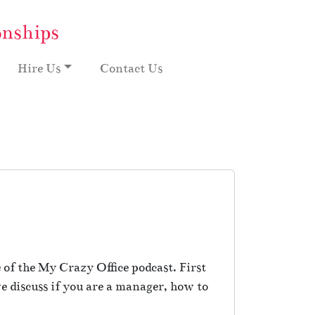
onships
Hire Us
Contact Us
of the My Crazy Office podcast. First
 discuss if you are a manager, how to