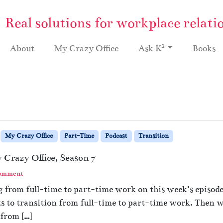
Real solutions for workplace relati
2
About
My Crazy Office
Ask K
Books
My Crazy Office
Part-Time
Podcast
Transition
Crazy Office, Season 7
Comment
 from full-time to part-time work on this week’s episode 
 to transition from full-time to part-time work. Then we
from […]