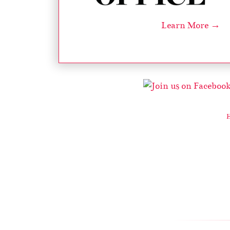
Learn More →