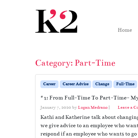
Skip to content
Skip to footer
Home
Category:
Part-Time
Career
Career Advice
Change
Full-Time
#1: From Full-Time To Part-Time- My 
January 7, 2020
by
Logan Medrano
|
Leave a 
Kathi and Katherine talk about changing
we give advice to an employee who wants
respond if an employee who wants to go 