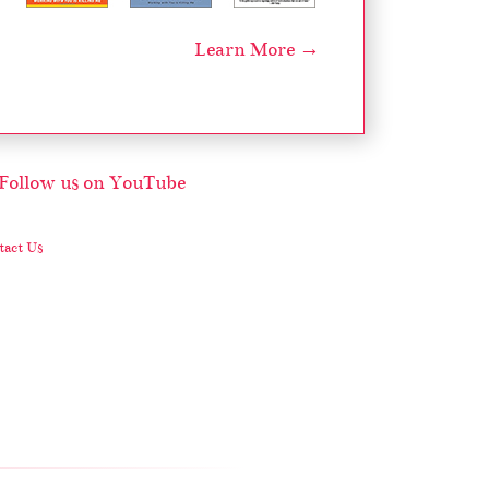
Learn More →
act Us