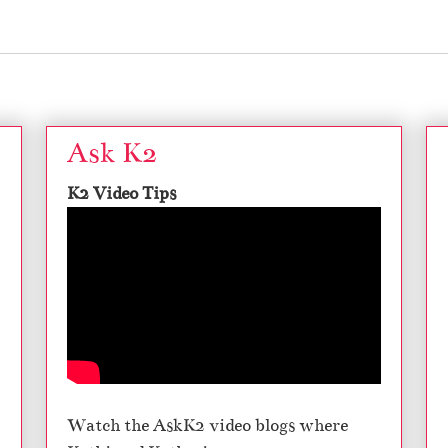
Ask K2
K2 Video Tips
Watch the AskK2 video blogs where