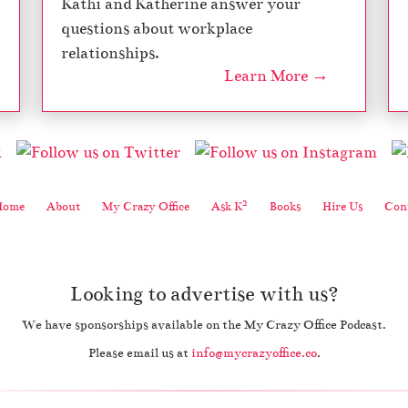
Kathi and Katherine answer your
questions about workplace
relationships.
Learn More →
2
Home
About
My Crazy Office
Ask K
Books
Hire Us
Cont
Looking to advertise with us?
We have sponsorships available on the My Crazy Office Podcast.
Please email us at
info@mycrazyoffice.co
.