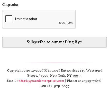
Captcha
Copyright © 2014-2026 K Squared Enterprises 119 West 23rd
Street, #1009, New York, NY 10011
Email:
info@ksquaredenterprises.com
| Phone: 212-929-7676 |
Fax: 212-929-6655