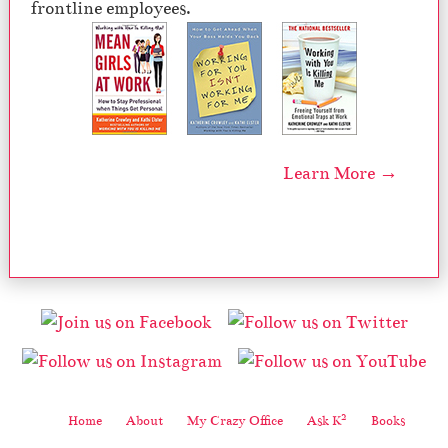
frontline employees.
Learn More →
2
Home
About
My Crazy Office
Ask K
Books