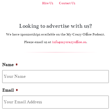
Hire Us
Contact Us
Looking to advertise with us?
We have sponsorships available on the My Crazy Office Podcast.
Please email us at
info@mycrazyoffice.co
.
Name
*
Email
*