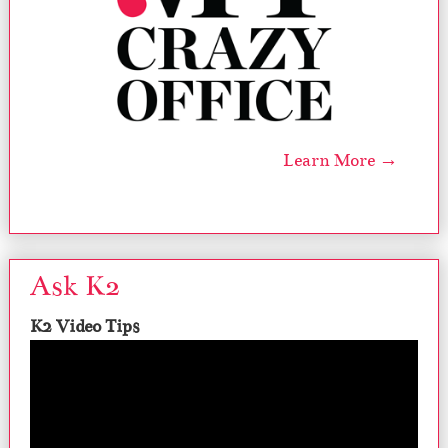
Learn More →
Ask K2
K2 Video Tips