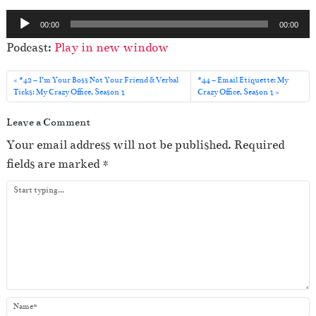
A
00:00
00:00
u
Podcast:
Play in new window
d
i
#42 – I’m Your Boss Not Your Friend & Verbal
#44 – Email Etiquette: My
o
Ticks: My Crazy Office, Season 1
Crazy Office, Season 1
P
Leave a Comment
l
Your email address will not be published.
Required
a
fields are marked
*
y
e
r