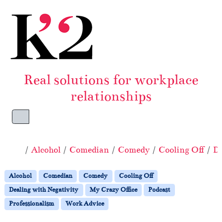
Skip to content
Skip to footer
Real solutions for workplace
relationships
Menu
Home
Alcohol
Comedian
Comedy
Cooling Off
De
Alcohol
Comedian
Comedy
Cooling Off
Dealing with Negativity
My Crazy Office
Podcast
Professionalism
Work Advice