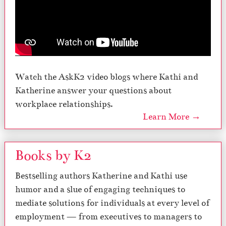
Watch the AskK2 video blogs where Kathi and
Katherine answer your questions about
workplace relationships.
Learn More →
Books by K2
Bestselling authors Katherine and Kathi use
humor and a slue of engaging techniques to
mediate solutions for individuals at every level of
employment — from executives to managers to