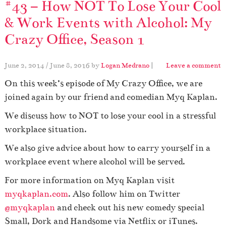
#43 – How NOT To Lose Your Cool
& Work Events with Alcohol: My
Crazy Office, Season 1
June 2, 2014
/
June 8, 2016
by
Logan Medrano
|
Leave a comment
On this week’s episode of My Crazy Office, we are
joined again by our friend and comedian Myq Kaplan.
We discuss how to NOT to lose your cool in a stressful
workplace situation.
We also give advice about how to carry yourself in a
workplace event where alcohol will be served.
For more information on Myq Kaplan visit
myqkaplan.com
. Also follow him on Twitter
@myqkaplan
and check out his new comedy special
Small, Dork and Handsome via Netflix or iTunes.