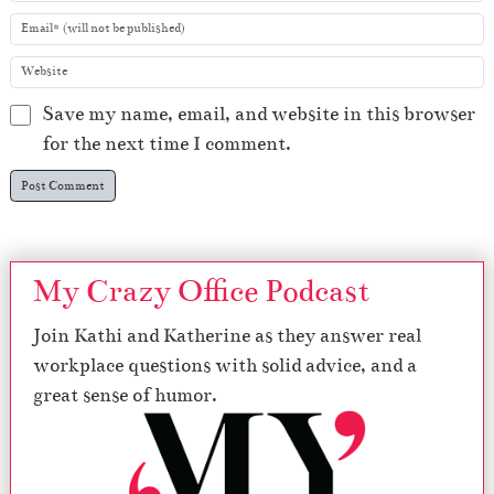
Save my name, email, and website in this browser
for the next time I comment.
My Crazy Office Podcast
Join Kathi and Katherine as they answer real
workplace questions with solid advice, and a
great sense of humor.