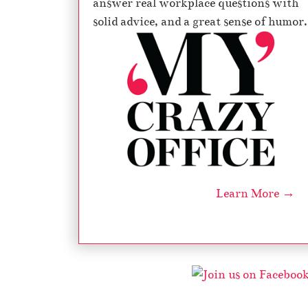
answer real workplace questions with
solid advice, and a great sense of humor.
Learn More →