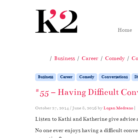
Skip to content
Skip to footer
Home
Home
Business
Career
Comedy
Co
Business
Career
Comedy
Conversations
Di
#55 – Having Difficult Con
October 27, 2014
/
June 8, 2016
by
Logan Medrano
|
Listen to Kathi and Katherine give advice 
No one ever enjoys having a difficult conv