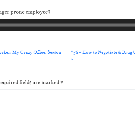
anger prone employee?
orker: My Crazy Office, Season
#56 – How to Negotiate & Drug U
equired fields are marked
*