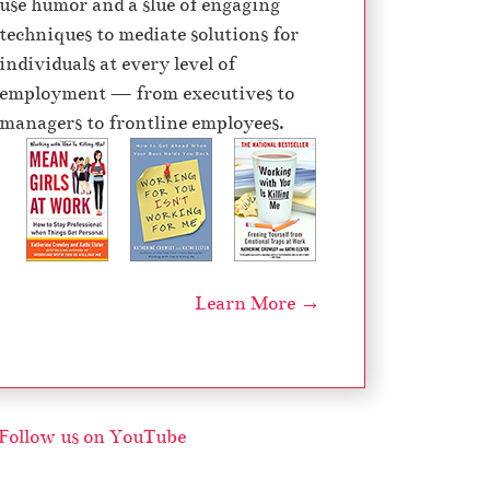
use humor and a slue of engaging
d
techniques to mediate solutions for
e
individuals at every level of
c
employment — from executives to
r
managers to frontline employees.
e
a
s
e
v
o
Learn More →
l
u
m
e
.