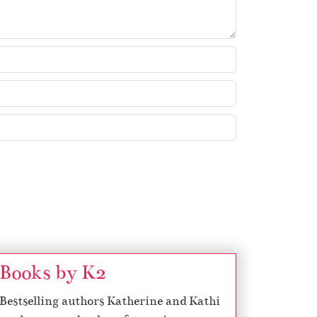
w
k
e
y
s
t
o
i
n
c
r
e
a
s
Books by K2
e
o
Bestselling authors Katherine and Kathi
r