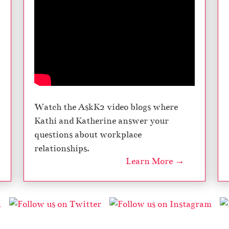
Watch the AskK2 video blogs where
Kathi and Katherine answer your
questions about workplace
relationships.
Learn More →