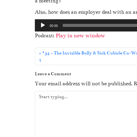
a meeting?
Also, how does an employer deal with an 
A
00:00
u
Podcast:
Play in new window
d
i
#54 – The Invisible Bully & Sick Cubicle Co-W
o
1
P
l
Leave a Comment
a
Your email address will not be published.
R
y
e
r