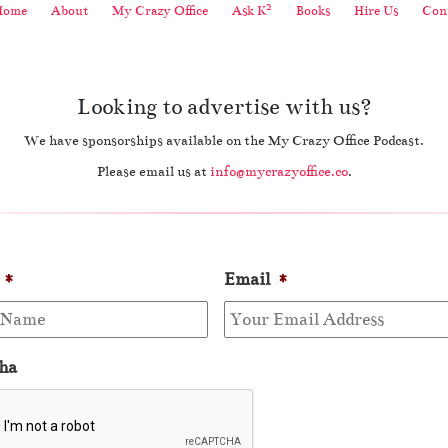
2
Home
About
My Crazy Office
Ask K
Books
Hire Us
Cont
Looking to advertise with us?
We have sponsorships available on the My Crazy Office Podcast.
Please email us at
info@mycrazyoffice.co
.
*
Email
*
ha