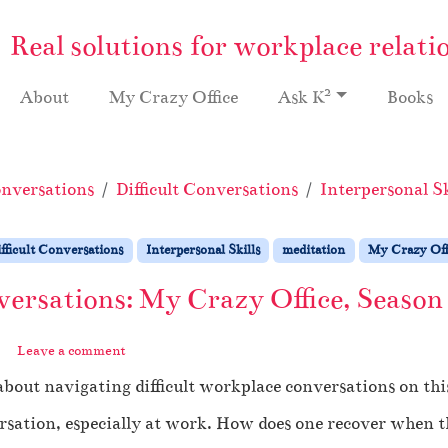
Real solutions for workplace relati
2
About
My Crazy Office
Ask K
Books
nversations
Difficult Conversations
Interpersonal Sk
fficult Conversations
Interpersonal Skills
meditation
My Crazy Off
versations: My Crazy Office, Season
Leave a comment
about navigating difficult workplace conversations on thi
ersation, especially at work. How does one recover when t