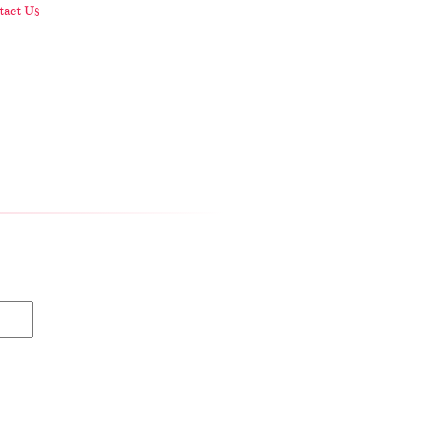
act Us