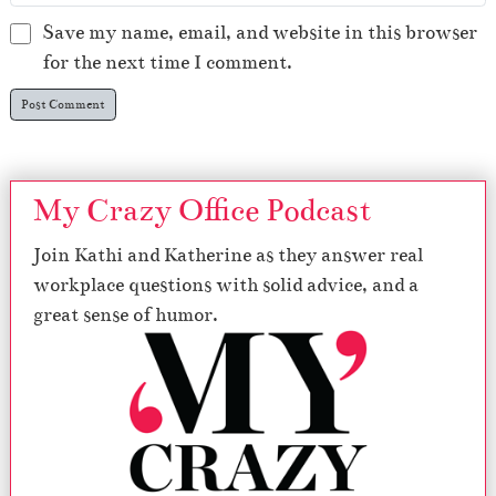
Save my name, email, and website in this browser
for the next time I comment.
My Crazy Office Podcast
Join Kathi and Katherine as they answer real
workplace questions with solid advice, and a
great sense of humor.