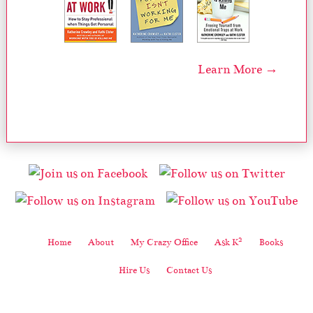
Learn More →
2
Home
About
My Crazy Office
Ask K
Books
Hire Us
Contact Us