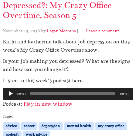
Depressed?: My Crazy Office
Overtime, Season 5
November 29, 2018
by
Logan Medrano
|
Leave a comment
Kathi and Katherine talk about job depression on this
week’s My Crazy Office Overtime show.
Is your job making you depressed? What are the signs
and how can you change it?
Listen to this week’s podcast here.
A
00:00
00:00
u
Podcast:
Play in new window
d
i
Tagged
o
advice
career
depression
mental health
my crazy office
P
podcast
work advice