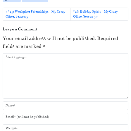
l
a
#45: Workplace Friendships – My Crazy
#46: Holiday Spirit – My Crazy
Office, Season 5
Office, Season 5
y
e
Leave a Comment
r
Your email address will not be published.
Required
fields are marked
*