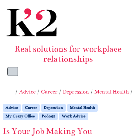
Skip to content
Skip to footer
Real solutions for workplace
relationships
Menu
Home
Advice
Career
Depression
Mental Health
Advice
Career
Depression
Mental Health
My Crazy Office
Podcast
Work Advice
Is Your Job Making You