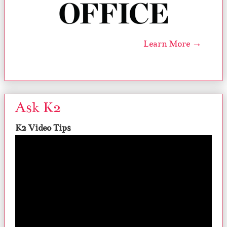
Learn More →
Ask K2
K2 Video Tips