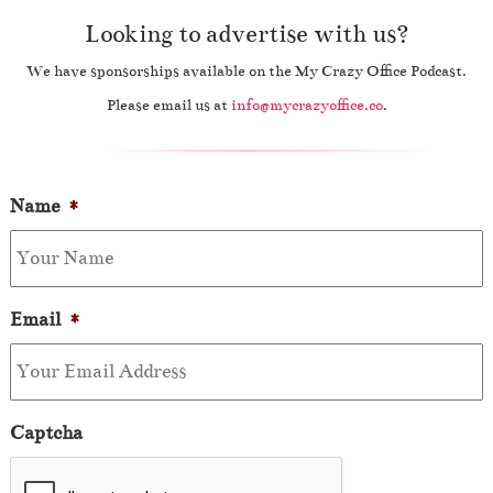
Looking to advertise with us?
We have sponsorships available on the My Crazy Office Podcast.
Please email us at
info@mycrazyoffice.co
.
Name
*
Email
*
Captcha