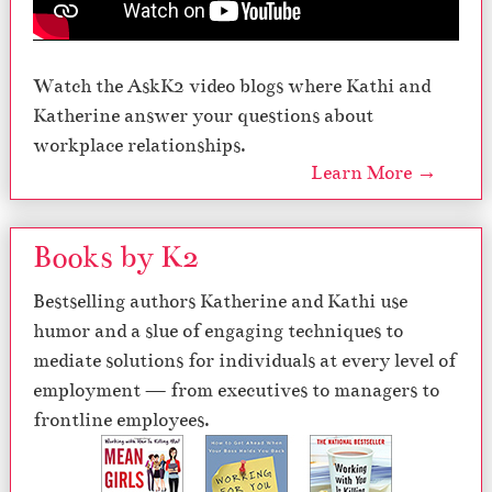
Watch the AskK2 video blogs where Kathi and
Katherine answer your questions about
workplace relationships.
Learn More →
Books by K2
Bestselling authors Katherine and Kathi use
humor and a slue of engaging techniques to
mediate solutions for individuals at every level of
employment — from executives to managers to
frontline employees.