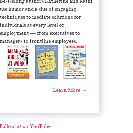
Bestselling authors Katherine and Kathi
e
use humor and a slue of engaging
c
techniques to mediate solutions for
r
individuals at every level of
e
employment — from executives to
a
managers to frontline employees.
s
e
v
o
l
u
Learn More →
m
e
.