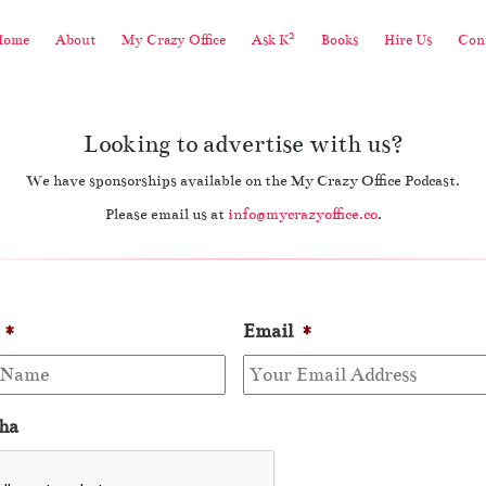
2
Home
About
My Crazy Office
Ask K
Books
Hire Us
Cont
Looking to advertise with us?
We have sponsorships available on the My Crazy Office Podcast.
Please email us at
info@mycrazyoffice.co
.
*
Email
*
ha