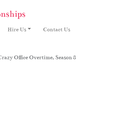
onships
Hire Us
Contact Us
Crazy Office Overtime, Season 8