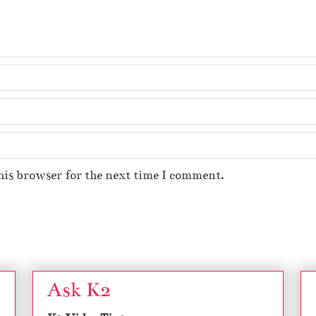
his browser for the next time I comment.
Ask K2