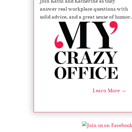
Join Kathi and Katherine as they
answer real workplace questions with
solid advice, and a great sense of humor.
Learn More →