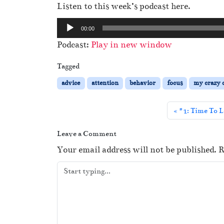
Listen to this week’s podcast here.
A
00:00
u
Podcast:
Play in new window
d
i
Tagged
o
advice
attention
behavior
focus
my crazy o
P
l
#1: Time To L
a
y
Leave a Comment
e
Your email address will not be published.
R
r