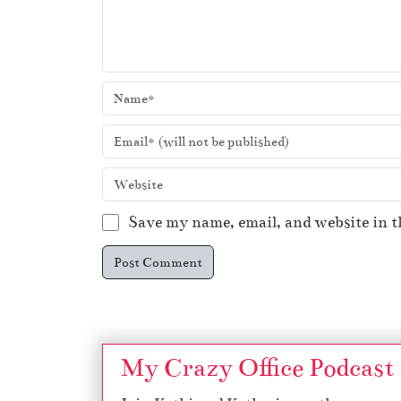
Save my name, email, and website in t
My Crazy Office Podcast