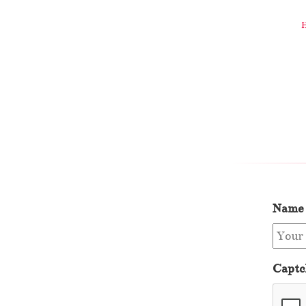
Name
Captc