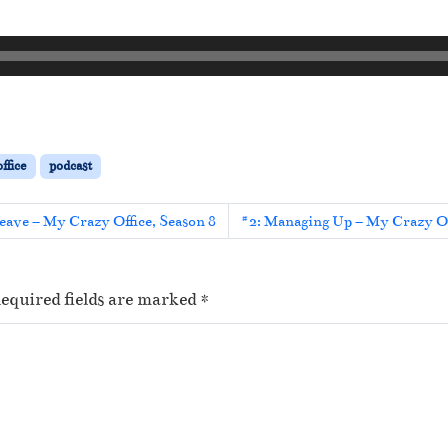
ffice
podcast
eave – My Crazy Office, Season 8
#2: Managing Up – My Crazy Of
equired fields are marked
*