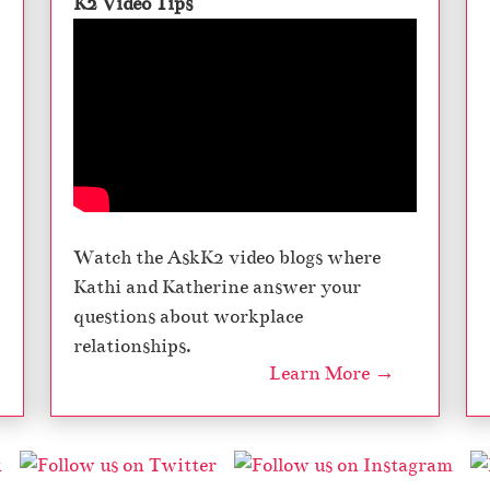
K2 Video Tips
Watch the AskK2 video blogs where
Kathi and Katherine answer your
questions about workplace
relationships.
Learn More →