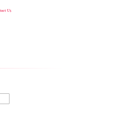
act Us