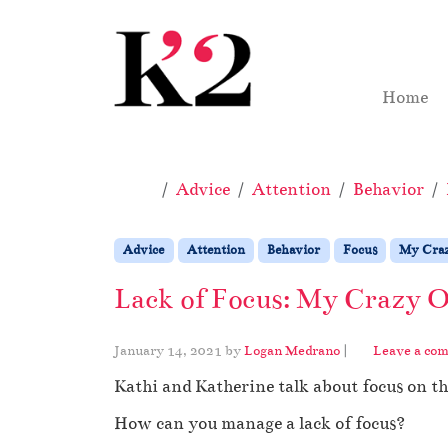
Skip to content
Skip to footer
Home
Home
Advice
Attention
Behavior
Advice
Attention
Behavior
Focus
My Craz
Lack of Focus: My Crazy O
January 14, 2021
by
Logan Medrano
|
Leave a co
Kathi and Katherine talk about focus on t
How can you manage a lack of focus?