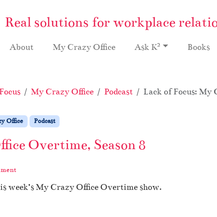
Real solutions for workplace relati
2
About
My Crazy Office
Ask K
Books
Focus
My Crazy Office
Podcast
Lack of Focus: My 
y Office
Podcast
ffice Overtime, Season 8
mment
his week’s My Crazy Office Overtime show.