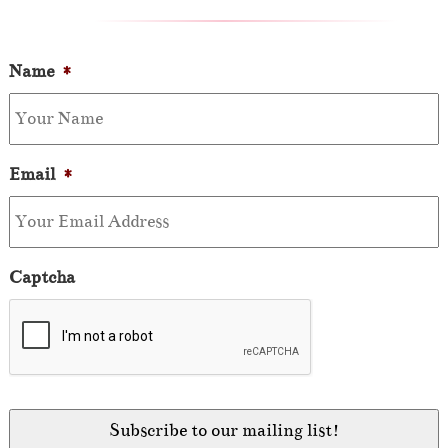
Name
*
Email
*
Captcha