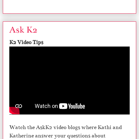
Ask K2
K2 Video Tips
Watch the AskK2 video blogs where Kathi and
Katherine answer your questions about