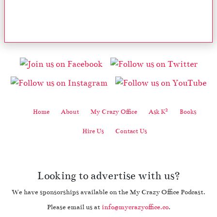
2
Home
About
My Crazy Office
Ask K
Books
Hire Us
Contact Us
Looking to advertise with us?
We have sponsorships available on the My Crazy Office Podcast.
Please email us at
info@mycrazyoffice.co
.