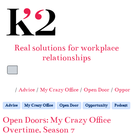
Skip to content
Skip to footer
Real solutions for workplace
relationships
Menu
Home
Advice
My Crazy Office
Open Door
Opport
Advice
My Crazy Office
Open Door
Opportunity
Podcast
Open Doors: My Crazy Office
Overtime, Season 7