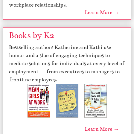
workplace relationships.
Learn More →
Books by K2
Bestselling authors Katherine and Kathi use
humor and a slue of engaging techniques to
mediate solutions for individuals at every level of
employment — from executives to managers to
frontline employees.
Learn More →