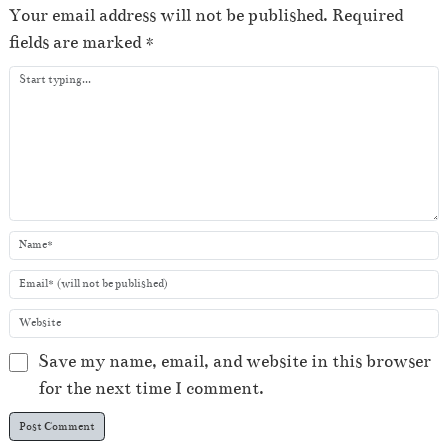
e
Your email address will not be published.
Required
r
fields are marked
*
Save my name, email, and website in this browser
for the next time I comment.