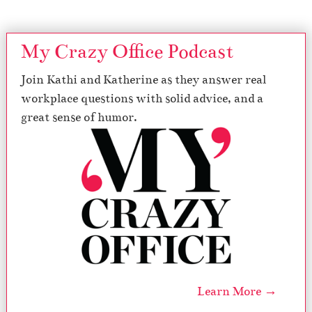
My Crazy Office Podcast
Join Kathi and Katherine as they answer real
workplace questions with solid advice, and a
great sense of humor.
Learn More →