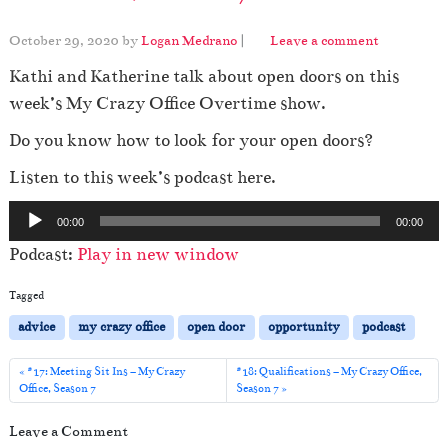
October 29, 2020
by
Logan Medrano
|
Leave a comment
Kathi and Katherine talk about open doors on this
week’s My Crazy Office Overtime show.
Do you know how to look for your open doors?
Listen to this week’s podcast here.
A
00:00
00:00
u
Podcast:
Play in new window
d
i
Tagged
o
advice
my crazy office
open door
opportunity
podcast
P
l
#17: Meeting Sit Ins – My Crazy
#18: Qualifications – My Crazy Office,
Office, Season 7
Season 7
a
y
Leave a Comment