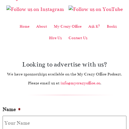
2
Home
About
My Crazy Office
Ask K
Books
Hire Us
Contact Us
Looking to advertise with us?
We have sponsorships available on the My Crazy Office Podcast.
Please email us at
info@mycrazyoffice.co
.
Name
*