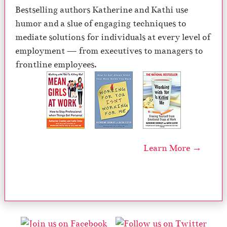
Bestselling authors Katherine and Kathi use
humor and a slue of engaging techniques to
mediate solutions for individuals at every level of
employment — from executives to managers to
frontline employees.
Learn More →