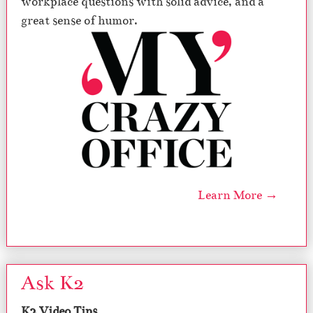
workplace questions with solid advice, and a
great sense of humor.
Learn More →
Ask K2
K2 Video Tips