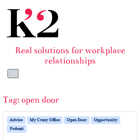
Skip to content
Skip to footer
Real solutions for workplace
relationships
Menu
Tag:
open door
Advice
My Crazy Office
Open Door
Opportunity
Podcast