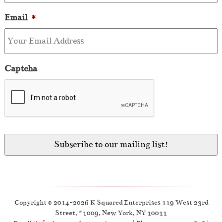
Email
*
Captcha
Copyright © 2014-2026 K Squared Enterprises 119 West 23rd
Street, #1009, New York, NY 10011