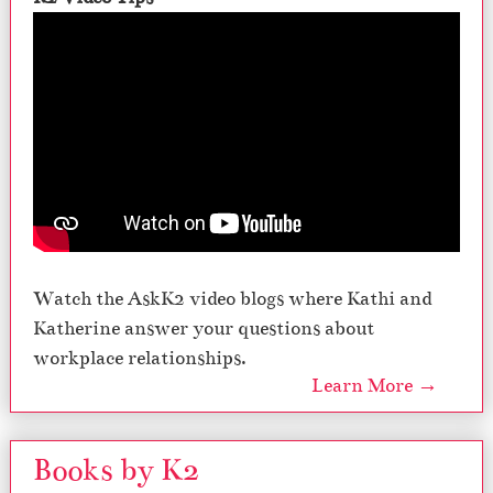
Watch the AskK2 video blogs where Kathi and
Katherine answer your questions about
workplace relationships.
Learn More →
Books by K2