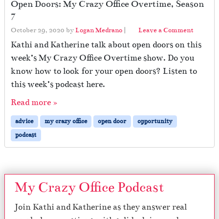
Open Doors: My Crazy Office Overtime, Season
7
October 29, 2020
by
Logan Medrano
|
Leave a Comment
Kathi and Katherine talk about open doors on this
week’s My Crazy Office Overtime show. Do you
know how to look for your open doors? Listen to
this week’s podcast here.
Read more »
advice
my crazy office
open door
opportunity
podcast
My Crazy Office Podcast
Join Kathi and Katherine as they answer real