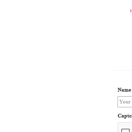
Name
Captc