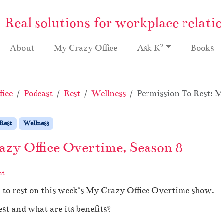
Real solutions for workplace relati
2
About
My Crazy Office
Ask K
Books
ice
Podcast
Rest
Wellness
Permission To Rest: 
Rest
Wellness
azy Office Overtime, Season 8
nt
 to rest on this week’s My Crazy Office Overtime show.
st and what are its benefits?