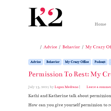
Skip to content
Skip to footer
Home
Home
Advice
Behavior
My Crazy Off
Advice
Behavior
My Crazy Office
Podcast
Permission To Rest: My Cr
July 13, 2021
by
Logan Medrano
|
Leave a comme
Kathi and Katherine talk about permission
How can you give yourself permission to re