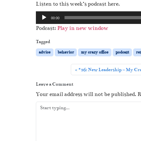
Listen to this week’s podcast here.
A
00:00
u
Podcast:
Play in new window
d
i
Tagged
o
advice
behavior
my crazy office
podcast
re
P
l
#26: New Leadership – My Cra
a
y
Leave a Comment
e
Your email address will not be published.
R
r