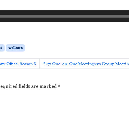
st
wellness
zy Office, Season 8
#27: One-on-One Meetings vs Group Meeting
equired fields are marked
*