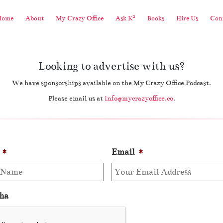
2
Home
About
My Crazy Office
Ask K
Books
Hire Us
Cont
Looking to advertise with us?
We have sponsorships available on the My Crazy Office Podcast.
Please email us at
info@mycrazyoffice.co
.
*
Email
*
ha