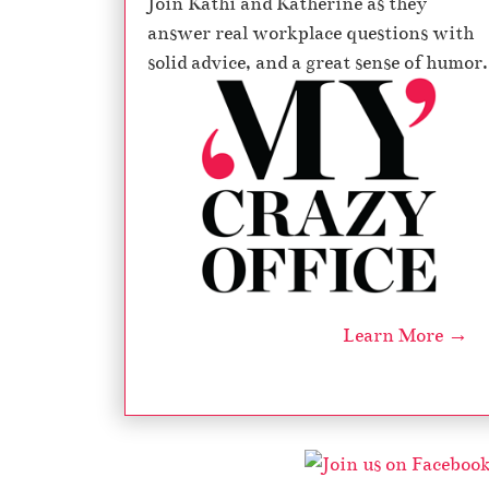
Join Kathi and Katherine as they
answer real workplace questions with
solid advice, and a great sense of humor.
Learn More →