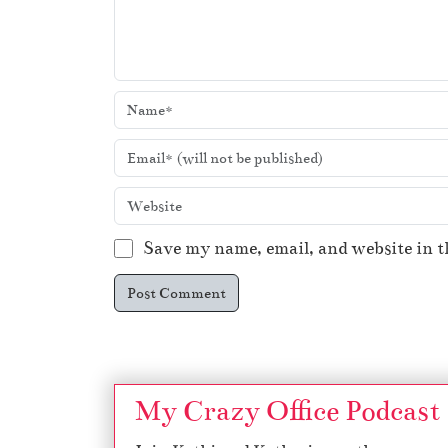
Save my name, email, and website in t
My Crazy Office Podcast