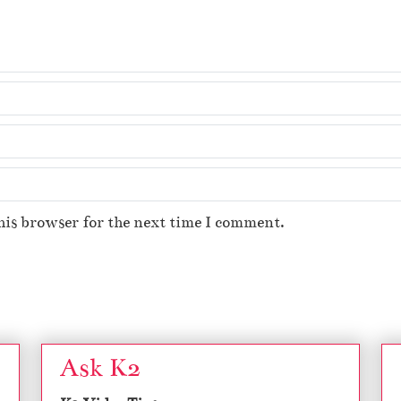
his browser for the next time I comment.
Ask K2