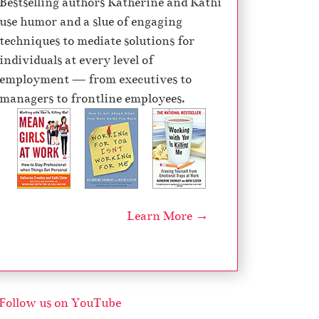
Bestselling authors Katherine and Kathi
e
use humor and a slue of engaging
c
techniques to mediate solutions for
r
individuals at every level of
e
employment — from executives to
a
managers to frontline employees.
s
e
v
o
l
u
Learn More →
m
e
.