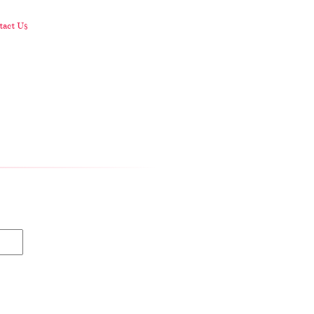
act Us