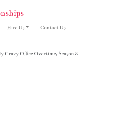
onships
Hire Us
Contact Us
My Crazy Office Overtime, Season 8