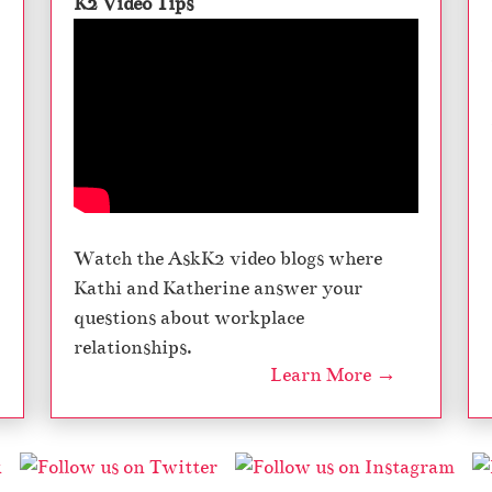
K2 Video Tips
Watch the AskK2 video blogs where
Kathi and Katherine answer your
questions about workplace
relationships.
Learn More →