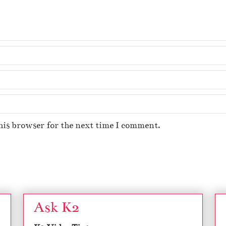
his browser for the next time I comment.
Ask K2