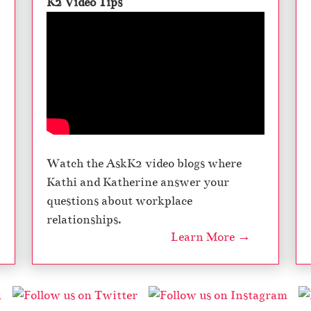
K2 Video Tips
Watch the AskK2 video blogs where
Kathi and Katherine answer your
questions about workplace
relationships.
Learn More →