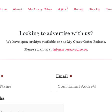
2
Home
About
My Crazy Office
Ask K
Books
Hire Us
Cont
Looking to advertise with us?
We have sponsorships available on the My Crazy Office Podcast.
Please email us at
info@mycrazyoffice.co
.
*
Email
*
ha