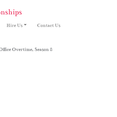
onships
Hire Us
Contact Us
ffice Overtime, Season 8