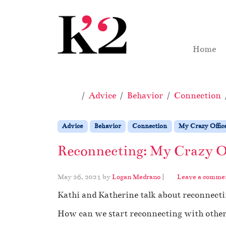
Skip to content
Skip to footer
Home
Home
Advice
Behavior
Connection
Advice
Behavior
Connection
My Crazy Offic
Reconnecting: My Crazy Of
May 26, 2021
by
Logan Medrano
|
Leave a comme
Kathi and Katherine talk about reconnect
How can we start reconnecting with other