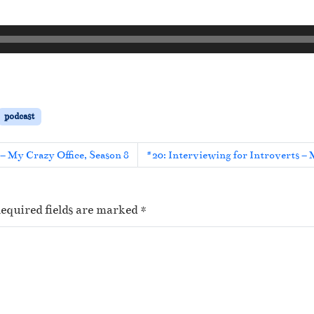
podcast
– My Crazy Office, Season 8
#20: Interviewing for Introverts – 
equired fields are marked
*