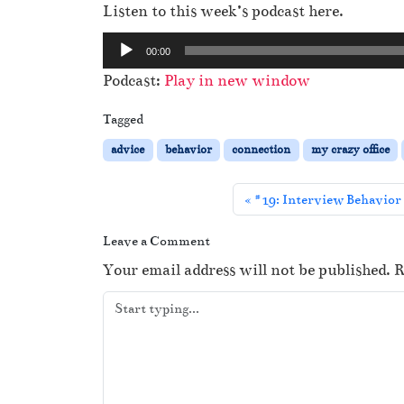
Listen to this week’s podcast here.
A
00:00
u
Podcast:
Play in new window
d
i
Tagged
o
advice
behavior
connection
my crazy office
P
l
#19: Interview Behavior 
a
y
Leave a Comment
e
Your email address will not be published.
R
r