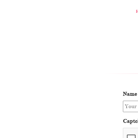
Name
Captc