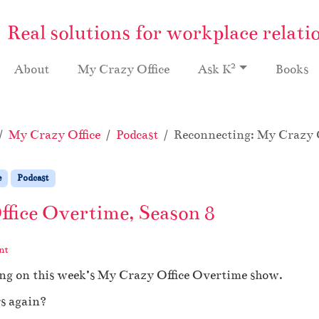
Real solutions for workplace relati
2
About
My Crazy Office
Ask K
Books
My Crazy Office
Podcast
Reconnecting: My Crazy O
e
Podcast
fice Overtime, Season 8
nt
ing on this week’s My Crazy Office Overtime show.
s again?