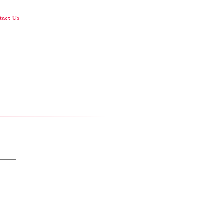
act Us