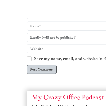
Save my name, email, and website in t
My Crazy Office Podcast