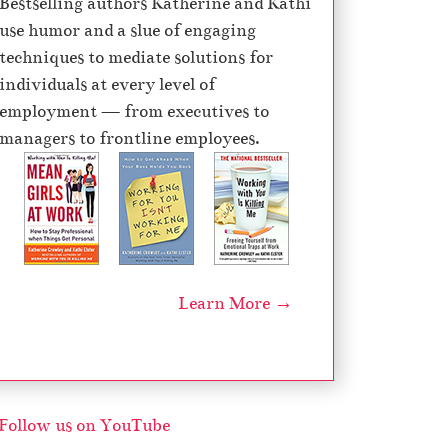
Bestselling authors Katherine and Kathi
e
use humor and a slue of engaging
c
techniques to mediate solutions for
r
individuals at every level of
e
employment — from executives to
a
managers to frontline employees.
s
e
v
o
l
u
Learn More →
m
e
.