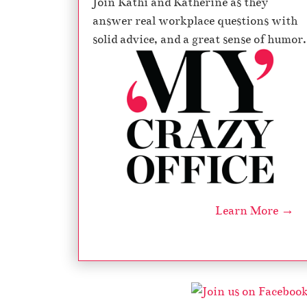
Join Kathi and Katherine as they
answer real workplace questions with
solid advice, and a great sense of humor.
Learn More →