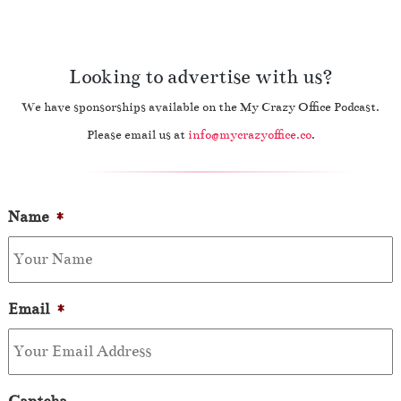
Looking to advertise with us?
We have sponsorships available on the My Crazy Office Podcast.
Please email us at
info@mycrazyoffice.co
.
Name
*
Email
*