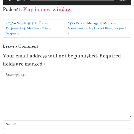
u
Podcast:
Play in new window
d
i
#10 – New Bosses, Different
#12 – Peer to Manager & Military
o
Personalities: My Crazy Office,
Management: My Crazy Office, Season 3
Season 3
P
l
Leave a Comment
a
Your email address will not be published.
Required
y
fields are marked
*
e
r