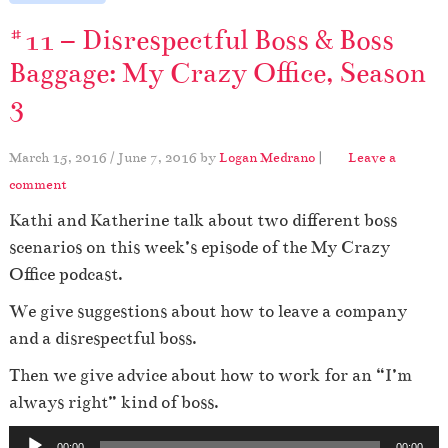
#11 – Disrespectful Boss & Boss
Baggage: My Crazy Office, Season
3
March 15, 2016
/
June 7, 2016
by
Logan Medrano
|
Leave a
comment
Kathi and Katherine talk about two different boss
scenarios on this week’s episode of the My Crazy
Office podcast.
We give suggestions about how to leave a company
and a disrespectful boss.
Then we give advice about how to work for an “I’m
always right” kind of boss.
A
00:00
00:00