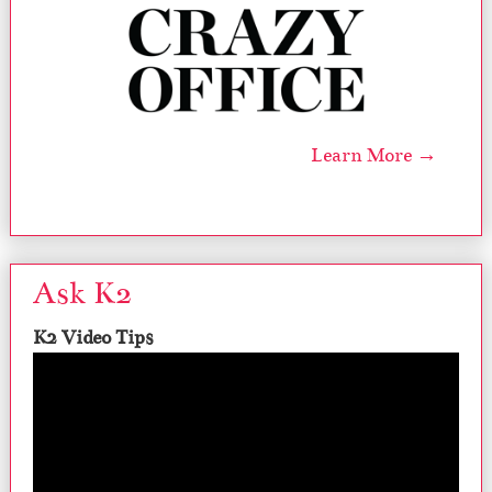
Learn More →
Ask K2
K2 Video Tips