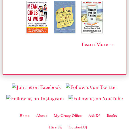
Learn More →
2
Home
About
My Crazy Office
Ask K
Books
Hire Us
Contact Us