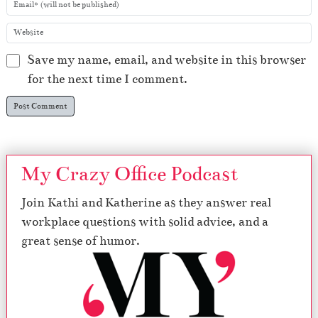
Save my name, email, and website in this browser
for the next time I comment.
My Crazy Office Podcast
Join Kathi and Katherine as they answer real
workplace questions with solid advice, and a
great sense of humor.