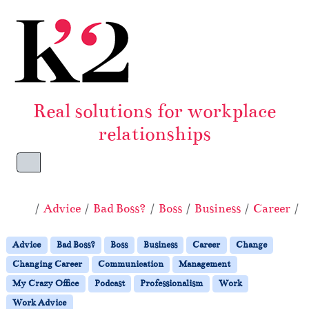
Skip to content
Skip to footer
Real solutions for workplace
relationships
Menu
Home
Advice
Bad Boss?
Boss
Business
Career
Advice
Bad Boss?
Boss
Business
Career
Change
Changing Career
Communication
Management
My Crazy Office
Podcast
Professionalism
Work
Work Advice