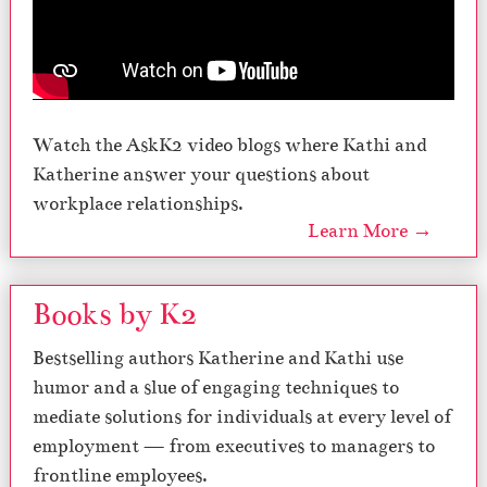
Watch the AskK2 video blogs where Kathi and
Katherine answer your questions about
workplace relationships.
Learn More →
Books by K2
Bestselling authors Katherine and Kathi use
humor and a slue of engaging techniques to
mediate solutions for individuals at every level of
employment — from executives to managers to
frontline employees.