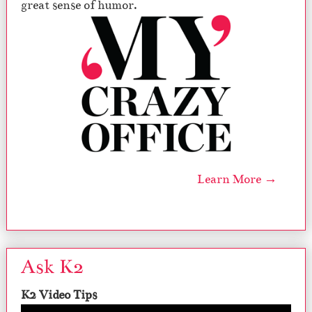
great sense of humor.
Learn More →
Ask K2
K2 Video Tips