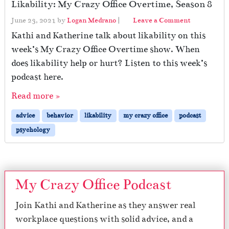
Likability: My Crazy Office Overtime, Season 8
June 23, 2021
by
Logan Medrano
|
Leave a Comment
Kathi and Katherine talk about likability on this
week’s My Crazy Office Overtime show. When
does likability help or hurt? Listen to this week’s
podcast here.
Read more »
advice
behavior
likability
my crazy office
podcast
psychology
My Crazy Office Podcast
Join Kathi and Katherine as they answer real
workplace questions with solid advice, and a