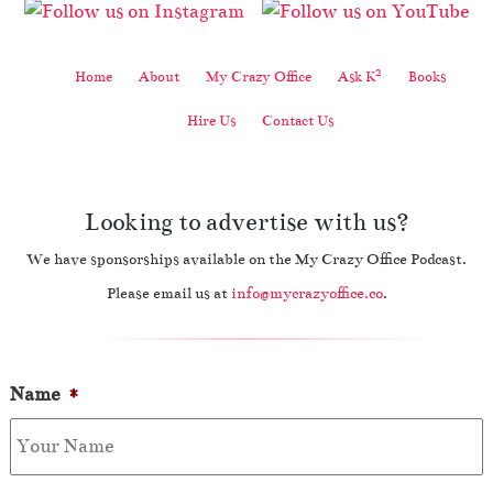
2
Home
About
My Crazy Office
Ask K
Books
Hire Us
Contact Us
Looking to advertise with us?
We have sponsorships available on the My Crazy Office Podcast.
Please email us at
info@mycrazyoffice.co
.
Name
*