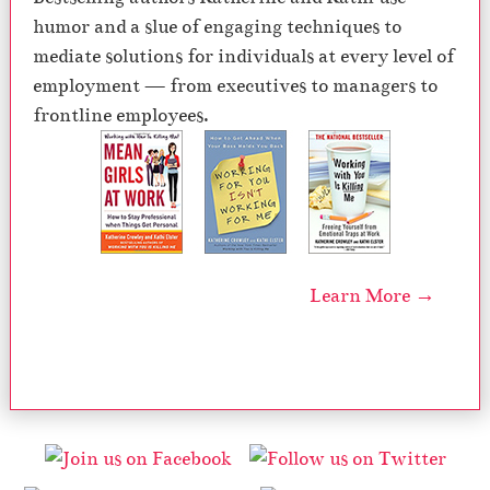
humor and a slue of engaging techniques to
mediate solutions for individuals at every level of
employment — from executives to managers to
frontline employees.
Learn More →