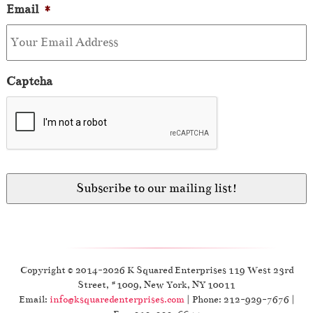
Email
*
Captcha
Copyright © 2014-2026 K Squared Enterprises 119 West 23rd
Street, #1009, New York, NY 10011
Email:
info@ksquaredenterprises.com
| Phone: 212-929-7676 |