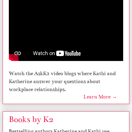
Watch the AskK2 video blogs where Kathi and
Katherine answer your questions about
workplace relationships.
Learn More →
Books by K2
Bestselling authors Katherine and Kathi use