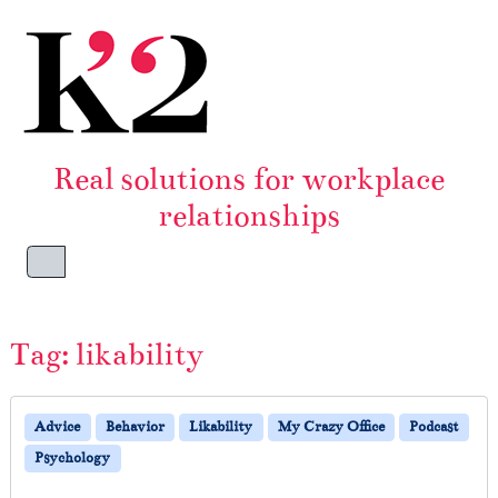
Skip to content
Skip to footer
Real solutions for workplace
relationships
Menu
Tag:
likability
Advice
Behavior
Likability
My Crazy Office
Podcast
Psychology