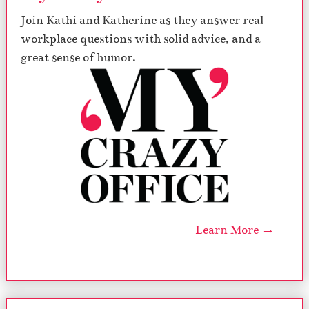
Join Kathi and Katherine as they answer real
workplace questions with solid advice, and a
great sense of humor.
Learn More →