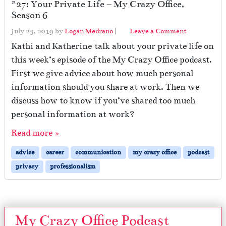
#27: Your Private Life – My Crazy Office,
Season 6
July 23, 2019
by
Logan Medrano
|
Leave a Comment
Kathi and Katherine talk about your private life on
this week’s episode of the My Crazy Office podcast.
First we give advice about how much personal
information should you share at work. Then we
discuss how to know if you’ve shared too much
personal information at work?
Read more »
advice
career
communication
my crazy office
podcast
privacy
professionalism
My Crazy Office Podcast