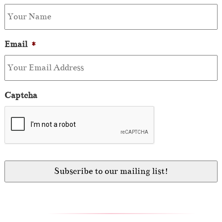
Email
*
Captcha