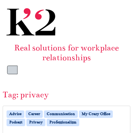
Skip to content
Skip to footer
Real solutions for workplace
relationships
Menu
Tag:
privacy
Advice
Career
Communication
My Crazy Office
Podcast
Privacy
Professionalism