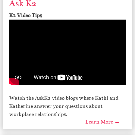
Ask K2
K2 Video Tips
Watch the AskK2 video blogs where Kathi and
Katherine answer your questions about
workplace relationships.
Learn More →