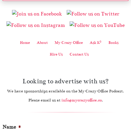
2
Home
About
My Crazy Office
Ask K
Books
Hire Us
Contact Us
Looking to advertise with us?
We have sponsorships available on the My Crazy Office Podcast.
Please email us at
info@mycrazyoffice.co
.
Name
*