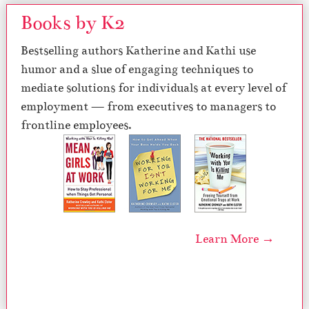
Books by K2
Bestselling authors Katherine and Kathi use
humor and a slue of engaging techniques to
mediate solutions for individuals at every level of
employment — from executives to managers to
frontline employees.
Learn More →