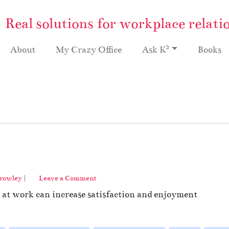
Real solutions for workplace relati
2
About
My Crazy Office
Ask K
Books
Crowley
|
Leave a Comment
s at work can increase satisfaction and enjoyment