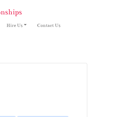
onships
Hire Us
Contact Us