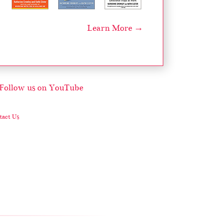
Learn More →
act Us