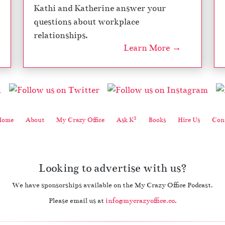
Kathi and Katherine answer your
questions about workplace
relationships.
Learn More →
2
Home
About
My Crazy Office
Ask K
Books
Hire Us
Cont
Looking to advertise with us?
We have sponsorships available on the My Crazy Office Podcast.
Please email us at
info@mycrazyoffice.co
.