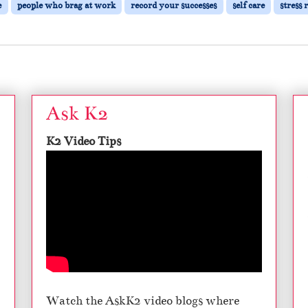
e
people who brag at work
record your successes
self care
stress 
Ask K2
K2 Video Tips
Watch the AskK2 video blogs where