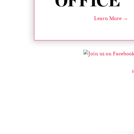
Learn More →