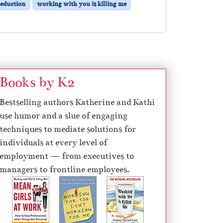
reduction
working with you is killing me
Books by K2
Bestselling authors Katherine and Kathi
use humor and a slue of engaging
techniques to mediate solutions for
individuals at every level of
employment — from executives to
managers to frontline employees.