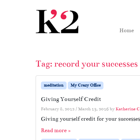
Skip to content
Skip to footer
Home
Tag:
record your successes
meditation
My Crazy Office
Giving Yourself Credit
February 8, 2012
/
March 13, 2016
by
Katherine 
Giving yourself credit for your successe
Read more »