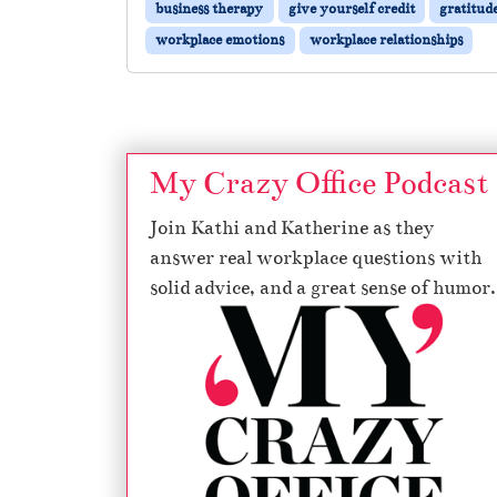
business therapy
give yourself credit
gratitud
workplace emotions
workplace relationships
My Crazy Office Podcast
Join Kathi and Katherine as they
answer real workplace questions with
solid advice, and a great sense of humor.