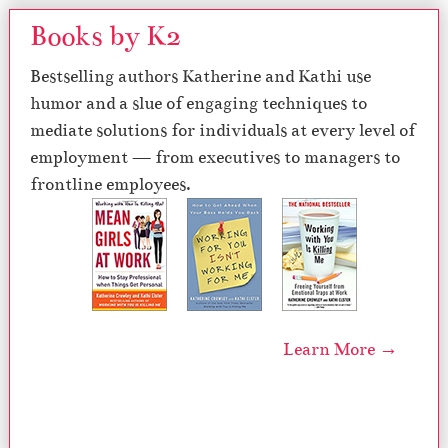
Books by K2
Bestselling authors Katherine and Kathi use
humor and a slue of engaging techniques to
mediate solutions for individuals at every level of
employment — from executives to managers to
frontline employees.
Learn More →