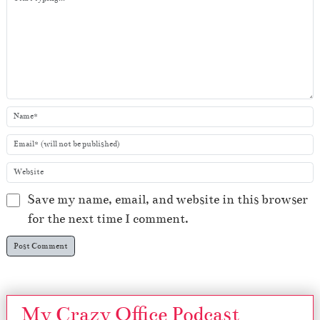
Save my name, email, and website in this browser
for the next time I comment.
My Crazy Office Podcast