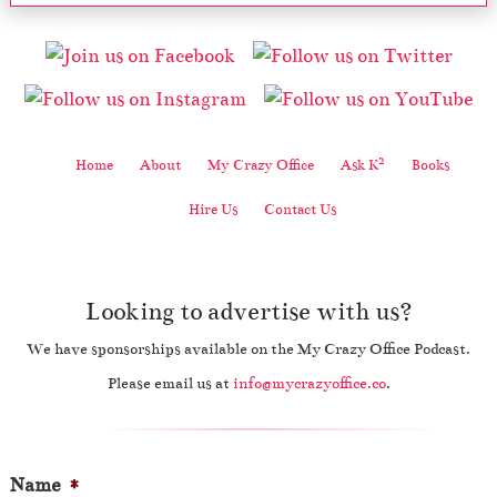
2
Home
About
My Crazy Office
Ask K
Books
Hire Us
Contact Us
Looking to advertise with us?
We have sponsorships available on the My Crazy Office Podcast.
Please email us at
info@mycrazyoffice.co
.
Name
*