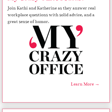
Join Kathi and Katherine as they answer real
workplace questions with solid advice, and a
great sense of humor.
Learn More →