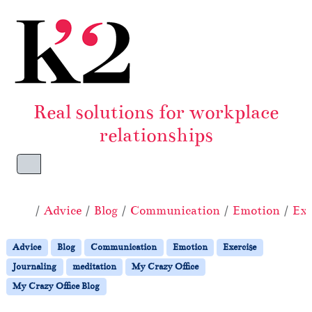
Skip to content
Skip to footer
Real solutions for workplace
relationships
Menu
Home
Advice
Blog
Communication
Emotion
Exe
Advice
Blog
Communication
Emotion
Exercise
Journaling
meditation
My Crazy Office
My Crazy Office Blog