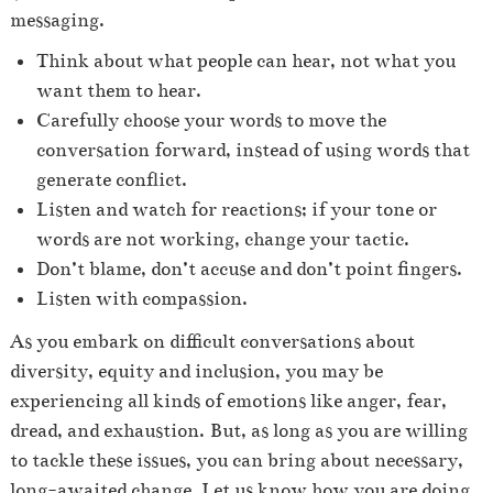
messaging.
Think about what people can hear, not what you
want them to hear.
Carefully choose your words to move the
conversation forward, instead of using words that
generate conflict.
Listen and watch for reactions; if your tone or
words are not working, change your tactic.
Don’t blame, don’t accuse and don’t point fingers.
Listen with compassion.
As you embark on difficult conversations about
diversity, equity and inclusion, you may be
experiencing all kinds of emotions like anger, fear,
dread, and exhaustion.
But, as long as you are willing
to tackle these issues, you can bring about necessary,
long-awaited change. Let us know how you are doing,