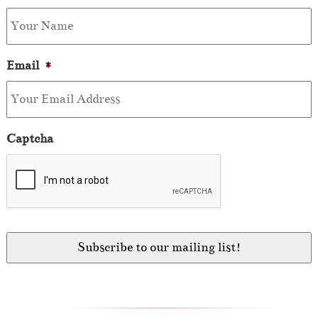
Email
*
Captcha