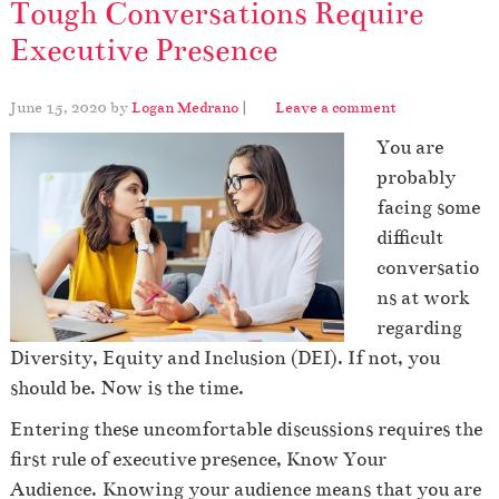
Tough Conversations Require
Executive Presence
June 15, 2020
by
Logan Medrano
|
Leave a comment
You are
probably
facing some
difficult
conversatio
ns at work
regarding
Diversity, Equity and Inclusion (DEI). If not, you
should be. Now is the time.
Entering these uncomfortable discussions requires the
first rule of executive presence, Know Your
Audience.
Knowing your audience means that you are