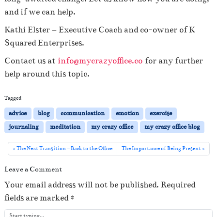
and if we can help.
Kathi Elster – Executive Coach and co-owner of K
Squared Enterprises.
Contact us at
info@mycrazyoffice.co
for any further
help around this topic.
Tagged
advice
blog
communication
emotion
exercise
journaling
meditation
my crazy office
my crazy office blog
The Next Transition – Back to the Office
The Importance of Being Present
Leave a Comment
Your email address will not be published.
Required
fields are marked
*