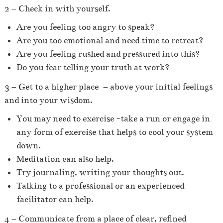
2 – Check in with yourself.
Are you feeling too angry to speak?
Are you too emotional and need time to retreat?
Are you feeling rushed and pressured into this?
Do you fear telling your truth at work?
3 – Get to a higher place
– above your initial feelings
and into your wisdom.
You may need to exercise -take a run or engage in
any form of exercise that helps to cool your system
down.
Meditation can also help.
Try journaling, writing your thoughts out.
Talking to a professional or an experienced
facilitator can help.
4 – Communicate from a place of clear, refined