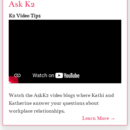
Ask K2
K2 Video Tips
Watch the AskK2 video blogs where Kathi and
Katherine answer your questions about
workplace relationships.
Learn More →