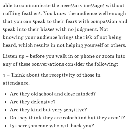
able to communicate the necessary messages without
ruffling feathers.
You know the audience well enough
that you can speak to their fears with compassion and
speak into their biases with no judgment. Not
knowing your audience brings the risk of not being
heard, which results in not helping yourself or others.
Listen up – before you walk in or phone or zoom into
any of these conversations consider the following:
1 – Think about the receptivity of those in
attendance.
Are they old school and close minded?
Are they defensive?
Are they kind but very sensitive?
Do they think they are colorblind but they aren’t?
Is there someone who will back you?