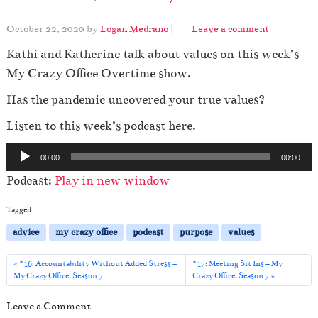
October 22, 2020
by
Logan Medrano
|
Leave a comment
Kathi and Katherine talk about values on this week’s
My Crazy Office Overtime show.
Has the pandemic uncovered your true values?
Listen to this week’s podcast here.
A
00:00
00:00
u
Podcast:
Play in new window
d
i
Tagged
o
advice
my crazy office
podcast
purpose
values
P
l
#16: Accountability Without Added Stress –
#17: Meeting Sit Ins – My
My Crazy Office, Season 7
Crazy Office, Season 7
a
y
Leave a Comment