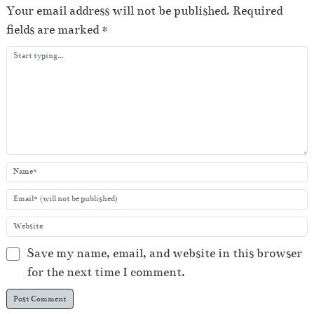
e
Your email address will not be published.
Required
r
fields are marked
*
Save my name, email, and website in this browser
for the next time I comment.