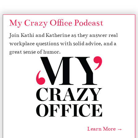
My Crazy Office Podcast
Join Kathi and Katherine as they answer real
workplace questions with solid advice, and a
great sense of humor.
Learn More →