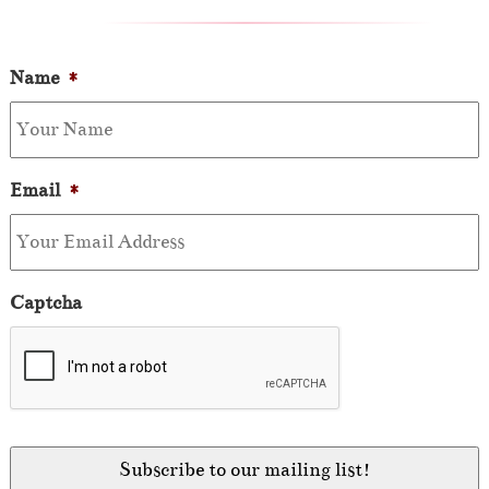
Name
*
Email
*
Captcha