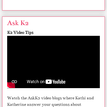
Ask K2
K2 Video Tips
Watch the AskK2 video blogs where Kathi and
Katherine answer your questions about