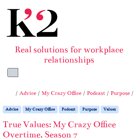
Skip to content
Skip to footer
Real solutions for workplace
relationships
Menu
Home
Advice
My Crazy Office
Podcast
Purpose
V
Advice
My Crazy Office
Podcast
Purpose
Values
True Values: My Crazy Office
Overtime, Season 7