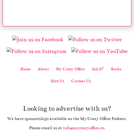
2
Home
About
My Crazy Office
Ask K
Books
Hire Us
Contact Us
Looking to advertise with us?
We have sponsorships available on the My Crazy Office Podcast.
Please email us at
info@mycrazyoffice.co
.