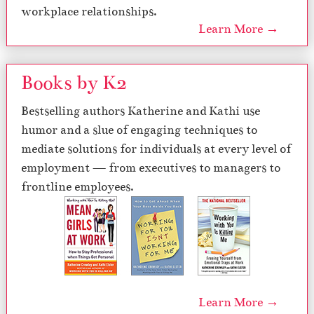
workplace relationships.
Learn More →
Books by K2
Bestselling authors Katherine and Kathi use
humor and a slue of engaging techniques to
mediate solutions for individuals at every level of
employment — from executives to managers to
frontline employees.
Learn More →