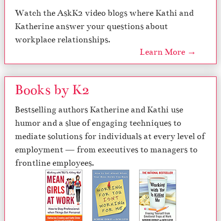
Watch the AskK2 video blogs where Kathi and
Katherine answer your questions about
workplace relationships.
Learn More →
Books by K2
Bestselling authors Katherine and Kathi use
humor and a slue of engaging techniques to
mediate solutions for individuals at every level of
employment — from executives to managers to
frontline employees.