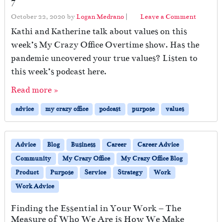
7
October 22, 2020
by
Logan Medrano
|
Leave a Comment
Kathi and Katherine talk about values on this
week’s My Crazy Office Overtime show. Has the
pandemic uncovered your true values? Listen to
this week’s podcast here.
Read more »
advice
my crazy office
podcast
purpose
values
Advice
Blog
Business
Career
Career Advice
Community
My Crazy Office
My Crazy Office Blog
Product
Purpose
Service
Strategy
Work
Work Advice
Finding the Essential in Your Work – The
Measure of Who We Are is How We Make