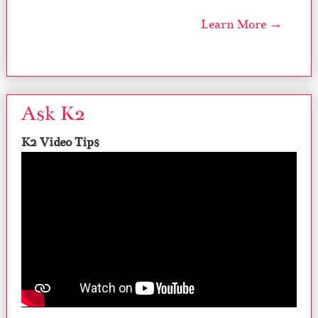
Learn More →
Ask K2
K2 Video Tips