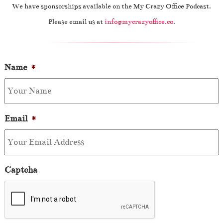
We have sponsorships available on the My Crazy Office Podcast.
Please email us at
info@mycrazyoffice.co
.
Name
*
Email
*
Captcha