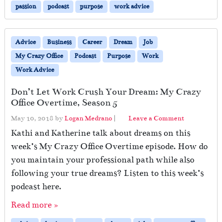
passion
podcast
purpose
work advice
Advice
Business
Career
Dream
Job
My Crazy Office
Podcast
Purpose
Work
Work Advice
Don’t Let Work Crush Your Dream: My Crazy
Office Overtime, Season 5
May 10, 2018
by
Logan Medrano
|
Leave a Comment
Kathi and Katherine talk about dreams on this
week’s My Crazy Office Overtime episode. How do
you maintain your professional path while also
following your true dreams? Listen to this week’s
podcast here.
Read more »