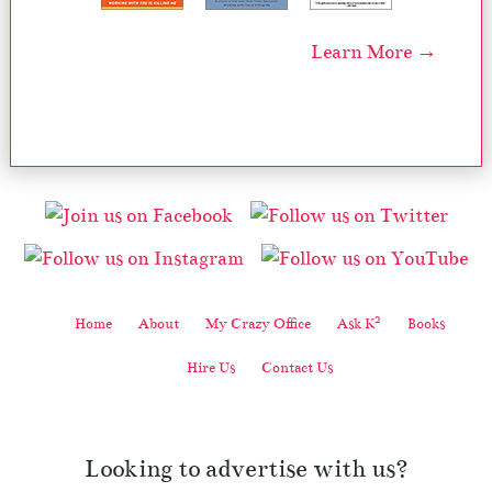
Learn More →
2
Home
About
My Crazy Office
Ask K
Books
Hire Us
Contact Us
Looking to advertise with us?