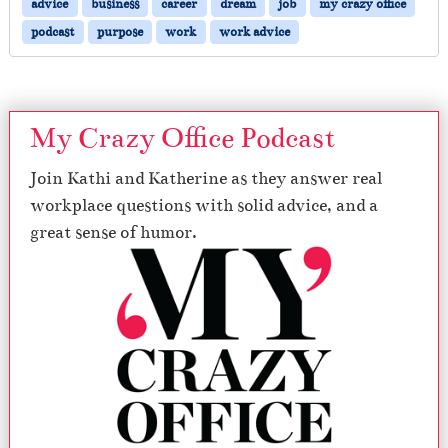
advice
business
career
dream
job
my crazy office
podcast
purpose
work
work advice
My Crazy Office Podcast
Join Kathi and Katherine as they answer real
workplace questions with solid advice, and a
great sense of humor.