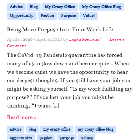
Advice
Blog
My Crazy Office
My Crazy Office Blog
Opportunity
Passion
Purpose
Values
Bring More Purpose Into Your Work Life
April 6, 2020
/
April 6, 2020
by
Logan Medrano
|
Leave a
Comment
The CoVid-19 Pandemic quarantine has forced
many of us to slow down and become quiet. When
we become quiet we have the opportunity to hear
our deepest thoughts. If you still have your job you
might be asking yourself, “Is my work fulfilling my
purpose?” If you lost your job you might be
thinking, “I want […]
Read more »
advice
blog
my crazy office
my crazy office blog
opportunity
passion
purpose
values