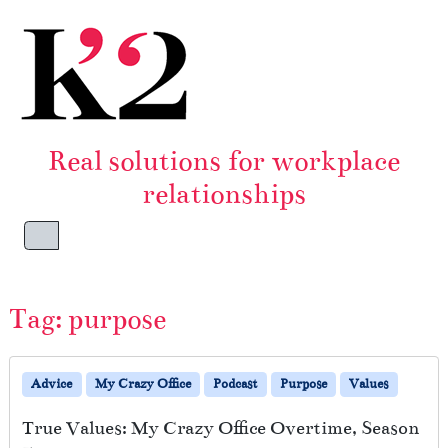
Skip to content
Skip to footer
Real solutions for workplace
relationships
Menu
Tag:
purpose
Advice
My Crazy Office
Podcast
Purpose
Values
True Values: My Crazy Office Overtime, Season