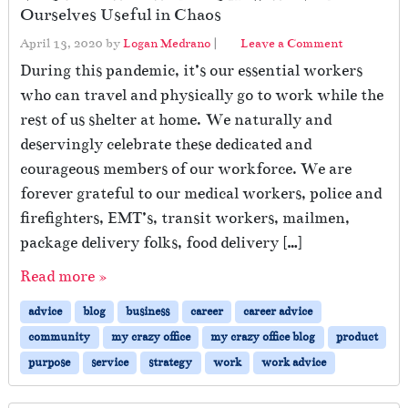
Ourselves Useful in Chaos
April 13, 2020
by
Logan Medrano
|
Leave a Comment
During this pandemic, it’s our essential workers
who can travel and physically go to work while the
rest of us shelter at home. We naturally and
deservingly celebrate these dedicated and
courageous members of our workforce. We are
forever grateful to our medical workers, police and
firefighters, EMT’s, transit workers, mailmen,
package delivery folks, food delivery […]
Read more »
advice
blog
business
career
career advice
community
my crazy office
my crazy office blog
product
purpose
service
strategy
work
work advice