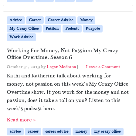
Advice
Career
Career Advice
Money
My Crazy Office
Passion
Podcast
Purpose
Work Advice
Working For Money, Not Passion: My Crazy
Office Overtime, Season 6
October 31, 2019
by
Logan Medrano
|
Leave a Comment
Kathi and Katherine talk about working for
money, not passion on this week’s My Crazy Office
Overtime show. If you work for the money and not
passion, does it take a toll on you? Listen to this
week’s podcast here.
Read more »
advice
career
career advice
money
my crazy office