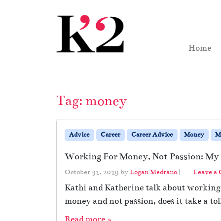
Skip to content
Skip to footer
Home
Tag:
money
Advice
Career
Career Advice
Money
M
Working For Money, Not Passion: My 
October 31, 2019
by
Logan Medrano
|
Leave a
Kathi and Katherine talk about working
money and not passion, does it take a tol
Read more »