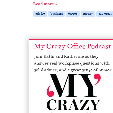
Read more »
advice
business
career
money
my crazy 
My Crazy Office Podcast
Join Kathi and Katherine as they
answer real workplace questions with
solid advice, and a great sense of humor.