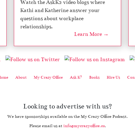
Watch the AskK2 video blogs where
Kathi and Katherine answer your
questions about workplace
relationships.
Learn More →
2
Home
About
My Crazy Office
Ask K
Books
Hire Us
Cont
Looking to advertise with us?
We have sponsorships available on the My Crazy Office Podcast.
Please email us at
info@mycrazyoffice.co
.