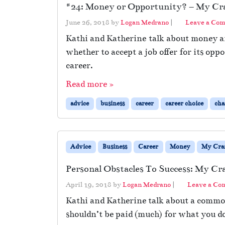
#24: Money or Opportunity? – My Craz
June 26, 2018
by
Logan Medrano
|
Leave a Co
Kathi and Katherine talk about money an
whether to accept a job offer for its op
career.
Read more »
advice
business
career
career choice
cha
Advice
Business
Career
Money
My Craz
Personal Obstacles To Success: My Cr
April 19, 2018
by
Logan Medrano
|
Leave a C
Kathi and Katherine talk about a common
shouldn’t be paid (much) for what you do 