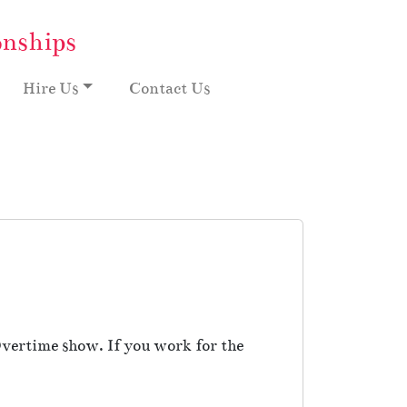
onships
Hire Us
Contact Us
vertime show. If you work for the