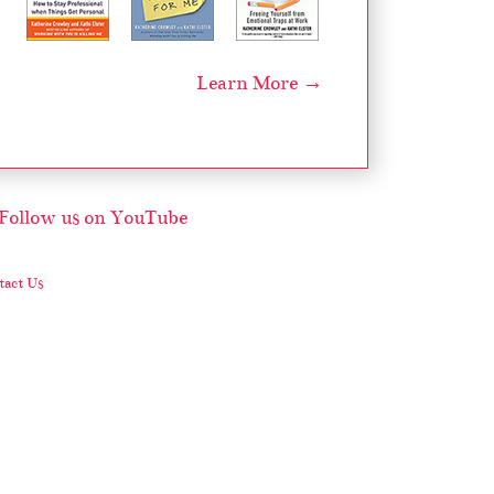
Learn More →
act Us