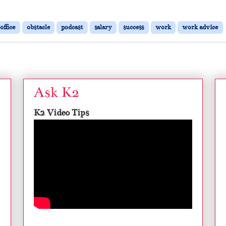
office
obstacle
podcast
salary
success
work
work advice
Ask K2
K2 Video Tips