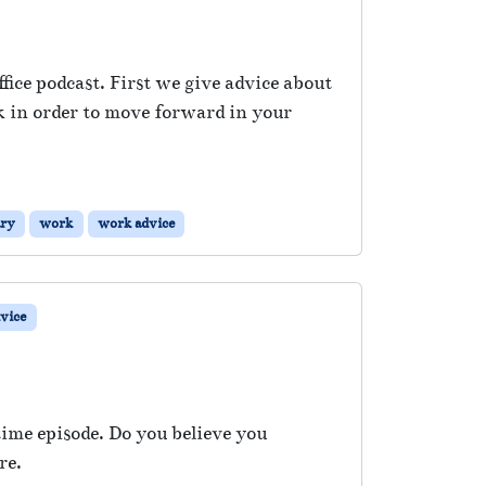
ice podcast. First we give advice about
ck in order to move forward in your
ary
work
work advice
vice
ime episode. Do you believe you
re.