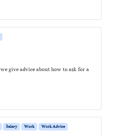
 we give advice about how to ask for a
Salary
Work
Work Advice