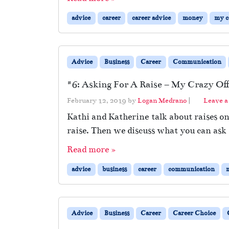
advice
career
career advice
money
my c
Advice
Business
Career
Communication
#6: Asking For A Raise – My Crazy Off
February 12, 2019
by
Logan Medrano
|
Leave 
Kathi and Katherine talk about raises on
raise. Then we discuss what you can ask 
Read more »
advice
business
career
communication
Advice
Business
Career
Career Choice