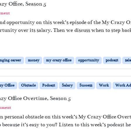
y Office, Season 5
mment
d opportunity on this week’s episode of the My Crazy Off
portunity over its salary. Then we discuss when to step ba
nging career
money
my crazy office
opportunity
podcast
sal
y Office
Obstacle
Podcast
Salary
Success
Work
Work Ad
azy Office Overtime, Season 5
omment
 personal obstacle on this week’s My Crazy Office Overt
because it’s easy to you? Listen to this week’s podcast he