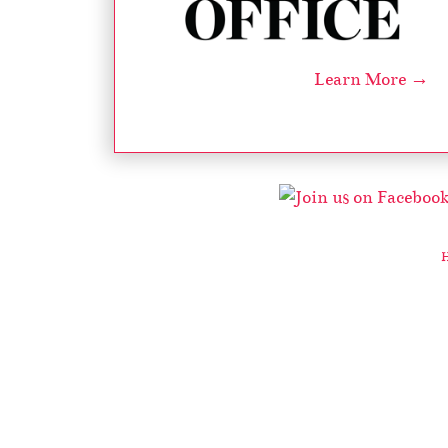
Learn More →