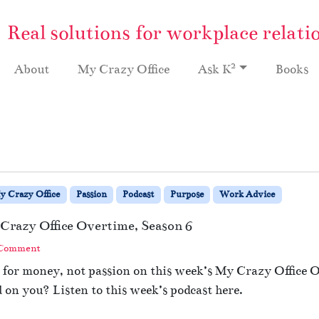
Real solutions for workplace relati
2
About
My Crazy Office
Ask K
Books
y Crazy Office
Passion
Podcast
Purpose
Work Advice
Crazy Office Overtime, Season 6
 Comment
 for money, not passion on this week’s My Crazy Office O
l on you? Listen to this week’s podcast here.