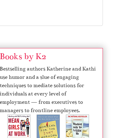
Books by K2
Bestselling authors Katherine and Kathi
use humor and a slue of engaging
techniques to mediate solutions for
individuals at every level of
employment — from executives to
managers to frontline employees.