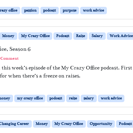
razy office
passion
podcast
purpose
work advice
Money
My Crazy Office
Podcast
Raise
Salary
Work Advice
ice, Season 6
a Comment
 this week’s episode of the My Crazy Office podcast. First
for when there’s a freeze on raises.
money
my crazy office
podcast
raise
salary
work advice
Changing Career
Money
My Crazy Office
Opportunity
Podcast