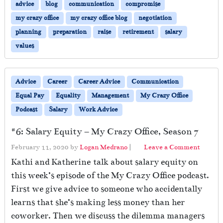
u
advice
blog
communication
compromise
r
my crazy office
my crazy office blog
negotiation
i
planning
preparation
raise
retirement
salary
n
g
values
a
P
a
Advice
Career
Career Advice
Communication
n
Equal Pay
Equality
Management
My Crazy Office
d
e
Podcast
Salary
Work Advice
m
i
#6: Salary Equity – My Crazy Office, Season 7
c
February 11, 2020
by
Logan Medrano
|
Leave a Comment
Kathi and Katherine talk about salary equity on
this week’s episode of the My Crazy Office podcast.
First we give advice to someone who accidentally
learns that she’s making less money than her
coworker. Then we discuss the dilemma managers