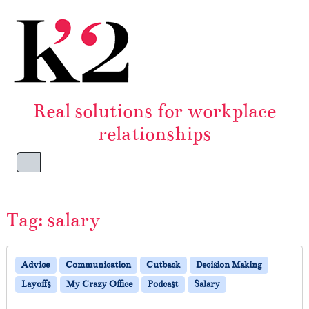
Skip to content
Skip to footer
Real solutions for workplace
relationships
Menu
Tag:
salary
Advice
Communication
Cutback
Decision Making
Layoffs
My Crazy Office
Podcast
Salary