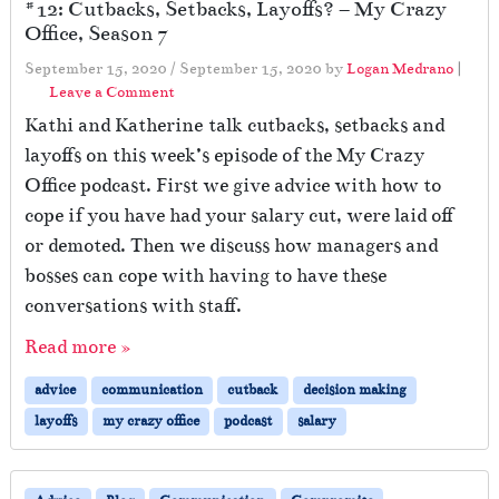
#12: Cutbacks, Setbacks, Layoffs? – My Crazy
Office, Season 7
September 15, 2020
/
September 15, 2020
by
Logan Medrano
|
Leave a Comment
Kathi and Katherine talk cutbacks, setbacks and
layoffs on this week’s episode of the My Crazy
Office podcast. First we give advice with how to
cope if you have had your salary cut, were laid off
or demoted. Then we discuss how managers and
bosses can cope with having to have these
conversations with staff.
Read more »
advice
communication
cutback
decision making
layoffs
my crazy office
podcast
salary