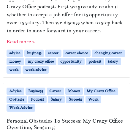
Crazy Office podcast. First we give advice about
whether to accept a job offer for its opportunity
over its salary. Then we discuss when to step back
in order to move forward in your career.
Read more »
advice
business
career
career choice
changing career
money
my crazy office
opportunity
podcast
salary
work
work advice
Advice
Business
Career
Money
My Crazy Office
Obstacle
Podcast
Salary
Success
Work
Work Advice
Personal Obstacles To Success: My Crazy Office
Overtime, Season 5