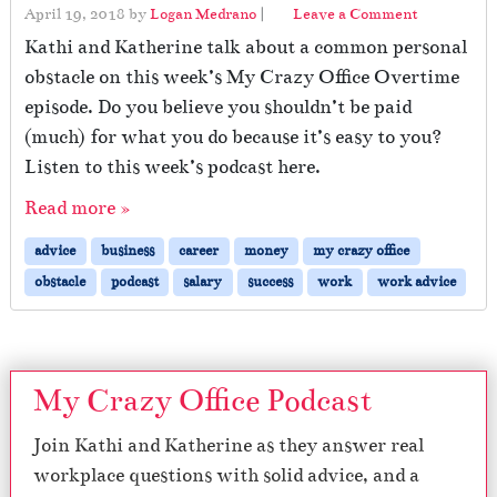
April 19, 2018
by
Logan Medrano
|
Leave a Comment
Kathi and Katherine talk about a common personal
obstacle on this week’s My Crazy Office Overtime
episode. Do you believe you shouldn’t be paid
(much) for what you do because it’s easy to you?
Listen to this week’s podcast here.
Read more »
advice
business
career
money
my crazy office
obstacle
podcast
salary
success
work
work advice
My Crazy Office Podcast
Join Kathi and Katherine as they answer real
workplace questions with solid advice, and a