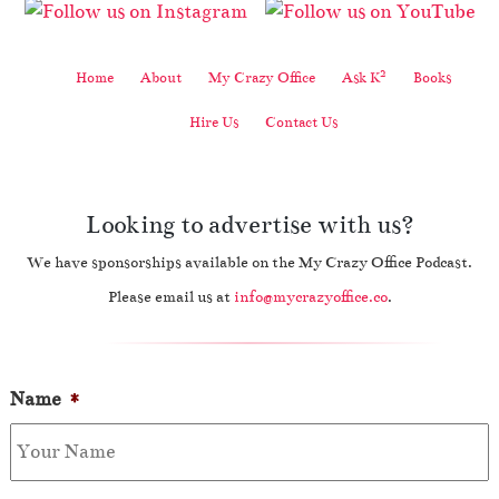
2
Home
About
My Crazy Office
Ask K
Books
Hire Us
Contact Us
Looking to advertise with us?
We have sponsorships available on the My Crazy Office Podcast.
Please email us at
info@mycrazyoffice.co
.
Name
*