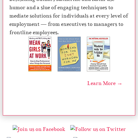
humor and a slue of engaging techniques to
mediate solutions for individuals at every level of
employment — from executives to managers to
frontline employees.
Learn More →