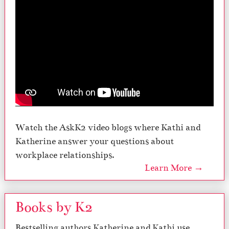
Watch the AskK2 video blogs where Kathi and
Katherine answer your questions about
workplace relationships.
Learn More →
Books by K2
Bestselling authors Katherine and Kathi use