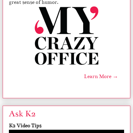
great sense of humor.
Learn More →
Ask K2
K2 Video Tips