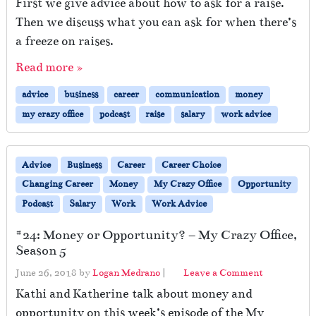
First we give advice about how to ask for a raise.
Then we discuss what you can ask for when there’s
a freeze on raises.
Read more »
advice
business
career
communication
money
my crazy office
podcast
raise
salary
work advice
Advice
Business
Career
Career Choice
Changing Career
Money
My Crazy Office
Opportunity
Podcast
Salary
Work
Work Advice
#24: Money or Opportunity? – My Crazy Office,
Season 5
June 26, 2018
by
Logan Medrano
|
Leave a Comment
Kathi and Katherine talk about money and
opportunity on this week’s episode of the My