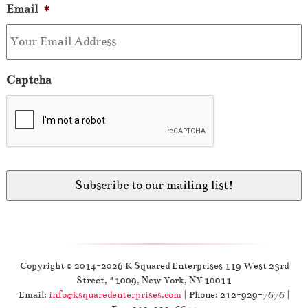
Email
*
Captcha
Copyright © 2014-2026 K Squared Enterprises 119 West 23rd
Street, #1009, New York, NY 10011
Email:
info@ksquaredenterprises.com
| Phone: 212-929-7676 |