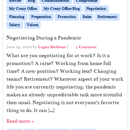
Advice
Blog
Communication
Compromise
My Crazy Office
My Crazy Office Blog
Negotiation
Planning
Preparation
Promotion
Raise
Retirement
Salary
Values
Negotiating During a Pandemic
o
June 29, 2020
by
Logan Medrano
|
1 Comment
n
What are you negotiating for at work? Is it a
N
promotion? A raise? Working from home full
e
time? A new position? Working less? Changing
g
o
teams? Retirement? Whatever aspect of your work
t
life you are currently negotiating, the pandemic
i
makes an already unpredictable task more stressful
a
t
then usual. Negotiating is not everyone’s favorite
i
thing to do. It can […]
n
g
Read more »
D