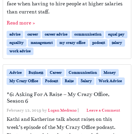
face when having to hire people at higher salaries
than current staff.
Read more »
advice
career
career advice
communication
equal pay
equality
management
my crazy office
podcast
salary
work advice
Advice
Business
Career
Communication
Money
My Crazy Office
Podcast
Raise
Salary
Work Advice
#6: Asking For A Raise – My Crazy Office,
Season 6
February 12, 2019
by
Logan Medrano
|
Leave a Comment
Kathi and Katherine talk about raises on this
week’s episode of the My Crazy Office podcast.