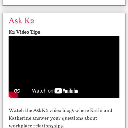
Ask K2
K2 Video Tips
Watch the AskK2 video blogs where Kathi and
Katherine answer your questions about
workplace relationships.