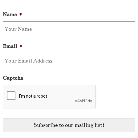
Name
*
Email
*
Captcha