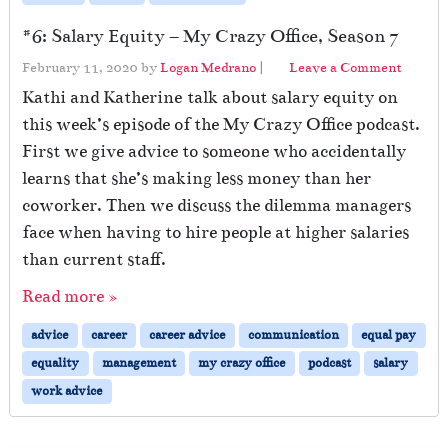
#6: Salary Equity – My Crazy Office, Season 7
February 11, 2020
by
Logan Medrano
|
Leave a Comment
Kathi and Katherine talk about salary equity on
this week’s episode of the My Crazy Office podcast.
First we give advice to someone who accidentally
learns that she’s making less money than her
coworker. Then we discuss the dilemma managers
face when having to hire people at higher salaries
than current staff.
Read more »
advice
career
career advice
communication
equal pay
equality
management
my crazy office
podcast
salary
work advice