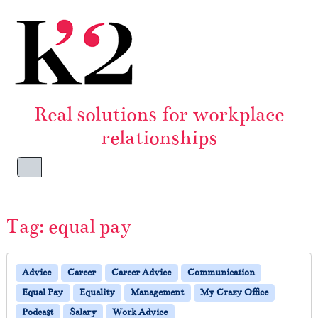
Skip to content
Skip to footer
Real solutions for workplace
relationships
Menu
Tag:
equal pay
Advice
Career
Career Advice
Communication
Equal Pay
Equality
Management
My Crazy Office
Podcast
Salary
Work Advice