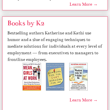
Learn More →
Books by K2
Bestselling authors Katherine and Kathi use
humor and a slue of engaging techniques to
mediate solutions for individuals at every level of
employment — from executives to managers to
frontline employees.
Learn More →