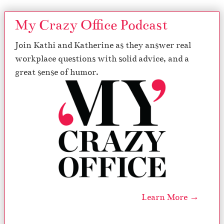
My Crazy Office Podcast
Join Kathi and Katherine as they answer real
workplace questions with solid advice, and a
great sense of humor.
Learn More →