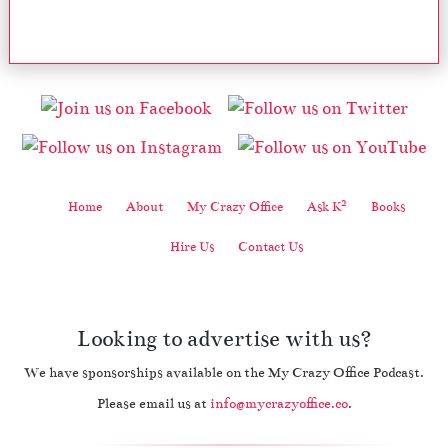
2
Home
About
My Crazy Office
Ask K
Books
Hire Us
Contact Us
Looking to advertise with us?
We have sponsorships available on the My Crazy Office Podcast.
Please email us at
info@mycrazyoffice.co
.