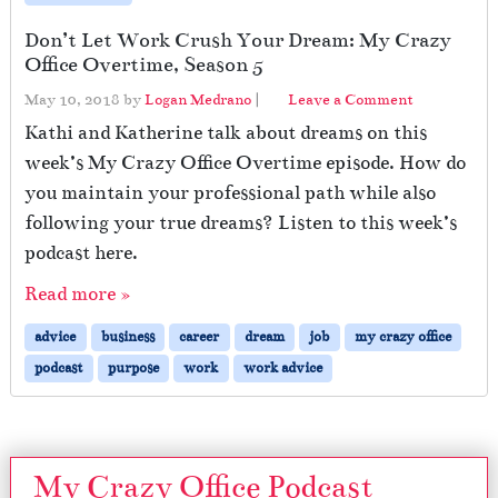
Don’t Let Work Crush Your Dream: My Crazy
Office Overtime, Season 5
May 10, 2018
by
Logan Medrano
|
Leave a Comment
Kathi and Katherine talk about dreams on this
week’s My Crazy Office Overtime episode. How do
you maintain your professional path while also
following your true dreams? Listen to this week’s
podcast here.
Read more »
advice
business
career
dream
job
my crazy office
podcast
purpose
work
work advice
My Crazy Office Podcast