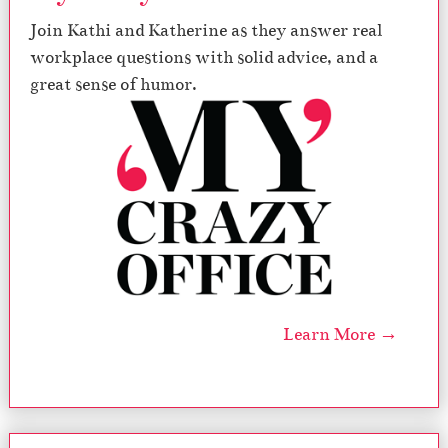
Join Kathi and Katherine as they answer real
workplace questions with solid advice, and a
great sense of humor.
Learn More →