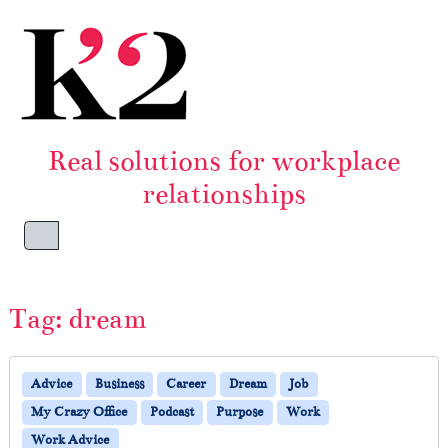
Skip to content
Skip to footer
Real solutions for workplace
relationships
Menu
Tag:
dream
Advice
Business
Career
Dream
Job
My Crazy Office
Podcast
Purpose
Work
Work Advice