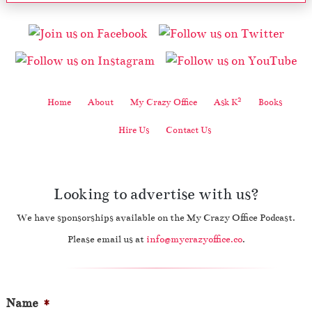
2
Home
About
My Crazy Office
Ask K
Books
Hire Us
Contact Us
Looking to advertise with us?
We have sponsorships available on the My Crazy Office Podcast.
Please email us at
info@mycrazyoffice.co
.
Name
*