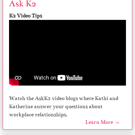
Ask K2
K2 Video Tips
Watch the AskK2 video blogs where Kathi and
Katherine answer your questions about
workplace relationships.
Learn More →