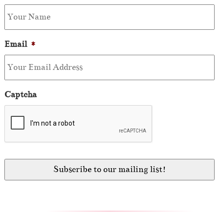
Email
*
Captcha