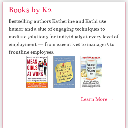
Books by K2
Bestselling authors Katherine and Kathi use
humor and a slue of engaging techniques to
mediate solutions for individuals at every level of
employment — from executives to managers to
frontline employees.
Learn More →