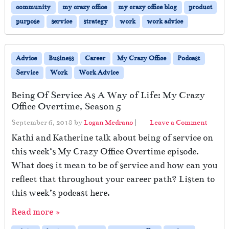
community
my crazy office
my crazy office blog
product
purpose
service
strategy
work
work advice
Advice
Business
Career
My Crazy Office
Podcast
Service
Work
Work Advice
Being Of Service As A Way of Life: My Crazy
Office Overtime, Season 5
September 6, 2018
by
Logan Medrano
|
Leave a Comment
Kathi and Katherine talk about being of service on
this week’s My Crazy Office Overtime episode.
What does it mean to be of service and how can you
reflect that throughout your career path? Listen to
this week’s podcast here.
Read more »