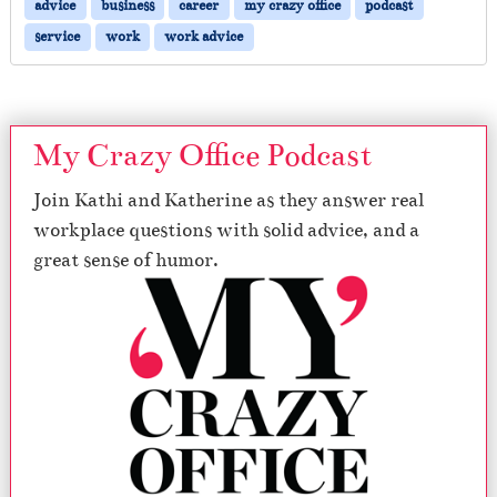
advice
business
career
my crazy office
podcast
service
work
work advice
My Crazy Office Podcast
Join Kathi and Katherine as they answer real
workplace questions with solid advice, and a
great sense of humor.