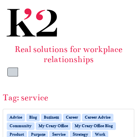
Skip to content
Skip to footer
Real solutions for workplace
relationships
Menu
Tag:
service
Advice
Blog
Business
Career
Career Advice
Community
My Crazy Office
My Crazy Office Blog
Product
Purpose
Service
Strategy
Work