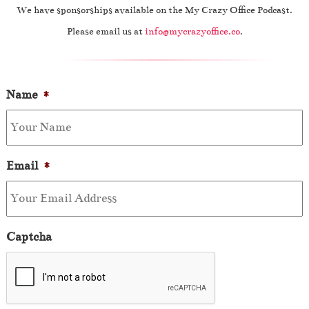
We have sponsorships available on the My Crazy Office Podcast.
Please email us at
info@mycrazyoffice.co
.
Name
*
Email
*
Captcha