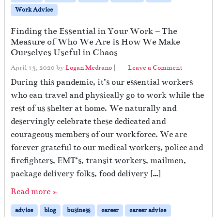
Work Advice
Finding the Essential in Your Work – The
Measure of Who We Are is How We Make
Ourselves Useful in Chaos
April 13, 2020
by
Logan Medrano
|
Leave a Comment
During this pandemic, it’s our essential workers
who can travel and physically go to work while the
rest of us shelter at home. We naturally and
deservingly celebrate these dedicated and
courageous members of our workforce. We are
forever grateful to our medical workers, police and
firefighters, EMT’s, transit workers, mailmen,
package delivery folks, food delivery […]
Read more »
advice
blog
business
career
career advice