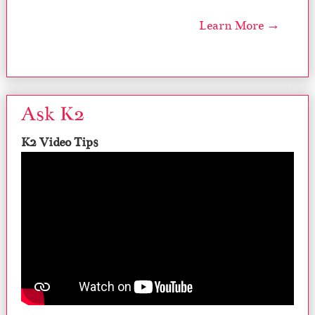
Learn More →
Ask K2
K2 Video Tips