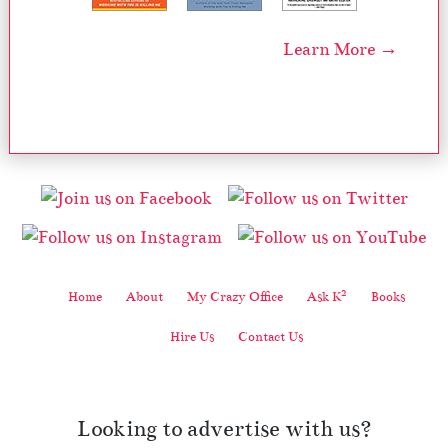
Learn More →
2
Home
About
My Crazy Office
Ask K
Books
Hire Us
Contact Us
Looking to advertise with us?