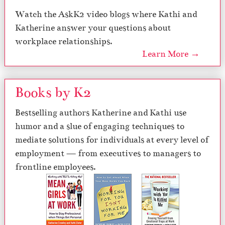
Watch the AskK2 video blogs where Kathi and
Katherine answer your questions about
workplace relationships.
Learn More →
Books by K2
Bestselling authors Katherine and Kathi use
humor and a slue of engaging techniques to
mediate solutions for individuals at every level of
employment — from executives to managers to
frontline employees.