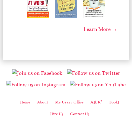
Learn More →
2
Home
About
My Crazy Office
Ask K
Books
Hire Us
Contact Us