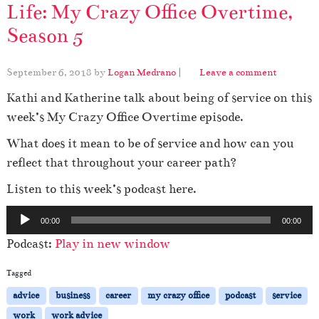
Life: My Crazy Office Overtime,
Season 5
September 6, 2018
by
Logan Medrano
|
Leave a comment
Kathi and Katherine talk about being of service on this
week’s My Crazy Office Overtime episode.
What does it mean to be of service and how can you
reflect that throughout your career path?
Listen to this week’s podcast here.
A
00:00
00:00
u
Podcast:
Play in new window
d
i
Tagged
o
advice
business
career
my crazy office
podcast
service
P
work
work advice