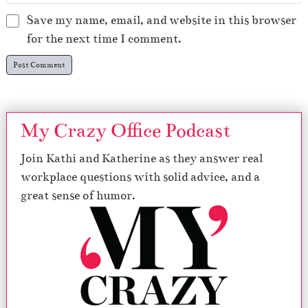
Save my name, email, and website in this browser
for the next time I comment.
My Crazy Office Podcast
Join Kathi and Katherine as they answer real
workplace questions with solid advice, and a
great sense of humor.