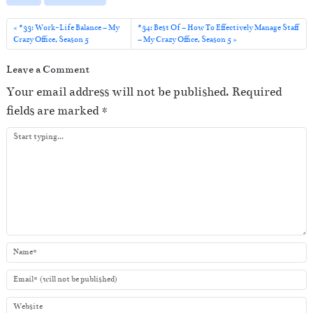
l
a
#33: Work-Life Balance – My
#34: Best Of – How To Effectively Manage Staff
Crazy Office, Season 5
– My Crazy Office, Season 5
y
e
Leave a Comment
r
Your email address will not be published.
Required
fields are marked
*