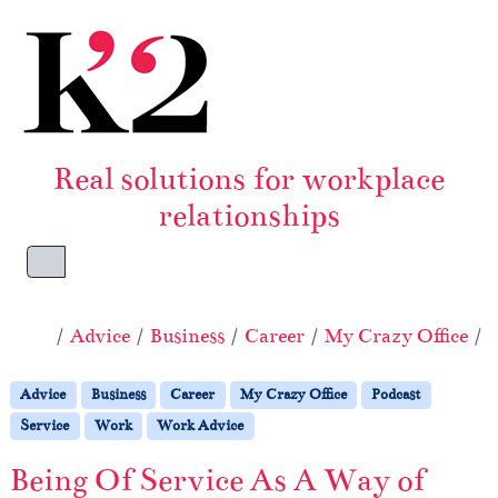
Skip to content
Skip to footer
Real solutions for workplace
relationships
Menu
Home
Advice
Business
Career
My Crazy Office
P
Advice
Business
Career
My Crazy Office
Podcast
Service
Work
Work Advice
Being Of Service As A Way of