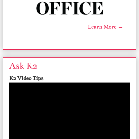
Learn More →
Ask K2
K2 Video Tips