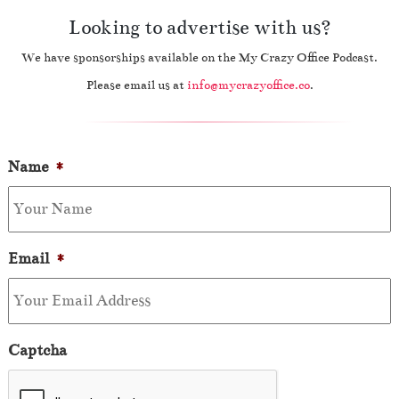
Looking to advertise with us?
We have sponsorships available on the My Crazy Office Podcast.
Please email us at
info@mycrazyoffice.co
.
Name
*
Email
*
Captcha