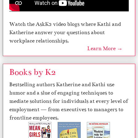
Watch the AskK2 video blogs where Kathi and
Katherine answer your questions about
workplace relationships.
Learn More →
Books by K2
Bestselling authors Katherine and Kathi use
humor and a slue of engaging techniques to
mediate solutions for individuals at every level of
employment — from executives to managers to
frontline employees.