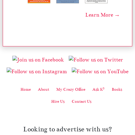
Learn More →
2
Home
About
My Crazy Office
Ask K
Books
Hire Us
Contact Us
Looking to advertise with us?