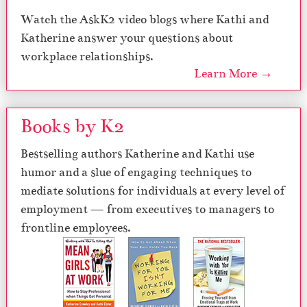
Watch the AskK2 video blogs where Kathi and
Katherine answer your questions about
workplace relationships.
Learn More →
Books by K2
Bestselling authors Katherine and Kathi use
humor and a slue of engaging techniques to
mediate solutions for individuals at every level of
employment — from executives to managers to
frontline employees.