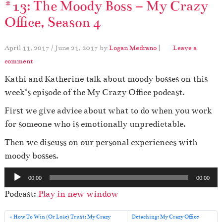
#13: The Moody Boss – My Crazy
Office, Season 4
April 11, 2017
/
June 21, 2017
by
Logan Medrano
|
Leave a
comment
Kathi and Katherine talk about moody bosses on this
week’s episode of the My Crazy Office podcast.
First we give advice about what to do when you work
for someone who is emotionally unpredictable.
Then we discuss on our personal experiences with
moody bosses.
A
00:00
00:00
u
Podcast:
Play in new window
d
i
How To Win (Or Lose) Trust: My Crazy
Detaching: My Crazy Office