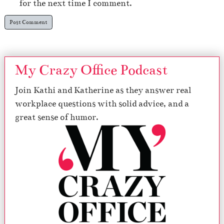
for the next time I comment.
My Crazy Office Podcast
Join Kathi and Katherine as they answer real
workplace questions with solid advice, and a
great sense of humor.