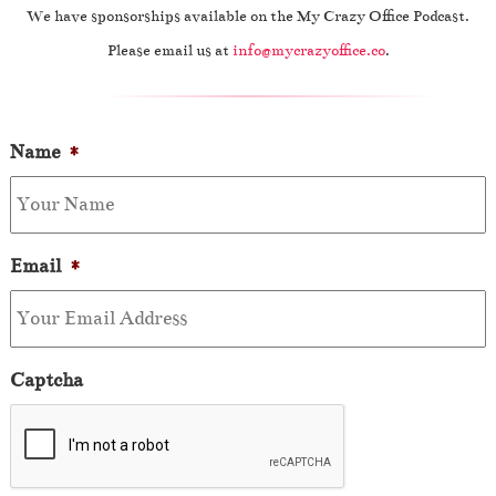
We have sponsorships available on the My Crazy Office Podcast.
Please email us at
info@mycrazyoffice.co
.
Name
*
Email
*
Captcha