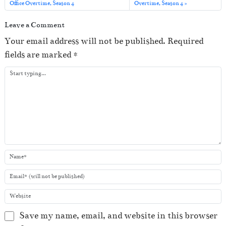
o
Office Overtime, Season 4
Overtime, Season 4
P
Leave a Comment
l
Your email address will not be published.
Required
a
fields are marked
*
y
e
r
Save my name, email, and website in this browser