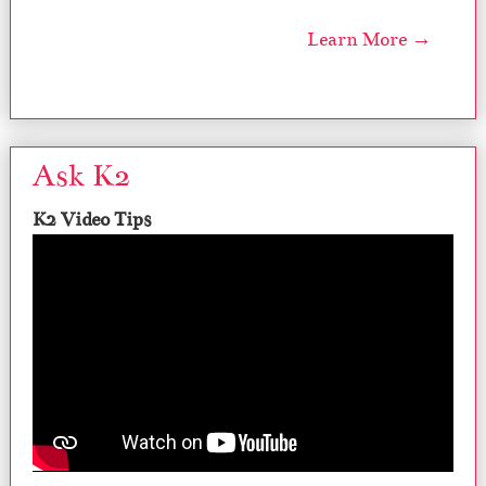
Learn More →
Ask K2
K2 Video Tips