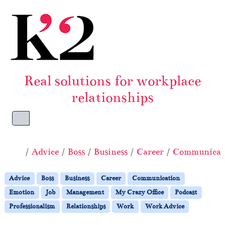
Skip to content
Skip to footer
Real solutions for workplace
relationships
Menu
Home
Advice
Boss
Business
Career
Communicat
Advice
Boss
Business
Career
Communication
Emotion
Job
Management
My Crazy Office
Podcast
Professionalism
Relationships
Work
Work Advice