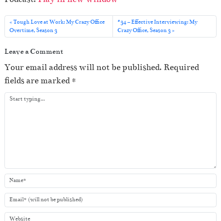
d
i
Tough Love at Work: My Crazy Office
#34 – Effective Interviewing: My
o
Overtime, Season 3
Crazy Office, Season 3
P
Leave a Comment
l
Your email address will not be published.
Required
a
fields are marked
*
y
e
r