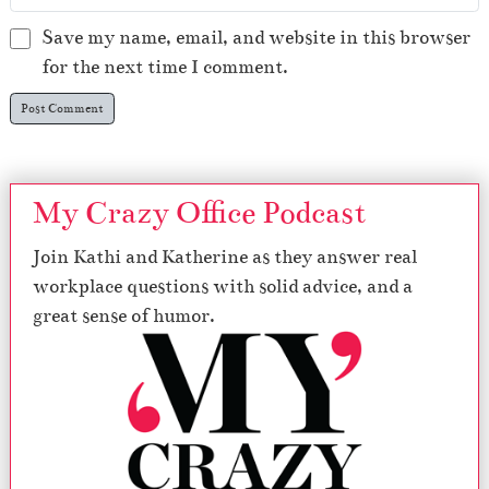
Save my name, email, and website in this browser
for the next time I comment.
My Crazy Office Podcast
Join Kathi and Katherine as they answer real
workplace questions with solid advice, and a
great sense of humor.