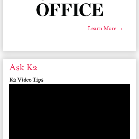
Learn More →
Ask K2
K2 Video Tips