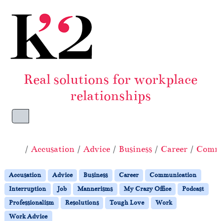
Skip to content
Skip to footer
Real solutions for workplace
relationships
Menu
Home
Accusation
Advice
Business
Career
Commu
Accusation
Advice
Business
Career
Communication
Interruption
Job
Mannerisms
My Crazy Office
Podcast
Professionalism
Resolutions
Tough Love
Work
Work Advice