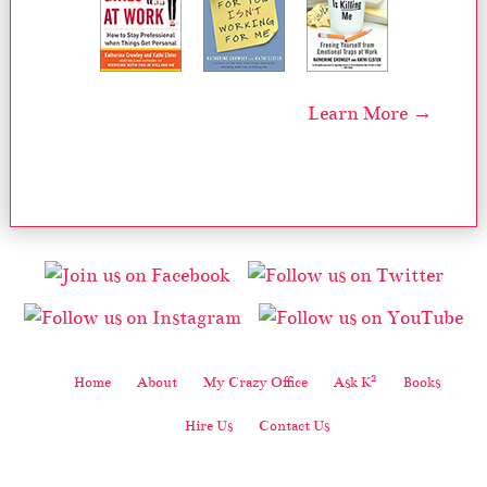
Learn More →
2
Home
About
My Crazy Office
Ask K
Books
Hire Us
Contact Us