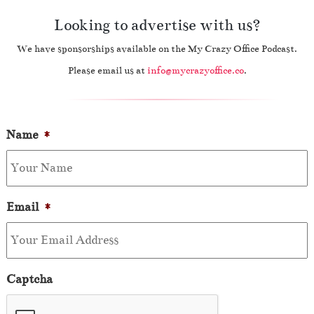
Looking to advertise with us?
We have sponsorships available on the My Crazy Office Podcast.
Please email us at
info@mycrazyoffice.co
.
Name
*
Email
*
Captcha