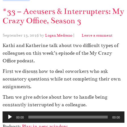
#33 – Accusers & Interrupters: My
Crazy Office, Season 3
September 13, 2016
by
Logan Medrano
|
Leave a comment
Kathi and Katherine talk about two difficult types of
colleagues on this week’s episode of the My Crazy
Office podcast.
First we discuss how to deal coworkers who ask
accusatory questions while not completing their own
assignments.
Then we give advice about how to handle being
constantly interrupted by a colleague.
A
00:00
00:00
u
Podcast:
Play in new window