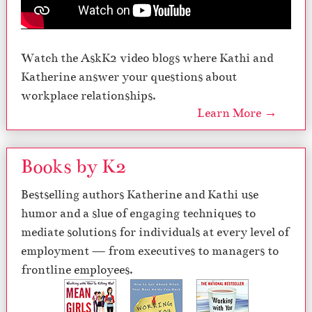
Watch the AskK2 video blogs where Kathi and
Katherine answer your questions about
workplace relationships.
Learn More →
Books by K2
Bestselling authors Katherine and Kathi use
humor and a slue of engaging techniques to
mediate solutions for individuals at every level of
employment — from executives to managers to
frontline employees.